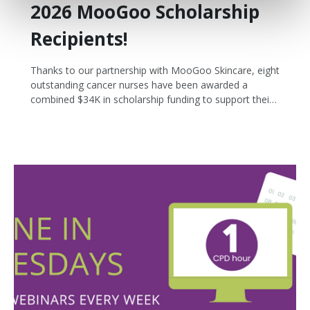
2026 MooGoo Scholarship
Recipients!
Thanks to our partnership with MooGoo Skincare, eight
outstanding cancer nurses have been awarded a
combined $34K in scholarship funding to support their
post graduate study and professional development.