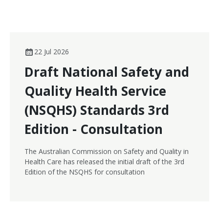
22 Jul 2026
Draft National Safety and
Quality Health Service
(NSQHS) Standards 3rd
Edition - Consultation
The Australian Commission on Safety and Quality in
Health Care has released the initial draft of the 3rd
Edition of the NSQHS for consultation