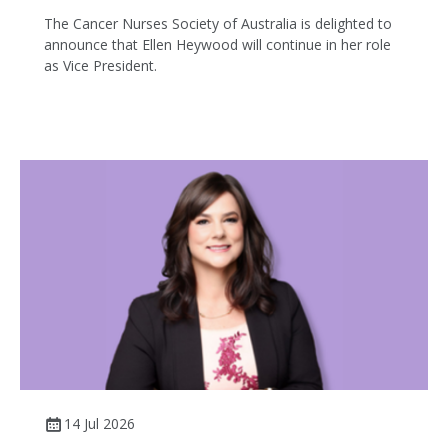
The Cancer Nurses Society of Australia is delighted to
announce that Ellen Heywood will continue in her role
as Vice President.
14 Jul 2026