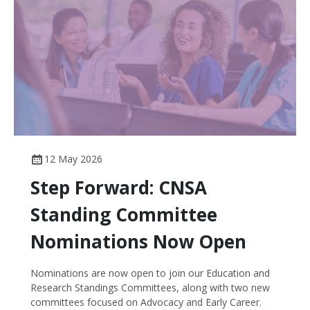
National Disability Insurance Scheme - but
disappointingly no funding for the National Nursing
Workforce Strategy, which should be a key priority for
the government to implement the recommendations
of the Cormack Review into the scope of practice and
enable and fund more nurse-led models of care.
12 May 2026
Step Forward: CNSA
Standing Committee
Nominations Now Open
Nominations are now open to join our Education and
Research Standings Committees, along with two new
committees focused on Advocacy and Early Career.