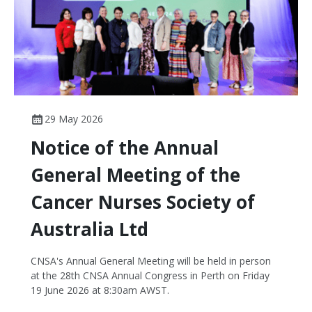
29 May 2026
Notice of the Annual
General Meeting of the
Cancer Nurses Society of
Australia Ltd
CNSA's Annual General Meeting will be held in person
at the 28th CNSA Annual Congress in Perth on Friday
19 June 2026 at 8:30am AWST.