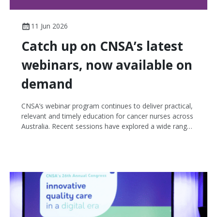
11 Jun 2026
Catch up on CNSA’s latest
webinars, now available on
demand
CNSA’s webinar program continues to deliver practical,
relevant and timely education for cancer nurses across
Australia. Recent sessions have explored a wide range
of topics, from emerging therapies and genomic
testing through to survivorship, delirium and the vital
role nurses play in clinical trials. The last six webinars
reflect the breadth and depth of cancer nursing
practice, and the many ways nurses support safe,
informed, person-centred care across the cancer
continuum. If you missed any of these sessions, now is
a great time to watch them back on demand.