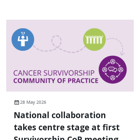
28 May 2026
National collaboration
takes centre stage at first
Survivorship CoP meeting