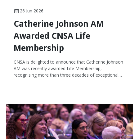
26 Jun 2026
Catherine Johnson AM
Awarded CNSA Life
Membership
CNSA is delighted to announce that Catherine Johnson
AM was recently awarded Life Membership,
recognising more than three decades of exceptional
leadership, service and contribution to cancer nursing in
Australia and internationally.