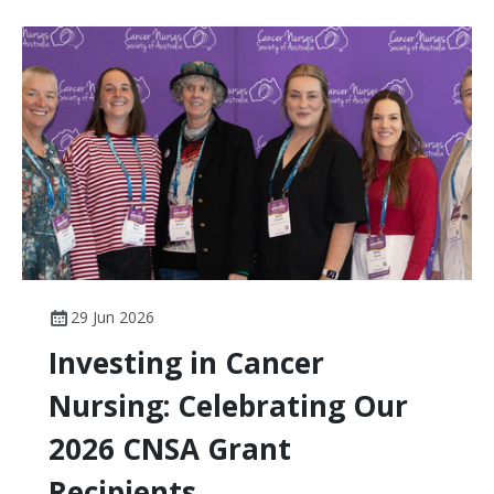
the knowledge, skills and professional behaviours
expected of nurses working in cancer care across
Australia.
29 Jun 2026
Investing in Cancer
Nursing: Celebrating Our
2026 CNSA Grant
Recipients