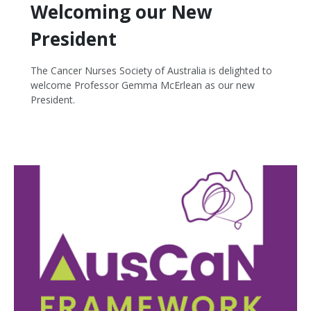
Welcoming our New
President
The Cancer Nurses Society of Australia is delighted to
welcome Professor Gemma McErlean as our new
President.