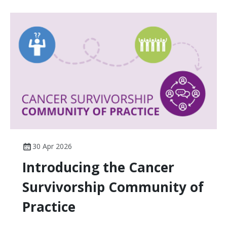
30 Apr 2026
Introducing the Cancer
Survivorship Community of
Practice