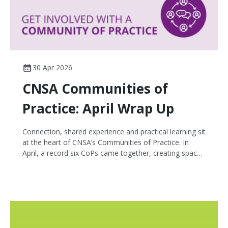
30 Apr 2026
CNSA Communities of
Practice: April Wrap Up
Connection, shared experience and practical learning sit
at the heart of CNSA’s Communities of Practice. In
April, a record six CoPs came together, creating space
for cancer nurses across the country to exchange
insights, explore emerging challenges and learn from
one another in a supportive, peer-led environment.