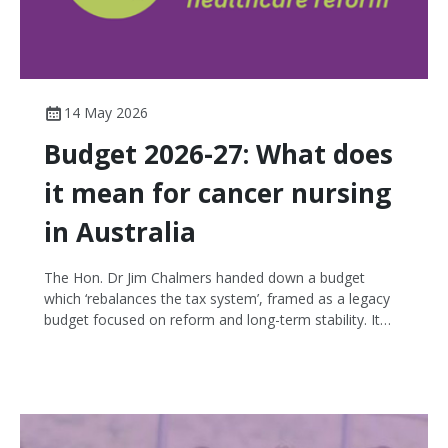
14 May 2026
Budget 2026-27: What does
it mean for cancer nursing
in Australia
The Hon. Dr Jim Chalmers handed down a budget
which ‘rebalances the tax system’, framed as a legacy
budget focused on reform and long-term stability. It
arrives at a time of local cost-of-living focus, amid
global conflict and fuel uncertainty. Health emerged as
one of the comparatively stronger portfolios in a tight
budget. The budget focuses on interventions across
aged care, disability and health, building a stronger
Medicare, preventative health, and reforms to the