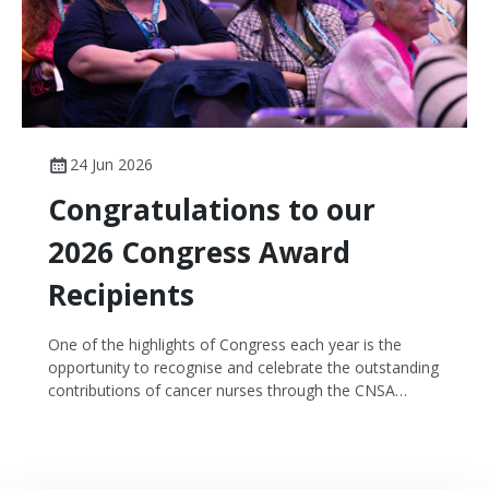
24 Jun 2026
Congratulations to our
2026 Congress Award
Recipients
One of the highlights of Congress each year is the
opportunity to recognise and celebrate the outstanding
contributions of cancer nurses through the CNSA
Congress Awards.