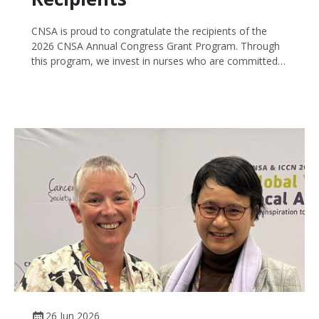
CNSA is proud to congratulate the recipients of the
2026 CNSA Annual Congress Grant Program. Through
this program, we invest in nurses who are committed
to improving cancer care while building knowledge and
expertise that benefits the wider profession.
26 Jun 2026