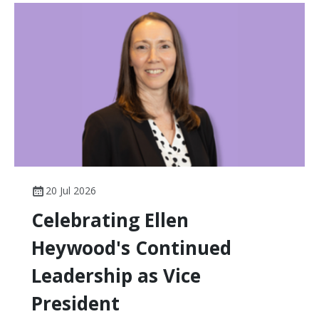
20 Jul 2026
Celebrating Ellen
Heywood's Continued
Leadership as Vice
President