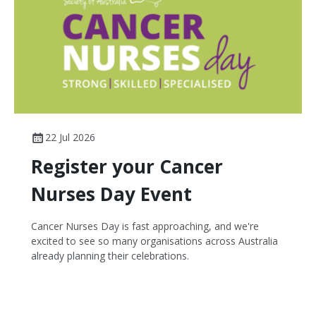
22 Jul 2026
Register your Cancer
Nurses Day Event
Cancer Nurses Day is fast approaching, and we're
excited to see so many organisations across Australia
already planning their celebrations.