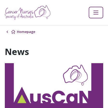
Homepage
News