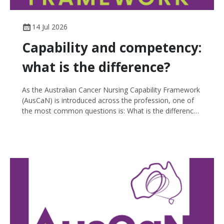
14 Jul 2026
Capability and competency:
what is the difference?
As the Australian Cancer Nursing Capability Framework
(AusCaN) is introduced across the profession, one of
the most common questions is: What is the difference
between capability and competency? While the terms
are often used interchangeably, they describe different
aspects of professional practice.