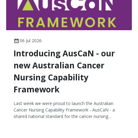
06 Jul 2026
Introducing AusCaN - our
new Australian Cancer
Nursing Capability
Framework
Last week we were proud to launch the Australian
Cancer Nursing Capability Framework - AusCaN - a
shared national standard for the cancer nursing
workforce, supporting every nurse to deliver their best.
Developed through a collaborative partnership
between CNSA and Flinders University, AusCaN defines