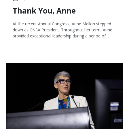
Thank You, Anne
At the recent Annual Congress, Anne Mellon stepped
down as CNSA President. Throughout her term, Anne
provided exceptional leadership during a period of
significant opportunity for cancer care in Australia. Her
collaborative approach was evident through the strong
relationships she built across the sector, particularly
during the implementation of the Australian Cancer
Plan and the establishment of the Australian Cancer
Nursing and Navigation Program.