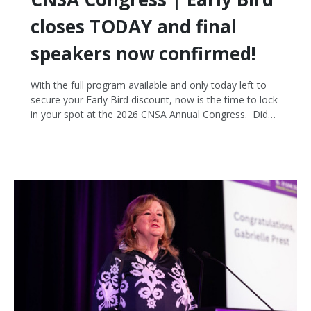
closes TODAY and final
speakers now confirmed!
With the full program available and only today left to
secure your Early Bird discount, now is the time to lock
in your spot at the 2026 CNSA Annual Congress. Did
you know you can register now at the discounted early
bird rate and choose to pay later via invoice? It's an
easy way to make sure you don't miss out!