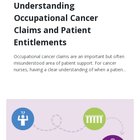
Understanding
Occupational Cancer
Claims and Patient
Entitlements
Occupational cancer claims are an important but often
misunderstood area of patient support. For cancer
nurses, having a clear understanding of when a patient
may be eligible for compensation, and how to address
common misconceptions, can make a meaningful
difference in patient care and advocacy.