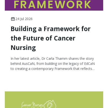
24 Jul 2026
Building a Framework for
the Future of Cancer
Nursing
In her latest article, Dr Carla Thamm shares the story
behind AusCaN, from building on the legacy of EdCaN
to creating a contemporary Framework that reflects
the breadth and complexity of cancer nursing today.