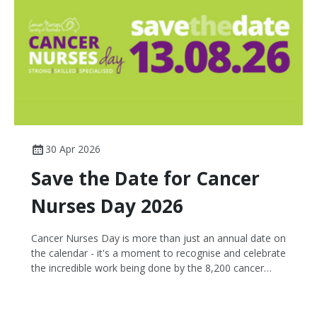
30 Apr 2026
Save the Date for Cancer
Nurses Day 2026
Cancer Nurses Day is more than just an annual date on
the calendar - it's a moment to recognise and celebrate
the incredible work being done by the 8,200 cancer
nurses nationwide and champion their remarkable
contributions to improving patient outcomes in
Australia.