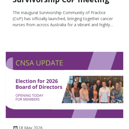
The inaugural Survivorship Community of Practice
(CoP) has officially launched, bringing together cancer
nurses from across Australia for a vibrant and highly
interactive discussion focused on survivorship care and
shared learning.
18 May 2026