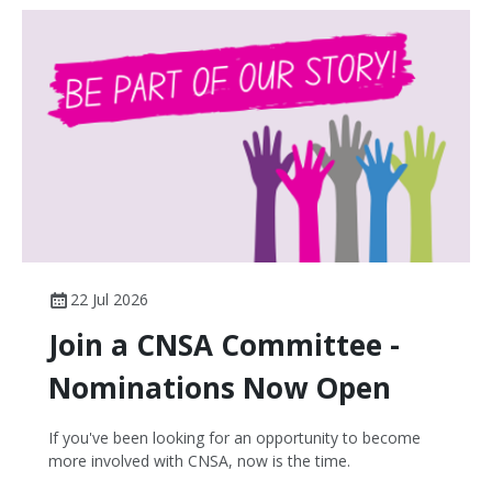
22 Jul 2026
Join a CNSA Committee -
Nominations Now Open
If you've been looking for an opportunity to become
more involved with CNSA, now is the time.