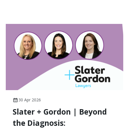
30 Apr 2026
Slater + Gordon | Beyond
the Diagnosis: