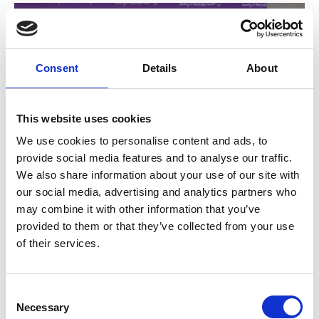
Consent
Details
About
This website uses cookies
We use cookies to personalise content and ads, to
provide social media features and to analyse our traffic.
We also share information about your use of our site with
24 Jun 2026
our social media, advertising and analytics partners who
may combine it with other information that you’ve
Introducing our New
provided to them or that they’ve collected from your use
Directors and Board
of their services.
Leadership
C
Necessary
At the CNSA Annual General Meeting on 19 June the
o