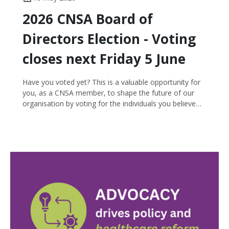
2026 CNSA Board of
Directors Election - Voting
closes next Friday 5 June
Have you voted yet? This is a valuable opportunity for
you, as a CNSA member, to shape the future of our
organisation by voting for the individuals you believe
will best represent and lead our cancer nursing
community. There are seven candidates nominating for
three vacant Board positions. If you haven't yet
received an email or text with instructions on how to
vote, please get in touch with us!