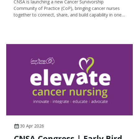
CNSA is launching a new Cancer Survivorship
Community of Practice (CoP), bringing cancer nurses
together to connect, share, and build capability in one
of the fastest-growing areas of cancer care.
30 Apr 2026
CNSA Congress | Early Bird