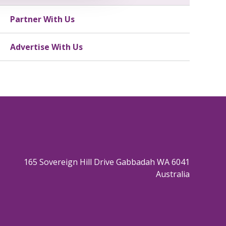
Partner With Us
Advertise With Us
165 Sovereign Hill Drive Gabbadah WA 6041
Australia