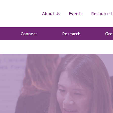
About Us
Events
Resource L
Connect
Research
Gr