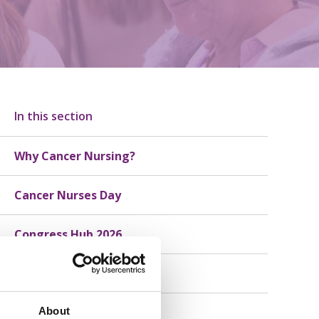
In this section
Why Cancer Nursing?
Cancer Nurses Day
Congress Hub 2026
Member Stories
About
Consumer Stories