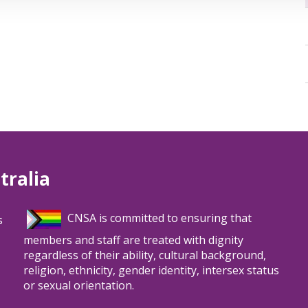
tralia
CNSA is committed to ensuring that
s
members and staff are treated with dignity
regardless of their ability, cultural background,
religion, ethnicity, gender identity, intersex status
or sexual orientation.