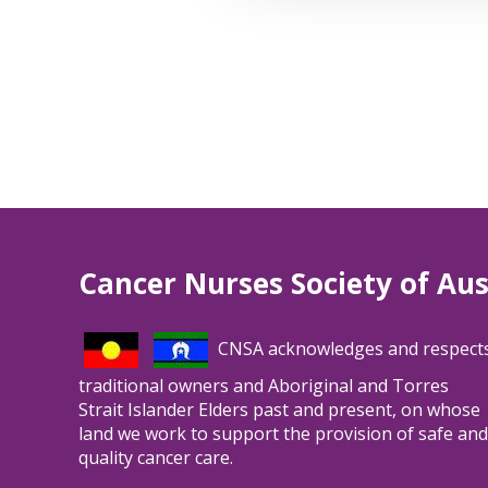
Cancer Nurses Society of Aus
CNSA acknowledges and respect
traditional owners and Aboriginal and Torres
Strait Islander Elders past and present, on whose
land we work to support the provision of safe and
quality cancer care.