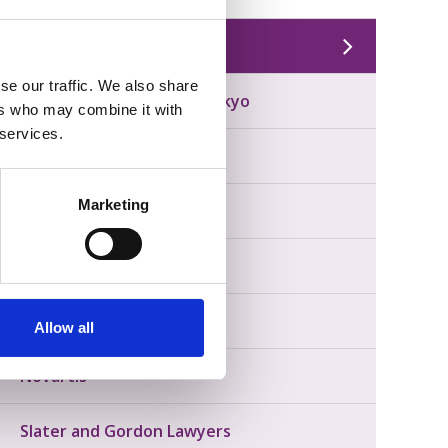
Our Partners
se our traffic. We also share
AstraZeneca & Daiichi Sankyo
ers who may combine it with
 services.
GSK
Marketing
Lilly
Menarini
MooGoo
Allow all
Novartis
Slater and Gordon Lawyers