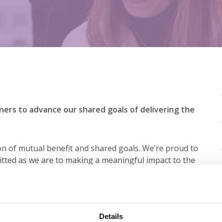
ners to advance our shared goals of delivering the
on of mutual benefit and shared goals. We’re proud to
tted as we are to making a meaningful impact to the
on is unique, and we tailor every partnership to ensure
mission. Find our more about our industry partners
Details