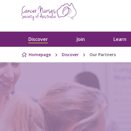
Skip to content
Discover
Join
Learn
Homepage
Discover
Our Partners