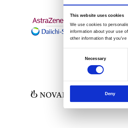
This website uses cookies
We use cookies to personalis
information about your use of
other information that you’ve
Consent
Selection
Necessary
Deny