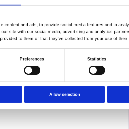
e content and ads, to provide social media features and to analy
 our site with our social media, advertising and analytics partn
 provided to them or that they’ve collected from your use of their
Preferences
Statistics
Allow selection