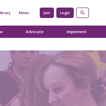
ibrary
News
Join
Login
ow
Advocate
Implement