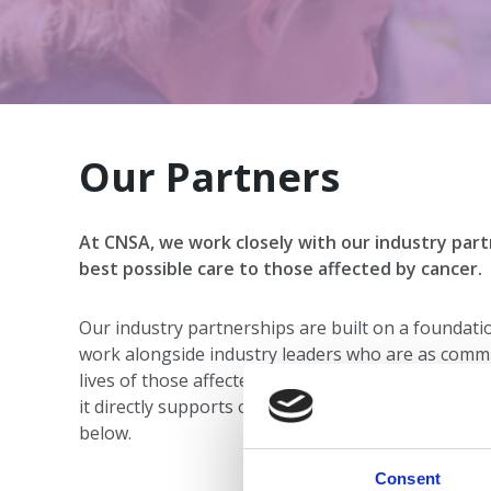
Our Partners
At CNSA, we work closely with our industry part
best possible care to those affected by cancer.
Our industry partnerships are built on a foundati
work alongside industry leaders who are as commi
lives of those affected by cancer. Each collaborati
it directly supports our members and our shared 
below.
Consent