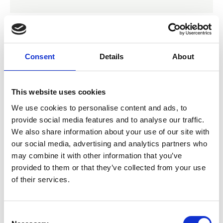
07 Nov 2024
Consent
Details
About
Radiation Oncology
Practice Standards Part B:
This website uses cookies
Guidelines
We use cookies to personalise content and ads, to
provide social media features and to analyse our traffic.
We also share information about your use of our site with
Guidelines and Standards
our social media, advertising and analytics partners who
may combine it with other information that you’ve
provided to them or that they’ve collected from your use
of their services.
C
Establishing and Sustaining