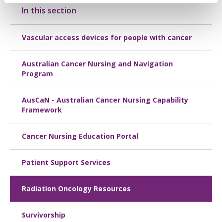
In this section
Vascular access devices for people with cancer
Australian Cancer Nursing and Navigation
Program
AusCaN - Australian Cancer Nursing Capability
Framework
Cancer Nursing Education Portal
Patient Support Services
Radiation Oncology Resources
Survivorship