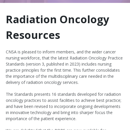
Radiation Oncology
Resources
CNSA is pleased to inform members, and the wider cancer
nursing workforce, that the latest Radiation Oncology Practice
Standards (version 3, published in 2023) includes nursing
practice principles for the first time. This further consolidates
the importance of the multidisciplinary care needed in the
delivery of radiation oncology services.
The Standards presents 16 standards developed for radiation
oncology practices to assist facilities to achieve best practice;
and have been revised to incorporate ongoing developments
in innovative technology and bring into sharper focus the
importance of the patient experience.