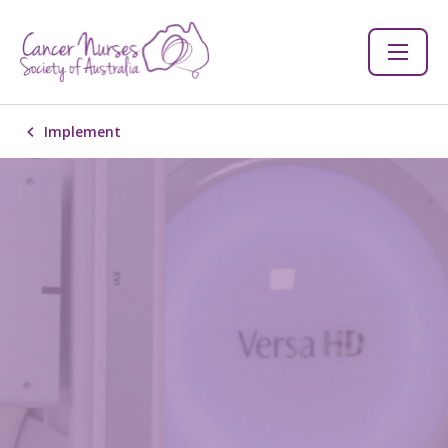
Implement