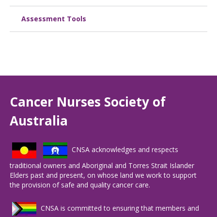
Assessment Tools
Cancer Nurses Society of
Australia
CNSA acknowledges and respects
traditional owners and Aboriginal and Torres Strait Islander
Elders past and present, on whose land we work to support
the provision of safe and quality cancer care.
CNSA is committed to ensuring that members and