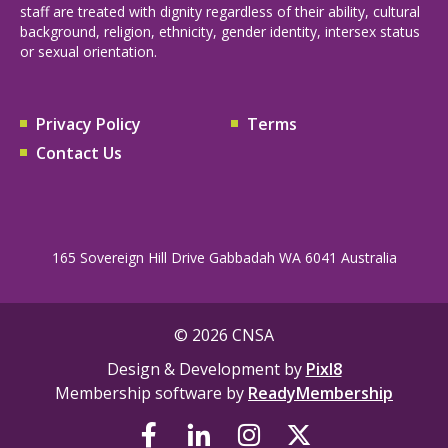
staff are treated with dignity regardless of their ability, cultural
background, religion, ethnicity, gender identity, intersex status
or sexual orientation.
Privacy Policy
Terms
Contact Us
165 Sovereign Hill Drive Gabbadah WA 6041 Australia
© 2026 CNSA
Design & Development by
Pixl8
Membership software by
ReadyMembership