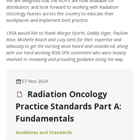
We are delighted that the ROPS are now available for
distribution; and look forward to working with Radiation
Oncology Nurses across the country to educate their
workplaces and implement best practice.
CNSA would like to thank Margie Hjorth, Gabby Vigar, Pauline
Rose, Michelle Roach and Lucy Gent for their expertise and
advocacy to get the nursing voice heard and considered, along
with our hard working RON SPN committee who were heavily
involved in reviewing and providing guidance along the way.
07 Nov 2024
Radiation Oncology
Practice Standards Part A:
Fundamentals
Guidelines and Standards