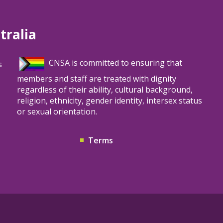
tralia
CNSA is committed to ensuring that
s
members and staff are treated with dignity
regardless of their ability, cultural background,
religion, ethnicity, gender identity, intersex status
or sexual orientation.
Terms