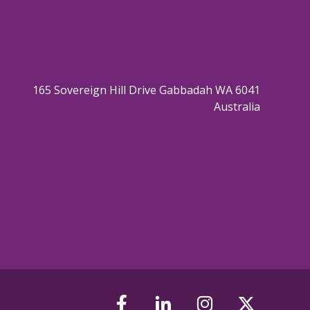
165 Sovereign Hill Drive Gabbadah WA 6041
Australia