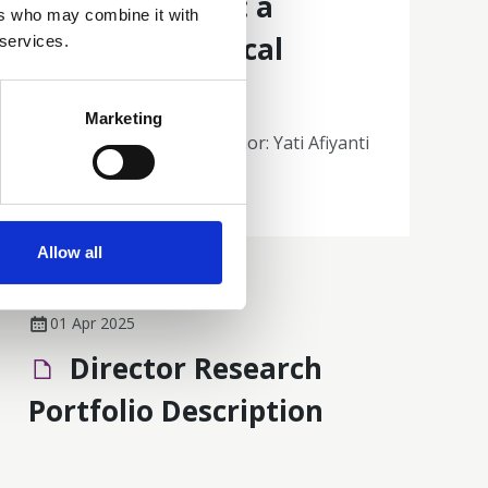
cancer patients: a
ers who may combine it with
phenomenological
 services.
approach
Marketing
Poster 75| Presenting author: Yati Afiyanti
Abstracts and Posters
Allow all
01 Apr 2025
Director Research
Portfolio Description