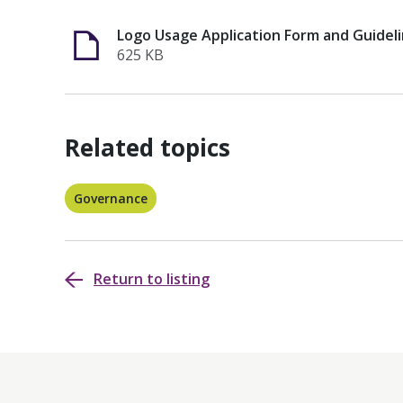
Logo Usage Application Form and Guideli
625 KB
Related topics
Governance
Return to listing