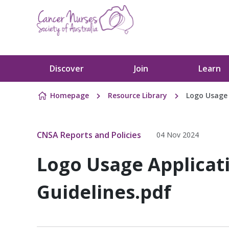
Skip to content
Discover
Join
Learn
Homepage
Resource Library
Logo Usage 
CNSA Reports and Policies
04 Nov 2024
Logo Usage Applicat
Guidelines.pdf