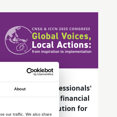
18 Jun 2025
Healthcare professionals'
About
perspectives on financial
toxicity and solution for
se our traffic. We also share