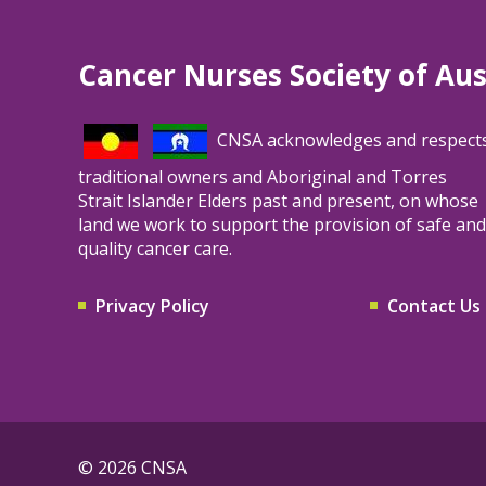
TrueVote, an independent and verified
voting platform conducting the election on
Cancer Nurses Society of Aus
our behalf. Please follow the instructions in
that communication to cast your vote.
CNSA acknowledges and respect
traditional owners and Aboriginal and Torres
Strait Islander Elders past and present, on whose
land we work to support the provision of safe and
quality cancer care.
Privacy Policy
Contact Us
© 2026 CNSA