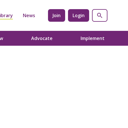
ibrary
News
Join
Login
ow
Advocate
Implement