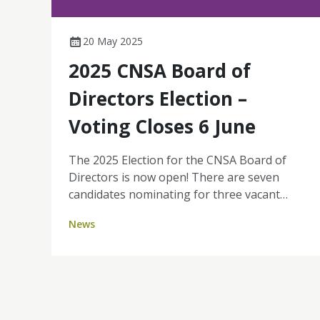
20 May 2025
2025 CNSA Board of
Directors Election –
Voting Closes 6 June
The 2025 Election for the CNSA Board of
Directors is now open! There are seven
candidates nominating for three vacant
Board positions. This is a valuable
News
opportunity for you, as a CNSA member, to
shape the future of our organisation by
voting for the individuals you believe will
best represent and lead our cancer nursing
community. All financial members will
receive a secure email and SMS from