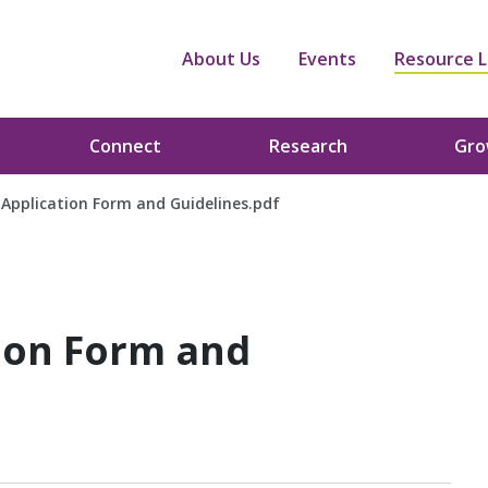
About Us
Events
Resource L
Connect
Research
Gr
Application Form and Guidelines.pdf
ion Form and