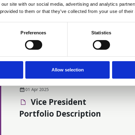
The Cancer Nurses Society of Australia
 our site with our social media, advertising and analytics partn
(CNSA) is honoured to award Life
 provided to them or that they’ve collected from your use of their
Membership to Gabrielle Prest, recognising
her enduring and extraordinary
News
contribution to cancer nursing and to the
Preferences
Statistics
CNSA community. Life Membership is one
of the Society’s highest accolades, reserved
for those whose work has significantly
advanced cancer nursing practice and
shaped the professional landscape in
Allow selection
Australia.
01 Apr 2025
Vice President
Portfolio Description