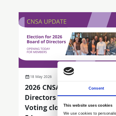
18 May 2026
2026 CNSA Board of
Consent
Directors Election -
Voting closes next Friday
This website uses cookies
We use cookies to personalis