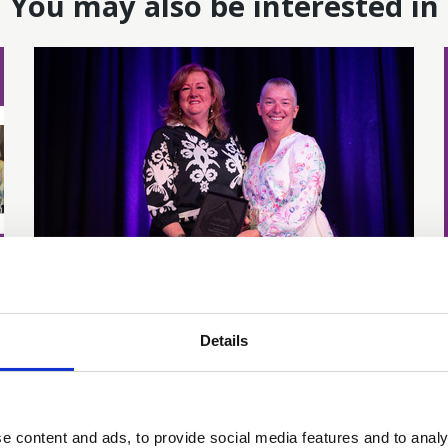
You may also be interested in
24 Jun 2025
Gabrielle Prest
Details
recognised with Life
Membership
e content and ads, to provide social media features and to analy