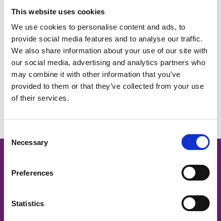
President & Board Chair Portfolio Description
This website uses cookies
167 KB
We use cookies to personalise content and ads, to
Download
provide social media features and to analyse our traffic.
We also share information about your use of our site with
our social media, advertising and analytics partners who
may combine it with other information that you’ve
provided to them or that they’ve collected from your use
Return to listing
of their services.
C
Necessary
o
n
Cancer Nurses Society of
s
Preferences
e
Australia
n
t
Statistics
CNSA acknowledges and respects
S