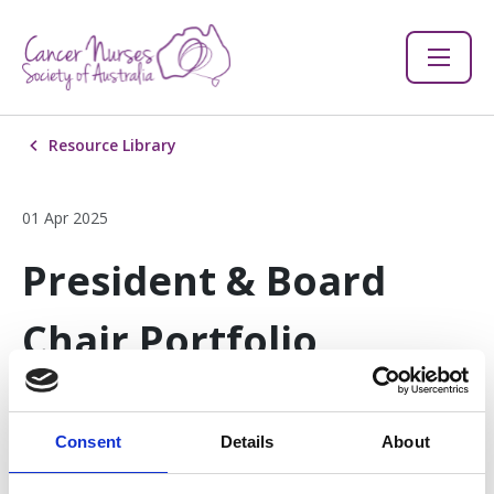
Resource Library
01 Apr 2025
President & Board
Chair Portfolio
Description
Consent
Details
About