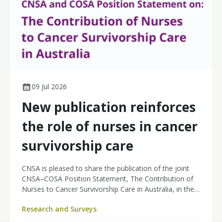
09 Jul 2026
New publication reinforces
the role of nurses in cancer
survivorship care
CNSA is pleased to share the publication of the joint
CNSA–COSA Position Statement, The Contribution of
Nurses to Cancer Survivorship Care in Australia, in the
Asia-Pacific Journal of Clinical Oncology.
Research and Surveys