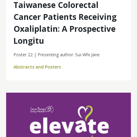
Taiwanese Colorectal
Cancer Patients Receiving
Oxaliplatin: A Prospective
Longitu
Poster 22 | Presenting author: Sui-Whi Jane
Abstracts and Posters