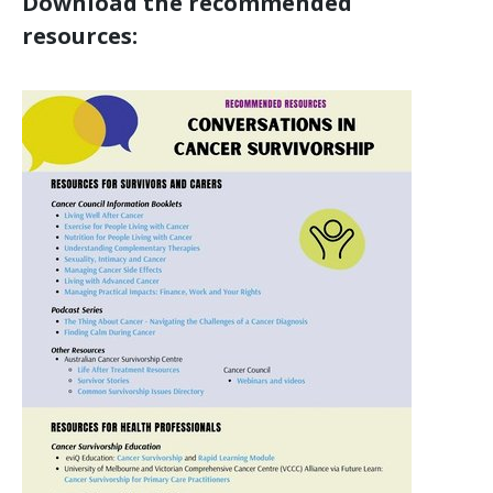
Download the recommended
resources: