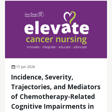
15 Jun 2026
Incidence, Severity,
Trajectories, and Mediators
of Chemotherapy-Related
Cognitive Impairments in