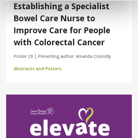
Establishing a Specialist
Bowel Care Nurse to
Improve Care for People
with Colorectal Cancer
Poster 29 | Presenting author: Amanda Connolly
Abstracts and Posters