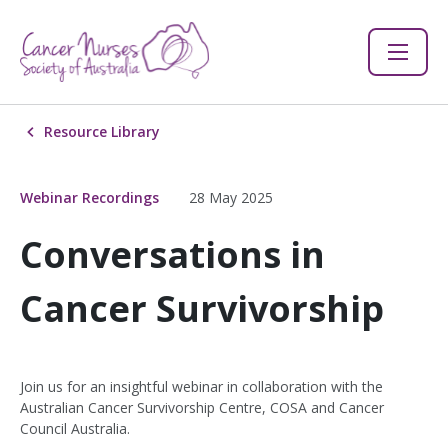
Resource Library
Webinar Recordings
28 May 2025
Conversations in
Cancer Survivorship
Join us for an insightful webinar in collaboration with the
Australian Cancer Survivorship Centre, COSA and Cancer
Council Australia.