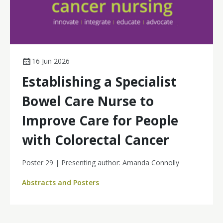
16 Jun 2026
Establishing a Specialist
Bowel Care Nurse to
Improve Care for People
with Colorectal Cancer
Poster 29 | Presenting author: Amanda Connolly
Abstracts and Posters