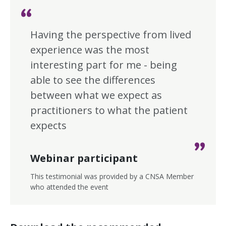
Having the perspective from lived
experience was the most
interesting part for me - being
able to see the differences
between what we expect as
practitioners to what the patient
expects
Webinar participant
This testimonial was provided by a CNSA Member
who attended the event