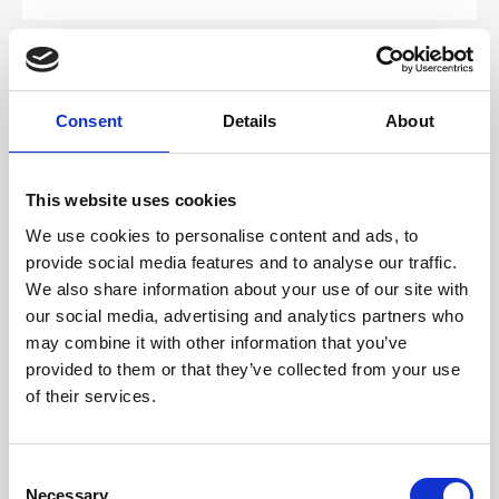
Consent
Details
About
This website uses cookies
We use cookies to personalise content and ads, to
provide social media features and to analyse our traffic.
We also share information about your use of our site with
our social media, advertising and analytics partners who
may combine it with other information that you’ve
16 Jun 2026
provided to them or that they’ve collected from your use
Integrating Survivorship
of their services.
care: a nurse-led clinic pilot
C
at St John of God Ballarat
Necessary