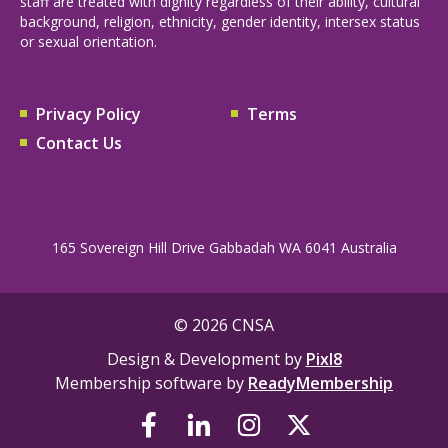
staff are treated with dignity regardless of their ability, cultural
background, religion, ethnicity, gender identity, intersex status
or sexual orientation.
Privacy Policy
Terms
Contact Us
165 Sovereign Hill Drive Gabbadah WA 6041 Australia
© 2026 CNSA
Design & Development by
Pixl8
Membership software by
ReadyMembership