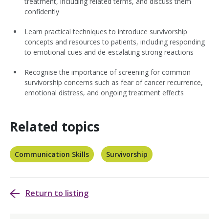
treatment, including related terms, and discuss them
confidently
Learn practical techniques to introduce survivorship
concepts and resources to patients, including responding
to emotional cues and de-escalating strong reactions
Recognise the importance of screening for common
survivorship concerns such as fear of cancer recurrence,
emotional distress, and ongoing treatment effects
Related topics
Communication Skills
Survivorship
Return to listing