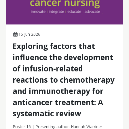
15 Jun 2026
Exploring factors that
influence the development
of infusion-related
reactions to chemotherapy
and immunotherapy for
anticancer treatment: A
systematic review
Poster 16 | Presenting author: Hannah Warriner