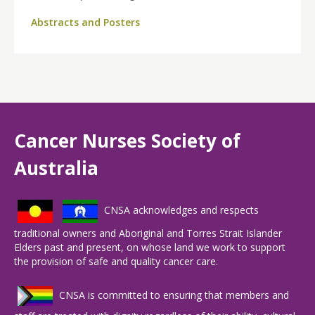
Abstracts and Posters
Cancer Nurses Society of
Australia
CNSA acknowledges and respects
traditional owners and Aboriginal and Torres Strait Islander
Elders past and present, on whose land we work to support
the provision of safe and quality cancer care.
CNSA is committed to ensuring that members and