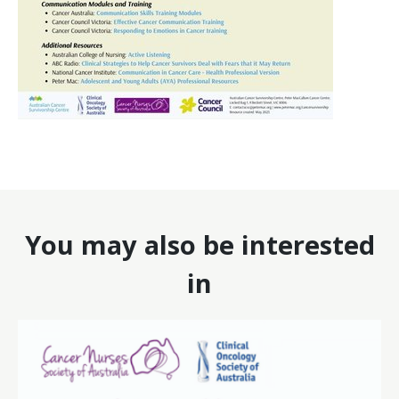
You may also be interested
in