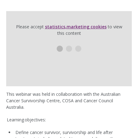
Please accept
statistics,marketing cookies
to view
this content
This webinar was held in collaboration with the Australian
Cancer Survivorship Centre, COSA and Cancer Council
Australia.
Learning objectives:
Define cancer survivor, survivorship and life after