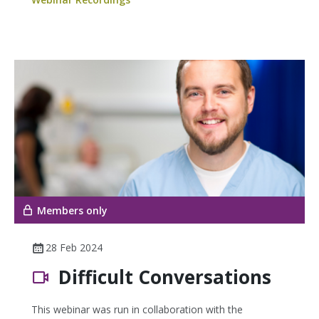
Members only
28 Feb 2024
Difficult Conversations
This webinar was run in collaboration with the