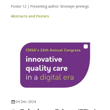
Poster 12 | Presenting author: Bronwyn Jennings
Abstracts and Posters
04 Dec 2024