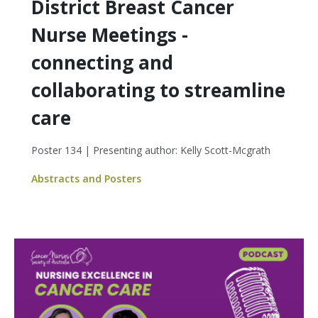
District Breast Cancer
Nurse Meetings -
connecting and
collaborating to streamline
care
Poster 134 | Presenting author: Kelly Scott-Mcgrath
Abstracts and Posters