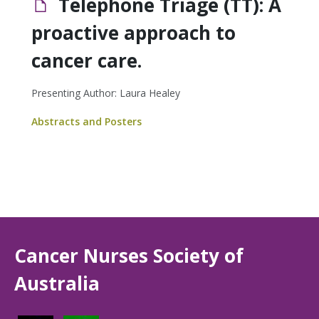
Telephone Triage (TT): A
proactive approach to
cancer care.
Presenting Author: Laura Healey
Abstracts and Posters
Cancer Nurses Society of
Australia