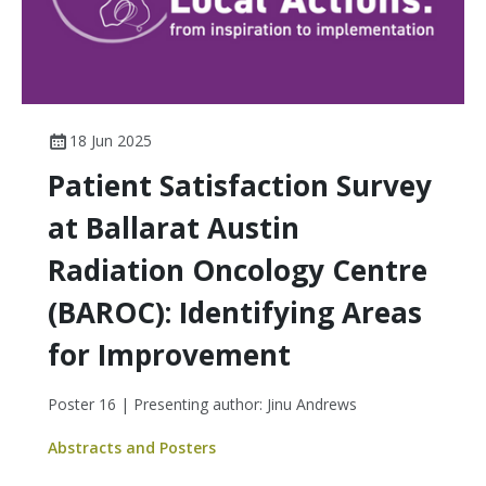
18 Jun 2025
Patient Satisfaction Survey
at Ballarat Austin
Radiation Oncology Centre
(BAROC): Identifying Areas
for Improvement
Poster 16 | Presenting author: Jinu Andrews
Abstracts and Posters