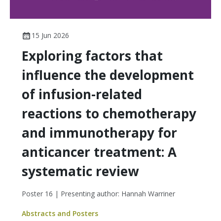
15 Jun 2026
Exploring factors that
influence the development
of infusion-related
reactions to chemotherapy
and immunotherapy for
anticancer treatment: A
systematic review
Poster 16 | Presenting author: Hannah Warriner
Abstracts and Posters