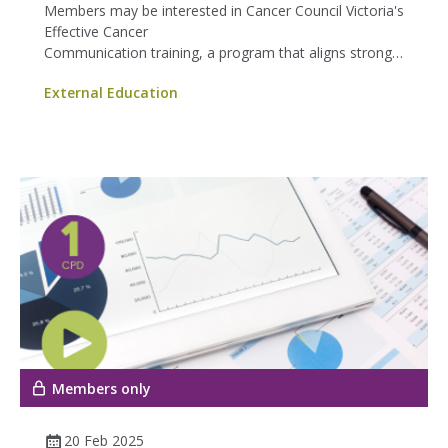
Members may be interested in Cancer Council Victoria's
Effective Cancer
Communication training, a program that aligns strongly
with our shared commitment to improving patient
External Education
experience.
Members only
20 Feb 2025