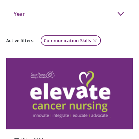
Year
Active filters:
Communication Skills