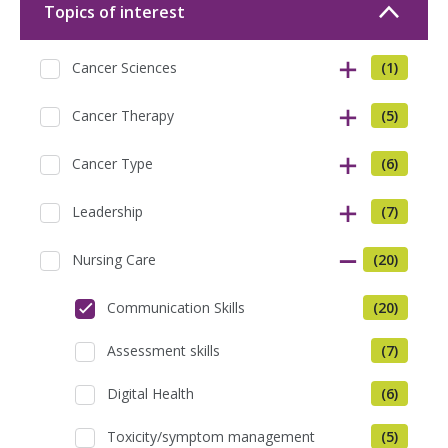
Topics of interest
Cancer Sciences
(1)
Cancer Therapy
(5)
Cancer Type
(6)
Leadership
(7)
Nursing Care
(20)
Communication Skills
(20)
Assessment skills
(7)
Digital Health
(6)
Toxicity/symptom management
(5)