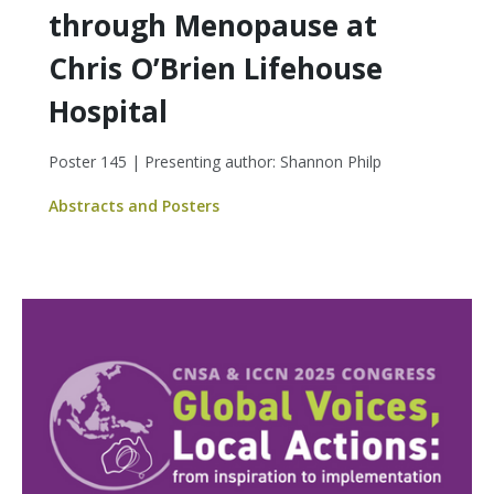
through Menopause at
Chris O’Brien Lifehouse
Hospital
Poster 145 | Presenting author: Shannon Philp
Abstracts and Posters