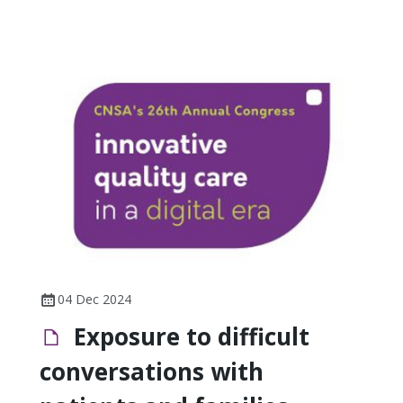
04 Dec 2024
Exposure to difficult
conversations with