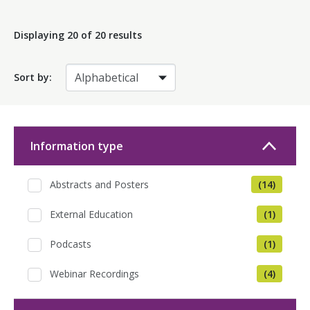
Displaying
20
of 20 results
Sort by:
Information type
Abstracts and Posters
(14)
External Education
(1)
Podcasts
(1)
Webinar Recordings
(4)