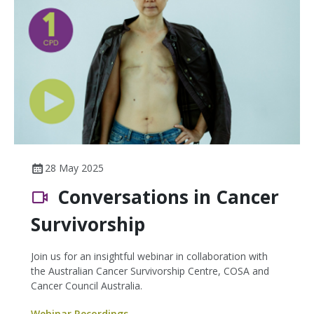
28 May 2025
Conversations in Cancer
Survivorship
Join us for an insightful webinar in collaboration with
the Australian Cancer Survivorship Centre, COSA and
Cancer Council Australia.
Webinar Recordings