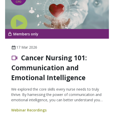
Members only
17 Mar 2026
Cancer Nursing 101:
Communication and
Emotional Intelligence
We explored the core skills every nurse needs to truly
thrive. By harnessing the power of communication and
emotional intelligence, you can better understand your
patients’ stories—leading to improved care and greater
Webinar Recordings
patient satisfaction.