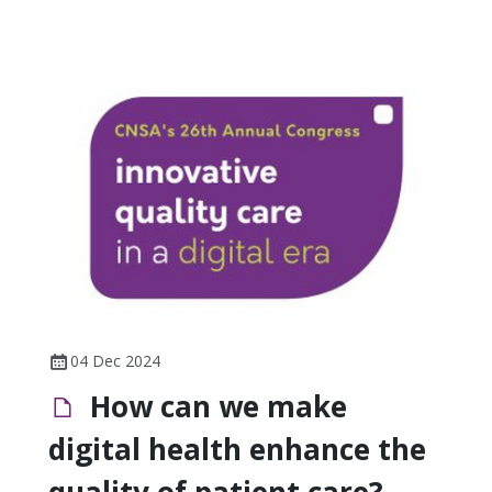
04 Dec 2024
How can we make
digital health enhance the