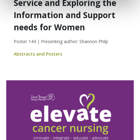
Service and Exploring the
Information and Support
needs for Women
Poster 144 | Presenting author: Shannon Philp
Abstracts and Posters