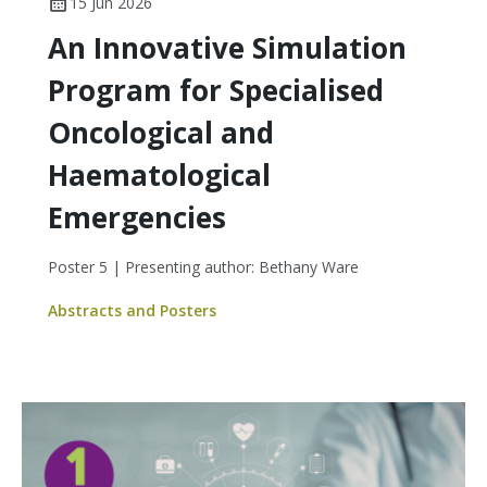
15 Jun 2026
An Innovative Simulation
Program for Specialised
Oncological and
Haematological
Emergencies
Poster 5 | Presenting author: Bethany Ware
Abstracts and Posters