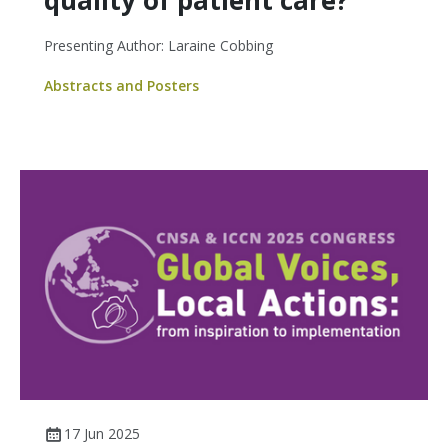
quality of patient care?
Presenting Author: Laraine Cobbing
Abstracts and Posters
17 Jun 2025