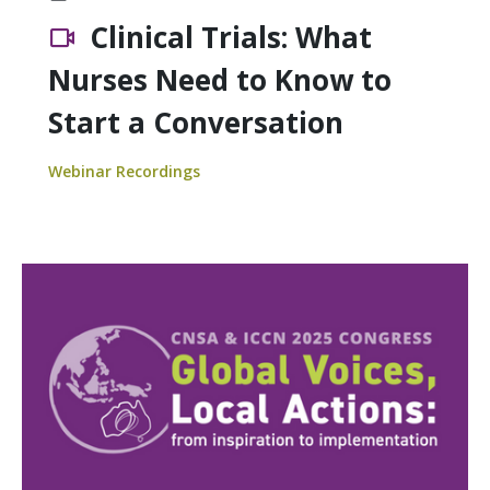
Clinical Trials: What
Nurses Need to Know to
Start a Conversation
Webinar Recordings