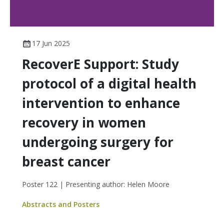
17 Jun 2025
RecoverE Support: Study
protocol of a digital health
intervention to enhance
recovery in women
undergoing surgery for
breast cancer
Poster 122 | Presenting author: Helen Moore
Abstracts and Posters