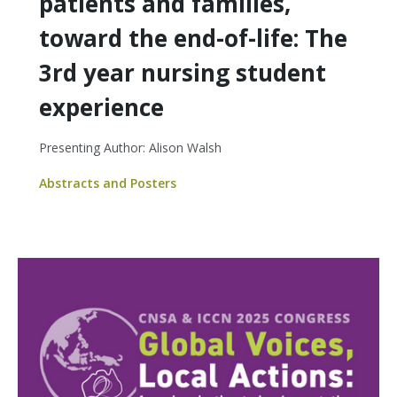
patients and families,
toward the end-of-life: The
3rd year nursing student
experience
Presenting Author: Alison Walsh
Abstracts and Posters