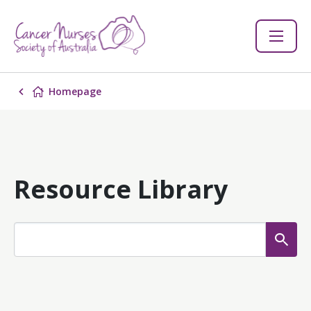
Homepage
Resource Library