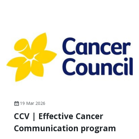
19 Mar 2026
CCV | Effective Cancer
Communication program