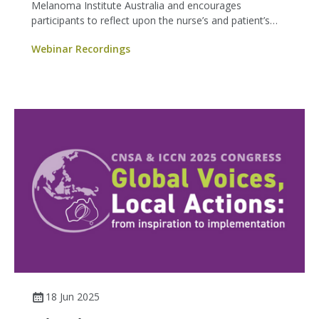
Melanoma Institute Australia and encourages
participants to reflect upon the nurse’s and patient’s
experience of difficult conversations, as well as provide
Webinar Recordings
practical strategies for having difficult conversations.
18 Jun 2025