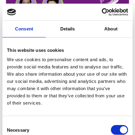
Consent
Details
About
15 Dec 2025
This website uses cookies
EPISODE 22 - Oncology
We use cookies to personalise content and ads, to
provide social media features and to analyse our traffic.
Unscripted: Guiding
We also share information about your use of our site with
Patients Through Cancer
our social media, advertising and analytics partners who
may combine it with other information that you’ve
Treatment
provided to them or that they’ve collected from your use
of their services.
In this thoughtful and practical episode of Nursing
Excellence in Cancer Care, we dive into one of the
most critical - and human - aspects of cancer care:
C
communication. Breast Cancer CNC Lisa Sheeran is
Necessary
o
Podcasts
joined by Maria Ftanou, Director of the Psychosocial