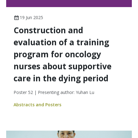
19 Jun 2025
Construction and
evaluation of a training
program for oncology
nurses about supportive
care in the dying period
Poster 52 | Presenting author: Yuhan Lu
Abstracts and Posters