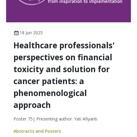
18 Jun 2025
Healthcare professionals'
perspectives on financial
toxicity and solution for
cancer patients: a
phenomenological
approach
Poster 75| Presenting author: Yati Afiyanti
Abstracts and Posters