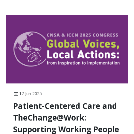
17 Jun 2025
Patient-Centered Care and
TheChange@Work:
Supporting Working People