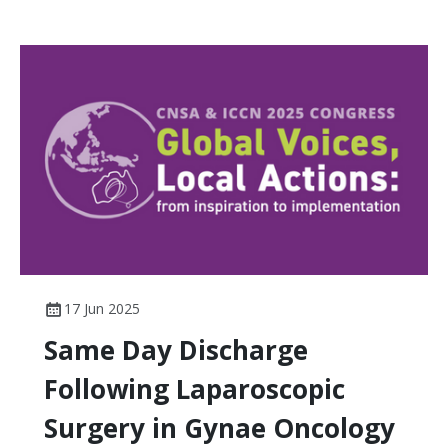
17 Jun 2025
Same Day Discharge
Following Laparoscopic
Surgery in Gynae Oncology