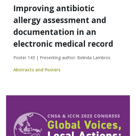
Improving antibiotic
allergy assessment and
documentation in an
electronic medical record
Poster 143 | Presenting author: Belinda Lambros
Abstracts and Posters