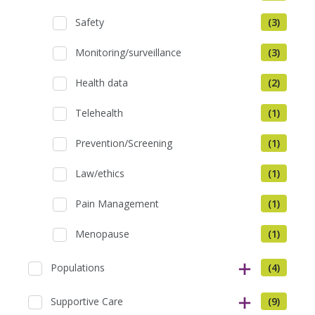
Safety
(3)
Monitoring/surveillance
(3)
Health data
(2)
Telehealth
(1)
Prevention/Screening
(1)
Law/ethics
(1)
Pain Management
(1)
Menopause
(1)
Populations
(4)
Supportive Care
(9)