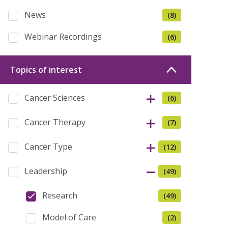
News
(8)
Webinar Recordings
(6)
Topics of interest
Cancer Sciences
(6)
Cancer Therapy
(7)
Cancer Type
(12)
Leadership
(49)
Research
(49)
Model of Care
(2)