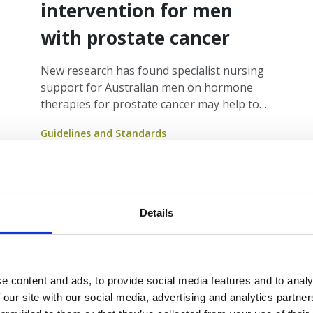
intervention for men
with prostate cancer
New research has found specialist nursing
support for Australian men on hormone
therapies for prostate cancer may help to
reduce higher risks of suicide and improve
Guidelines and Standards
quality of life for men impacted by the
disease.
Details
e content and ads, to provide social media features and to analy
 our site with our social media, advertising and analytics partn