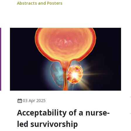
Abstracts and Posters
03 Apr 2025
Acceptability of a nurse-
led survivorship