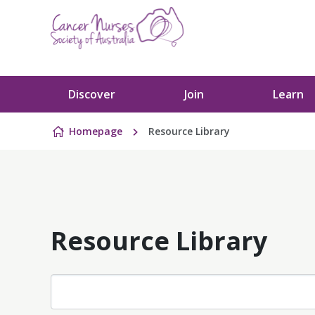
Skip to content
Discover
Join
Learn
Homepage
Resource Library
Resource Library