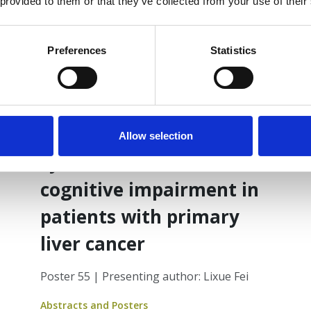
 provided to them or that they’ve collected from your use of their
Preferences
Statistics
17 Jun 2025
An intervention study of
a multidimensional
narrative support
Allow selection
system for cancerrelated
cognitive impairment in
patients with primary
liver cancer
Poster 55 | Presenting author: Lixue Fei
Abstracts and Posters