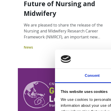
Future of Nursing and
Midwifery
We are pleased to share the release of the
Nursing and Midwifery Research Career
Framework (NMRCF), an important new
resource from the Council of Deans of
News
Nursing and Midwifery (Australia and New
Zealand) that strengthens the bridge
between clinical practice and research.
Consent
This website uses cookies
We use cookies to personalis
information about your use of