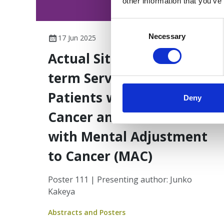
other information that you’ve
Consent
Selection
Necessary
17 Jun 2025
Actual Situation of Long-
term Service Gap in
Patients with Prostate
Deny
Cancer and Correlations
with Mental Adjustment
to Cancer (MAC)
Poster 111 | Presenting author: Junko
Kakeya
Abstracts and Posters