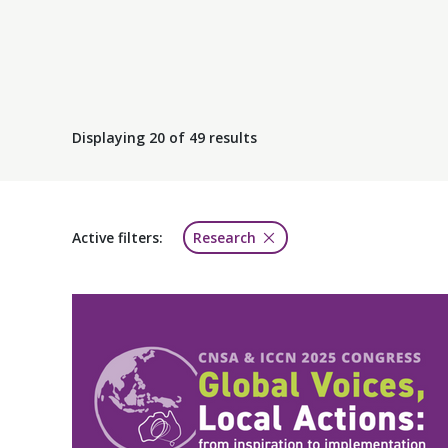
Displaying
20
of 49 results
Active filters:
Research