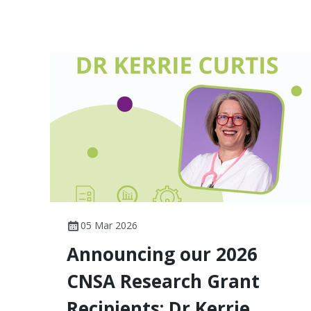
05 Mar 2026
Announcing our 2026
CNSA Research Grant
Recipients: Dr Kerrie