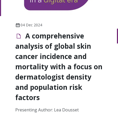
04 Dec 2024
A comprehensive
analysis of global skin
cancer incidence and
mortality with a focus on
dermatologist density
and population risk
factors
Presenting Author: Lea Dousset