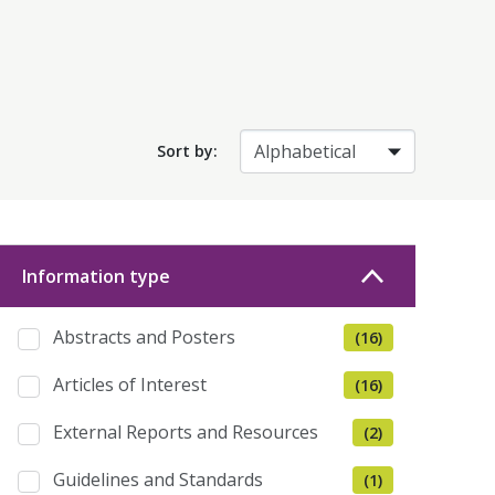
Sort by:
Information type
Abstracts and Posters
(16)
Articles of Interest
(16)
External Reports and Resources
(2)
Guidelines and Standards
(1)