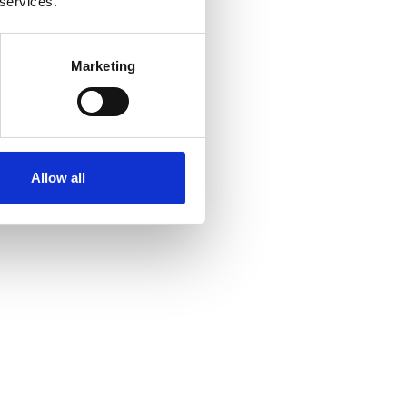
 services.
Marketing
Allow all