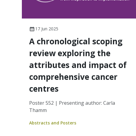
17 Jun 2025
A chronological scoping
review exploring the
attributes and impact of
comprehensive cancer
centres
Poster 552 | Presenting author: Carla
Thamm
Abstracts and Posters