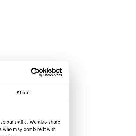
About
se our traffic. We also share
ers who may combine it with