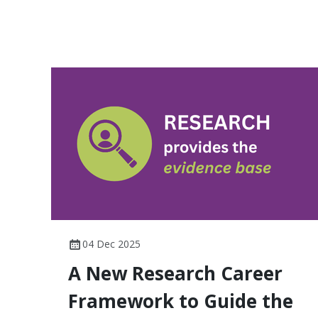
04 Dec 2025
A New Research Career
Framework to Guide the