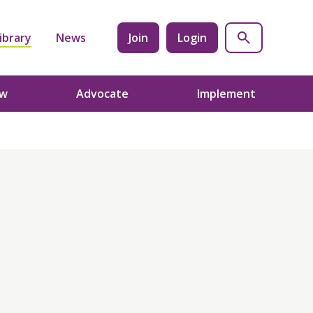
ibrary
News
Join
Login
ow
Advocate
Implement