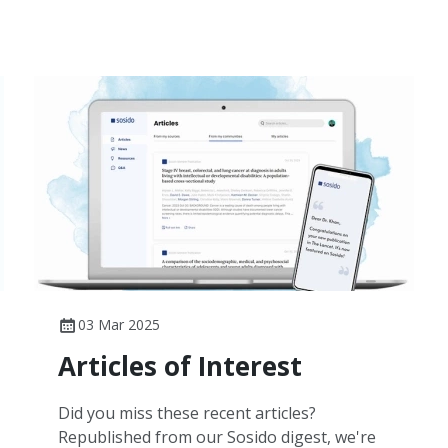
03 Mar 2025
Articles of Interest
Did you miss these recent articles?
Republished from our Sosido digest, we're