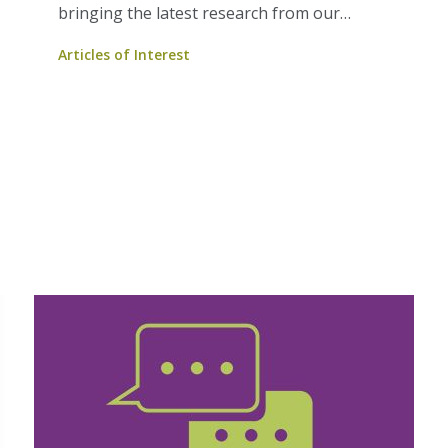
bringing the latest research from our
Members to you.
Articles of Interest