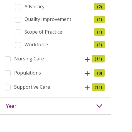
Advocacy
(2)
Quality Improvement
(1)
Scope of Practice
(1)
Workforce
(1)
Nursing Care
(11)
Populations
(8)
Supportive Care
(11)
Year