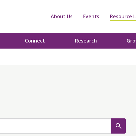
About Us
Events
Resource L
Connect
Research
Gr