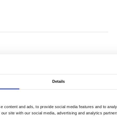
You may also be interested in
Details
e content and ads, to provide social media features and to analy
 our site with our social media, advertising and analytics partn