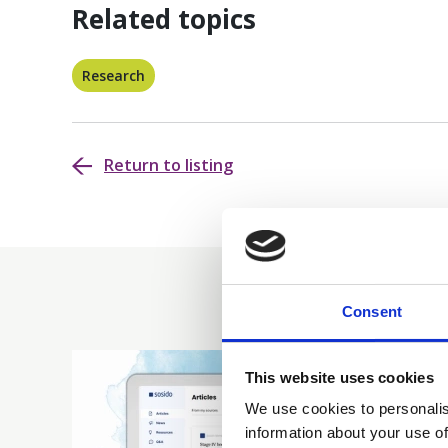
Related topics
Research
Return to listing
Consent
This website uses cookies
We use cookies to personalis
information about your use of