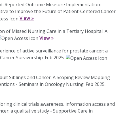
ient-Reported Outcome Measure Implementation:
ative to Improve the Future of Patient-Centered Cancer
View »
ion of Missed Nursing Care in a Tertiary Hospital: A
View »
erience of active surveillance for prostate cancer: a
 Cancer Survivorship. Feb 2025.
Adult Siblings and Cancer: A Scoping Review Mapping
entions - Seminars in Oncology Nursing. Feb 2025.
oring clinical trials awareness, information access and
cer: a qualitative study - Supportive Care in