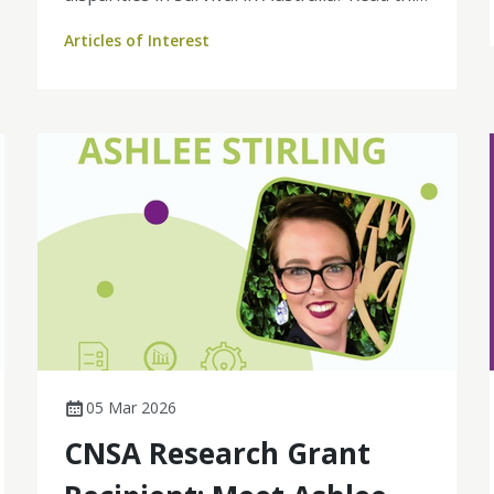
2010–2019: a retrospective population‐
Articles of Interest
based cohort study to find out more.
05 Mar 2026
CNSA Research Grant