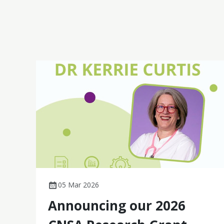
fatigue and quality of life in gynaecological
cancer, these studies demonstrate practical,
patient-centred impact.
05 Mar 2026
Announcing our 2026