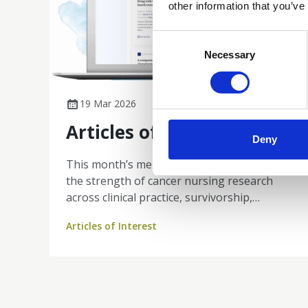
other information that you’ve
Consent
Selection
Necessary
19 Mar 2026
Articles of Interest
Deny
This month’s member publications reflect
the strength of cancer nursing research
across clinical practice, survivorship,
genomics, psychosocial care, and workforce
Articles of Interest
wellbeing. From innovative computerised
cognitive testing for CAR T-cell therapy
recipients and consensus-driven care
coordination for primary brain tumours, to
nurse-led yoga interventions improving