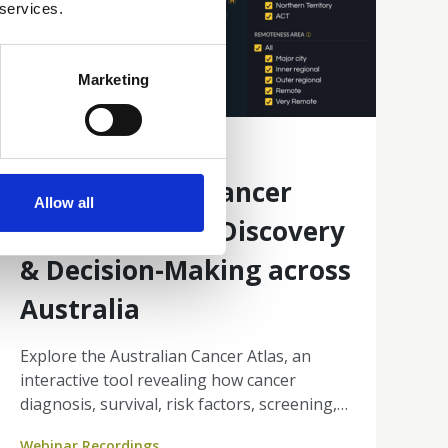
 services.
Marketing
10 Mar 2026
Australian Cancer
Allow all
Atlas: Enabling Discovery
& Decision-Making across
Australia
Explore the Australian Cancer Atlas, an
interactive tool revealing how cancer
diagnosis, survival, risk factors, screening,
and treatment differ across small areas of
Webinar Recordings