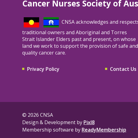
Cancer Nurses Society of Aus
full scope of practice, and generating
evidence that supports workforce planning,
funding decisions, and service redesign.
CNSA acknowledges and respect
traditional owners and Aboriginal and Torres
Strait Islander Elders past and present, on whose
land we work to support the provision of safe and
quality cancer care.
Privacy Policy
Contact Us
© 2026 CNSA
Design & Development by
Pixl8
Membership software by
ReadyMembership