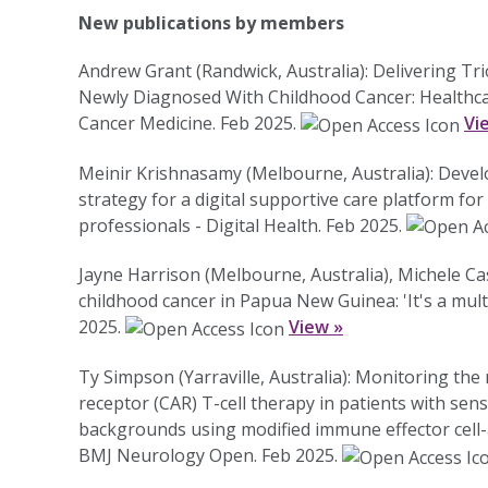
New publications by members
Andrew Grant (Randwick, Australia): Delivering T
Newly Diagnosed With Childhood Cancer: Healthcar
Cancer Medicine. Feb 2025.
Vi
Meinir Krishnasamy (Melbourne, Australia): Deve
strategy for a digital supportive care platform fo
professionals - Digital Health. Feb 2025.
Jayne Harrison (Melbourne, Australia), Michele Cas
childhood cancer in Papua New Guinea: 'It's a multid
2025.
View »
Ty Simpson (Yarraville, Australia): Monitoring the
receptor (CAR) T-cell therapy in patients with se
backgrounds using modified immune effector cell-a
BMJ Neurology Open. Feb 2025.