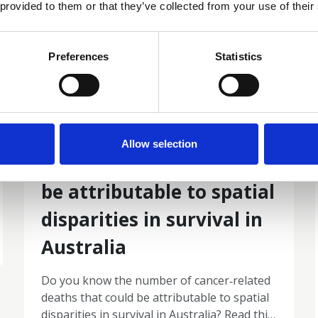
 provided to them or that they’ve collected from your use of their
Preferences
Statistics
19 Mar 2026
The number of cancer‐
Allow selection
related deaths that could
be attributable to spatial
disparities in survival in
Australia
Do you know the number of cancer‐related
deaths that could be attributable to spatial
disparities in survival in Australia? Read this