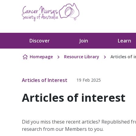
Skip to content
Discover
Join
Learn
Homepage
Resource Library
Articles of 
Articles of Interest
19 Feb 2025
Articles of interest
Did you miss these recent articles? Republished fr
research from our Members to you.