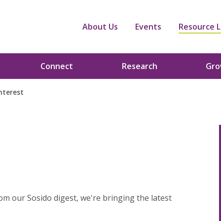
About Us
Events
Resource L
Connect
Research
Gr
interest
om our Sosido digest, we're bringing the latest