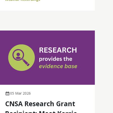
Australia.
05 Mar 2026
CNSA Research Grant