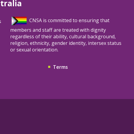
tralia
patients.
CNSA is committed to ensuring that
s
members and staff are treated with dignity
regardless of their ability, cultural background,
religion, ethnicity, gender identity, intersex status
or sexual orientation.
Terms