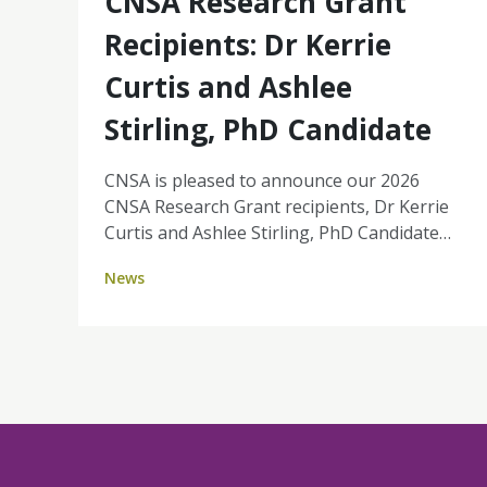
CNSA Research Grant
Recipients: Dr Kerrie
Curtis and Ashlee
Stirling, PhD Candidate
CNSA is pleased to announce our 2026
CNSA Research Grant recipients, Dr Kerrie
Curtis and Ashlee Stirling, PhD Candidate
(University of Southern Queensland). Their
News
projects reflect the strength of nurse-led
research, grounded in real-world challenges
and focused on improving patient
experience, equity, and the sustainability of
cancer services. Together, Kerrie and
Ashlee's projects highlight key priorities for
the profession: strengthening nurse-led
models of care, enabling nurses to work to