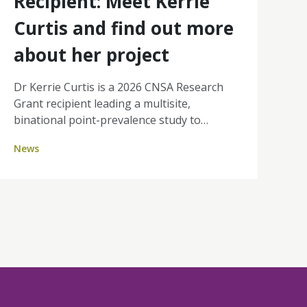
Recipient: Meet Kerrie
Curtis and find out more
about her project
Dr Kerrie Curtis is a 2026 CNSA Research
Grant recipient leading a multisite,
binational point-prevalence study to
quantify Difficult Intravenous Access (DIVA)
News
in day therapy and ambulatory cancer units
across Australia and New Zealand. By
identifying how many patients are affected
and where the burden sits, her work will
strengthen the case for nurse-led
ultrasound-guided PIVC insertion, aiming
for fewer painful attempts, improved
efficiency, and a better experience for
people receiving cancer treatment.