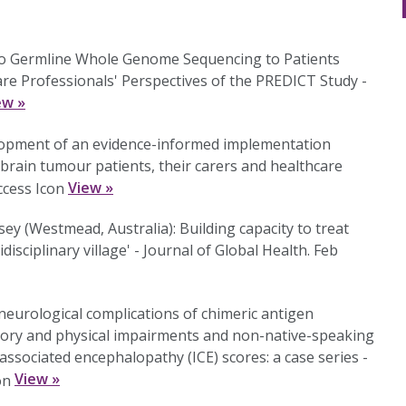
rio Germline Whole Genome Sequencing to Patients
e Professionals' Perspectives of the PREDICT Study -
ew »
lopment of an evidence-informed implementation
r brain tumour patients, their carers and healthcare
View »
ey (Westmead, Australia): Building capacity to treat
isciplinary village' - Journal of Global Health. Feb
 neurological complications of chimeric antigen
nsory and physical impairments and non-native-speaking
ssociated encephalopathy (ICE) scores: a case series -
View »