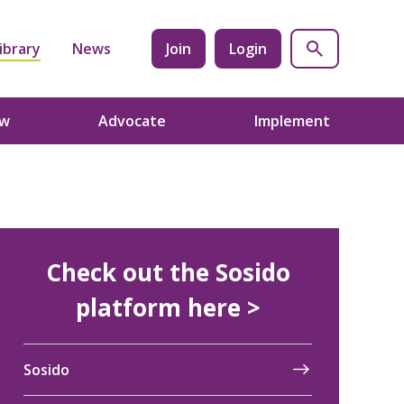
ibrary
News
Join
Login
ow
Advocate
Implement
Check out the Sosido
platform here >
Sosido