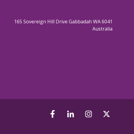
165 Sovereign Hill Drive Gabbadah WA 6041
Australia