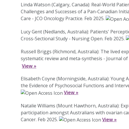
Linda Watson (Calgary, Canada): Real-World Pat
Challenges and Successes of a Pan-Canadian Initi
Care - JCO Oncology Practice. Feb 2025.
Lucy Gent (Nedlands, Australia): Patients' Percept
Cross-Sectional Study - Nursing Open. Feb 2025.
Russell Briggs (Richmond, Australia): The lived exp
systematic review and meta-synthesis - Journal of
View »
Elisabeth Coyne (Morningside, Australia): Young 
the Evidence of Psychosocial Functions and Interv
View »
Natalie Williams (Mount Hawthorn, Australia): Expl
participation amongst Australians with ovarian can
Cancer. Feb 2025.
View »