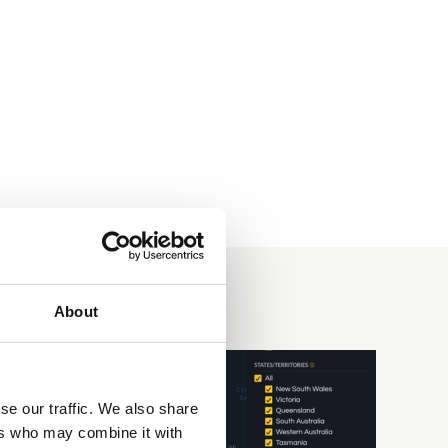
About
se our traffic. We also share
ers who may combine it with