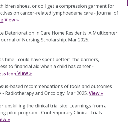
children shoes, or do I get a compression garment for
tives on cancer-related lymphoedema care - Journal of
View »
ute Deterioration in Care Home Residents: A Multicenter
- Journal of Nursing Scholarship. Mar 2025.
as time I could have spent better"-the barriers,
s to financial aid when a child has cancer -
View »
ensus-based recommendations of tools and outcomes
ty - Radiotherapy and Oncology. Mar 2025.
View »
upskilling the clinical trial site: Learnings from a
lding pilot program - Contemporary Clinical Trials
iew »