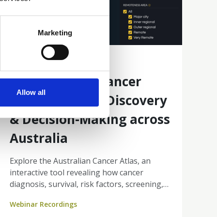
Marketing
10 Mar 2026
Australian Cancer
Allow all
Atlas: Enabling Discovery
& Decision-Making across
Australia
Explore the Australian Cancer Atlas, an
interactive tool revealing how cancer
diagnosis, survival, risk factors, screening,
and treatment differ across small areas of
Webinar Recordings
Australia.