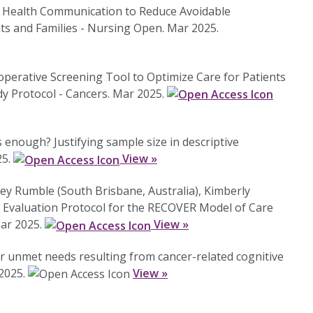
ive Health Communication to Reduce Avoidable
ts and Families - Nursing Open. Mar 2025.
eoperative Screening Tool to Optimize Care for Patients
 Protocol - Cancers. Mar 2025.
enough? Justifying sample size in descriptive
25.
View »
ley Rumble (South Brisbane, Australia), Kimberly
d Evaluation Protocol for the RECOVER Model of Care
Mar 2025.
View »
r unmet needs resulting from cancer-related cognitive
 2025.
View »