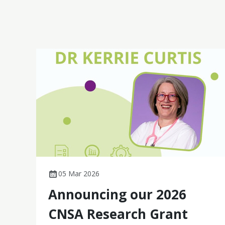
cancer, these studies demonstrate practical,
patient-centred impact.
05 Mar 2026
Announcing our 2026
CNSA Research Grant