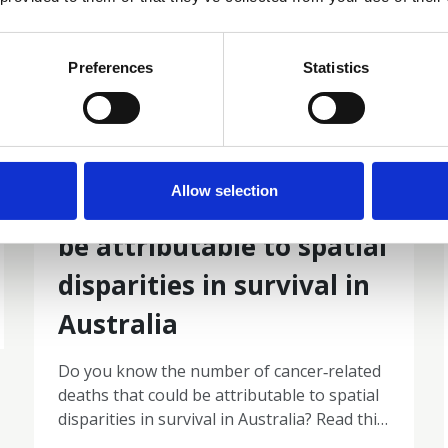
Preferences
Statistics
19 Mar 2026
The number of cancer‐
Allow selection
related deaths that could
be attributable to spatial
disparities in survival in
Australia
Do you know the number of cancer‐related
deaths that could be attributable to spatial
disparities in survival in Australia? Read this
2010–2019: a retrospective population‐