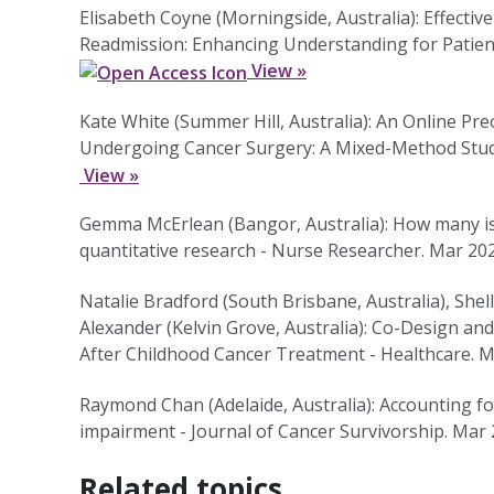
Elisabeth Coyne (Morningside, Australia): Effect
Readmission: Enhancing Understanding for Patien
View »
Kate White (Summer Hill, Australia): An Online Pr
Undergoing Cancer Surgery: A Mixed-Method Study
View »
Gemma McErlean (Bangor, Australia): How many is 
quantitative research - Nurse Researcher. Mar 20
Natalie Bradford (South Brisbane, Australia), Shel
Alexander (Kelvin Grove, Australia): Co-Design an
After Childhood Cancer Treatment - Healthcare. 
Raymond Chan (Adelaide, Australia): Accounting fo
impairment - Journal of Cancer Survivorship. Mar
Related topics