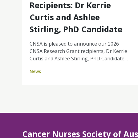
Recipients: Dr Kerrie
Curtis and Ashlee
Stirling, PhD Candidate
CNSA is pleased to announce our 2026
CNSA Research Grant recipients, Dr Kerrie
Curtis and Ashlee Stirling, PhD Candidate
(University of Southern Queensland). Their
News
projects reflect the strength of nurse-led
research, grounded in real-world challenges
and focused on improving patient
experience, equity, and the sustainability of
cancer services. Together, Kerrie and
Ashlee's projects highlight key priorities for
the profession: strengthening nurse-led
models of care, enabling nurses to work to
Cancer Nurses Society of Aus
full scope of practice, and generating