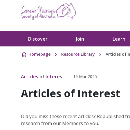
Skip to content
Discover
Join
Learn
Homepage
Resource Library
Articles of 
Articles of Interest
19 Mar 2025
Articles of Interest
Did you miss these recent articles? Republished fr
research from our Members to you.