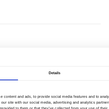
You may also be interested in
Details
e content and ads, to provide social media features and to analy
 our site with our social media, advertising and analytics partn
 provided to them or that they’ve collected from your use of their