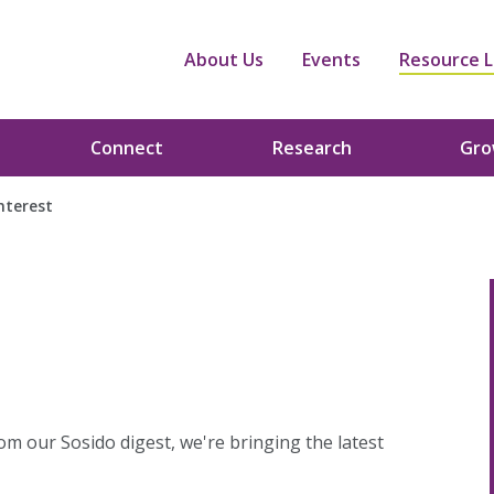
About Us
Events
Resource L
Connect
Research
Gr
Interest
om our Sosido digest, we're bringing the latest