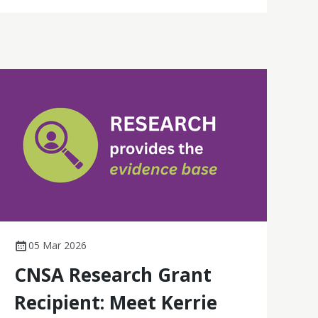
05 Mar 2026
CNSA Research Grant
Recipient: Meet Kerrie