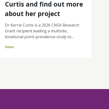
Curtis and find out more
about her project
Dr Kerrie Curtis is a 2026 CNSA Research
Grant recipient leading a multisite,
binational point-prevalence study to
quantify Difficult Intravenous Access (DIVA)
News
in day therapy and ambulatory cancer units
across Australia and New Zealand. By
identifying how many patients are affected
and where the burden sits, her work will
strengthen the case for nurse-led
ultrasound-guided PIVC insertion, aiming
for fewer painful attempts, improved
efficiency, and a better experience for
people receiving cancer treatment.