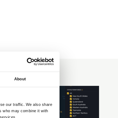
About
se our traffic. We also share
ers who may combine it with
 services.