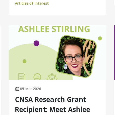
Articles of Interest
based cohort study to find out more.
05 Mar 2026
CNSA Research Grant
Recipient: Meet Ashlee