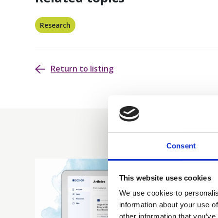
Research
Return to listing
Consent
This website uses cookies
We use cookies to personalis
information about your use of
other information that you’ve