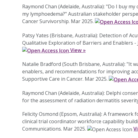
Raymond Chan (Adelaide, Australia): "Do I buy my 
my lymphoedema?" Australian stakeholder perspec
Cancer Survivorship. Mar 2025.
Patsy Yates (Brisbane, Australia): Detection of Ac
Qualitative Exploration of Barriers and Enablers 
View »
Natalie Bradford (South Brisbane, Australia): "It w
enablers, and recommendations for improving acces
Supportive Care in Cancer. Mar 2025.
Raymond Chan (Adelaide, Australia): Delphi cons
for the assessment of radiation dermatitis severi
Felicity Osmond (Epsom, Australia): A framework for 
clinical trial coordinator workforce capability bui
Communications. Mar 2025.
V