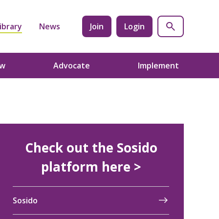
ibrary
News
Join
Login
ow
Advocate
Implement
Check out the Sosido
platform here >
Sosido