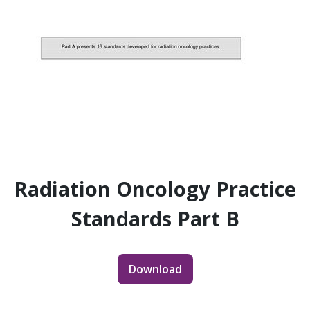
Radiation Oncology Practice
Standards Part B
Download