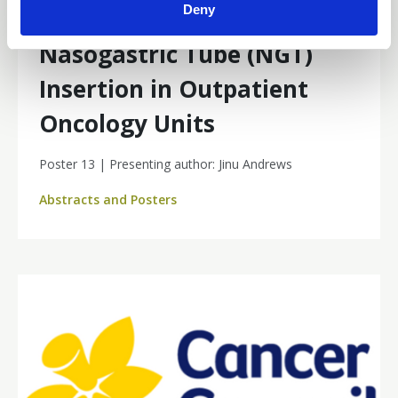
Deny
Framework for Reactive
Nasogastric Tube (NGT)
Insertion in Outpatient
Oncology Units
Poster 13 | Presenting author: Jinu Andrews
Abstracts and Posters