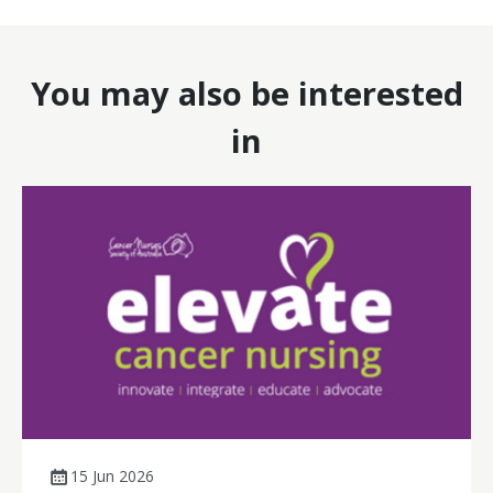
You may also be interested
in
15 Jun 2026