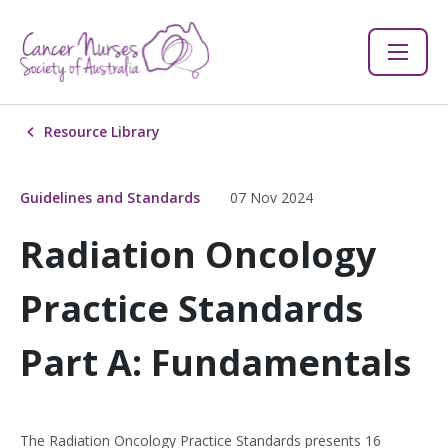
Resource Library
Guidelines and Standards
07 Nov 2024
Radiation Oncology
Practice Standards
Part A: Fundamentals
The Radiation Oncology Practice Standards presents 16