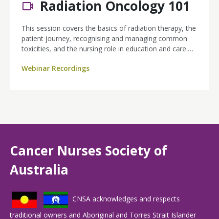
Radiation Oncology 101
This session covers the basics of radiation therapy, the
patient journey, recognising and managing common
toxicities, and the nursing role in education and care.
Featuring a relatable case study, practical resources,
Webinar Recordings
and networking opportunities, this webinar is a great
starting point for anyone supporting patients through
radiation treatment.
Cancer Nurses Society of
Australia
CNSA acknowledges and respects
traditional owners and Aboriginal and Torres Strait Islander