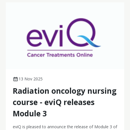
13 Nov 2025
Radiation oncology nursing
course - eviQ releases
Module 3
eviQ is pleased to announce the release of Module 3 of