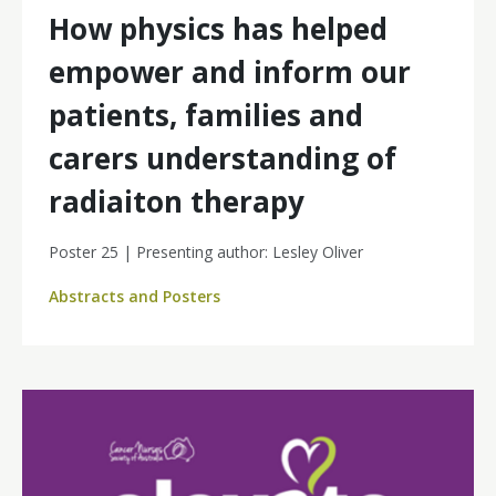
How physics has helped
empower and inform our
patients, families and
carers understanding of
radiaiton therapy
Poster 25 | Presenting author: Lesley Oliver
Abstracts and Posters