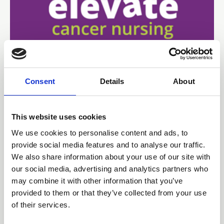
Consent
Details
About
15 Jun 2026
Educational Initiatives that
This website uses cookies
Elevate Confidence and
We use cookies to personalise content and ads, to
Quality in an Outpatient
provide social media features and to analyse our traffic.
We also share information about your use of our site with
Radiotherapy Centre
our social media, advertising and analytics partners who
may combine it with other information that you’ve
Poster 23 | Presenting author: Jinu Andrews
provided to them or that they’ve collected from your use
of their services.
Abstracts and Posters