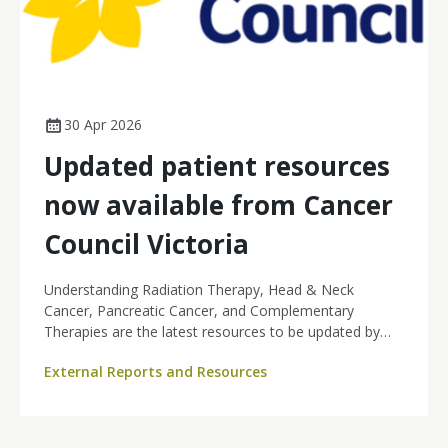
30 Apr 2026
Updated patient resources
now available from Cancer
Council Victoria
Understanding Radiation Therapy, Head & Neck
Cancer, Pancreatic Cancer, and Complementary
Therapies are the latest resources to be updated by
Cancer Council Victoria, providing nurses and patients
External Reports and Resources
with access to current, evidence-based information
across key areas of cancer care.