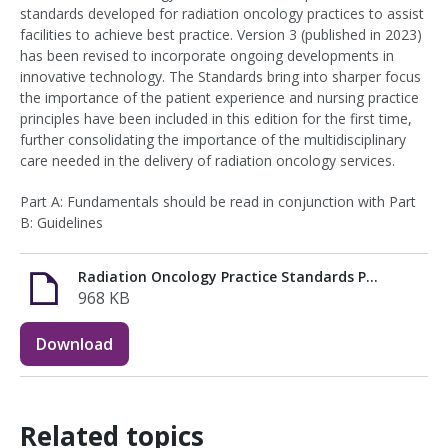
standards developed for radiation oncology practices to assist
facilities to achieve best practice. Version 3 (published in 2023)
has been revised to incorporate ongoing developments in
innovative technology. The Standards bring into sharper focus
the importance of the patient experience and nursing practice
principles have been included in this edition for the first time,
further consolidating the importance of the multidisciplinary
care needed in the delivery of radiation oncology services.
Part A: Fundamentals should be read in conjunction with Part
B: Guidelines
Radiation Oncology Practice Standards Part A (1).pdf
968 KB
Download
Related topics