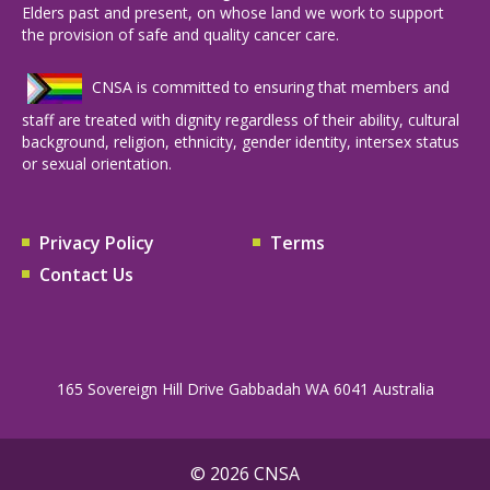
Elders past and present, on whose land we work to support
the provision of safe and quality cancer care.
CNSA is committed to ensuring that members and
staff are treated with dignity regardless of their ability, cultural
background, religion, ethnicity, gender identity, intersex status
or sexual orientation.
Privacy Policy
Terms
Contact Us
165 Sovereign Hill Drive Gabbadah WA 6041 Australia
© 2026 CNSA