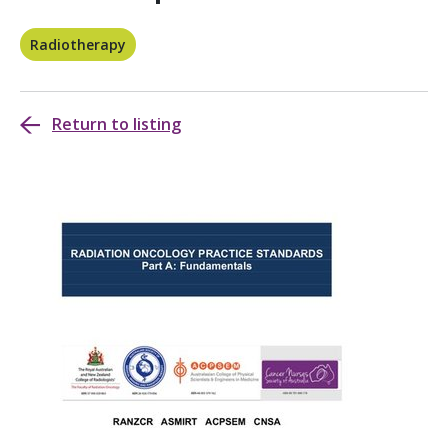
Radiotherapy
Return to listing