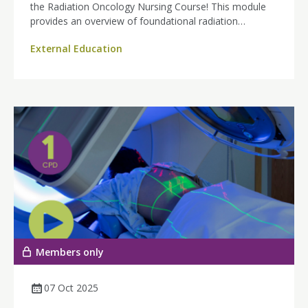
the Radiation Oncology Nursing Course! This module
provides an overview of foundational radiation
oncology for radiation therapy nurses.
External Education
Members only
07 Oct 2025