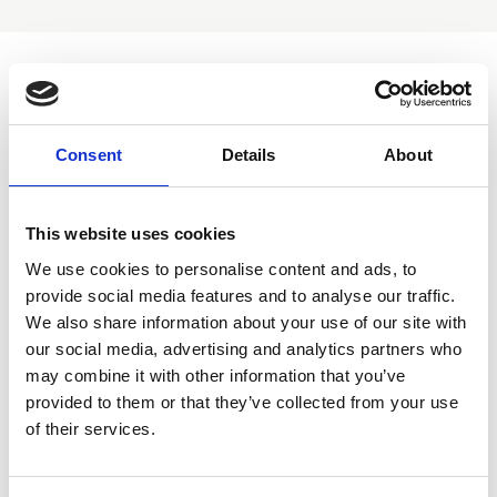
Return to groups listing
Consent
Details
About
Overview
Meetings
This website uses cookies
We use cookies to personalise content and ads, to
provide social media features and to analyse our traffic.
We also share information about your use of our site with
Discussions
our social media, advertising and analytics partners who
may combine it with other information that you’ve
provided to them or that they’ve collected from your use
of their services.
Join group