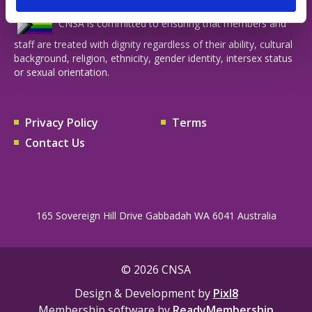
CNSA is committed to ensuring that members and
staff are treated with dignity regardless of their ability, cultural
background, religion, ethnicity, gender identity, intersex status
or sexual orientation.
Privacy Policy
Terms
Contact Us
165 Sovereign Hill Drive Gabbadah WA 6041 Australia
© 2026 CNSA
Design & Development by
Pixl8
Membership software by
ReadyMembership