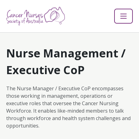
Nurse Management /
Executive CoP
The Nurse Manager / Executive CoP encompasses
those working in management, operations or
executive roles that oversee the Cancer Nursing
Workforce. It enables like-minded members to talk
through workforce and health system challenges and
opportunities.