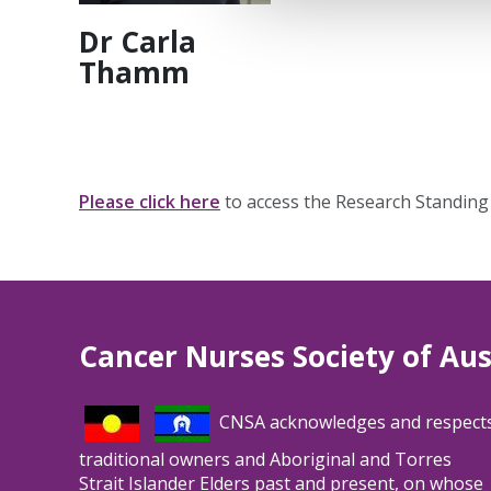
Dr Carla
Thamm
Please click here
to access the Research Standin
Cancer Nurses Society of Aus
CNSA acknowledges and respect
traditional owners and Aboriginal and Torres
Strait Islander Elders past and present, on whose