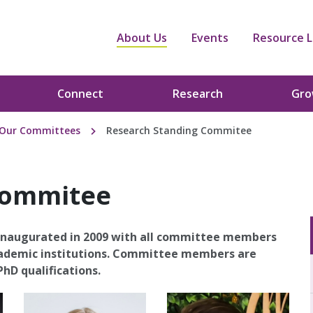
About Us
Events
Resource L
Connect
Research
Gr
Our Committees
Research Standing Commitee
Commitee
naugurated in 2009 with all committee members
academic institutions. Committee members are
hD qualifications.