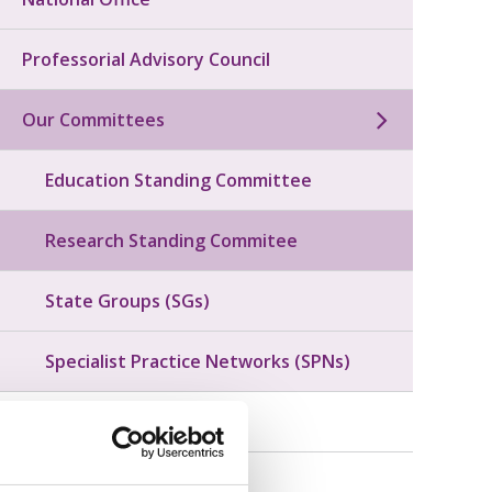
Professorial Advisory Council
Our Committees
Education Standing Committee
Research Standing Commitee
State Groups (SGs)
Specialist Practice Networks (SPNs)
Our Governance
Honours and Awards