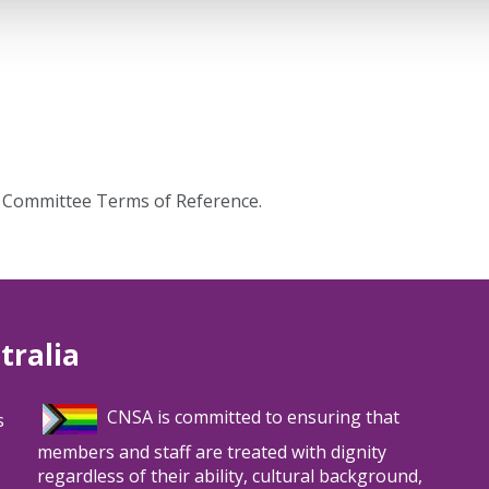
g Committee Terms of Reference.
tralia
CNSA is committed to ensuring that
s
members and staff are treated with dignity
regardless of their ability, cultural background,