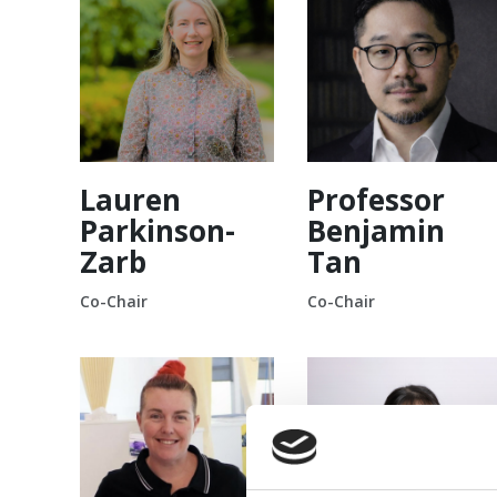
Lauren
Professor
Parkinson-
Benjamin
Zarb
Tan
Co-Chair
Co-Chair