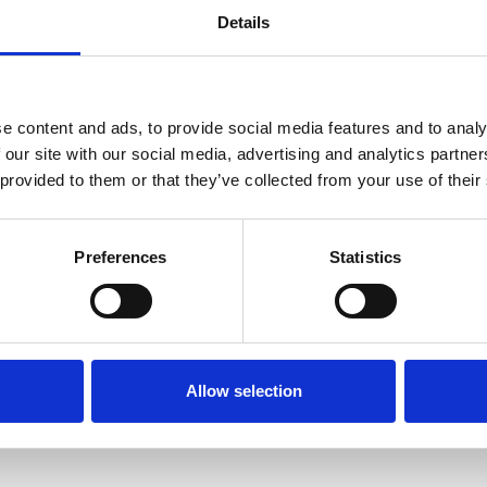
Details
A/Prof Olivia
Professor
Cook
Kate White
e content and ads, to provide social media features and to analy
 our site with our social media, advertising and analytics partn
Director, Associate
Professor of Cancer Care
 provided to them or that they’ve collected from your use of their
(conjoint) Nursing at
Alfred Health and
Monash University
Preferences
Statistics
Allow selection