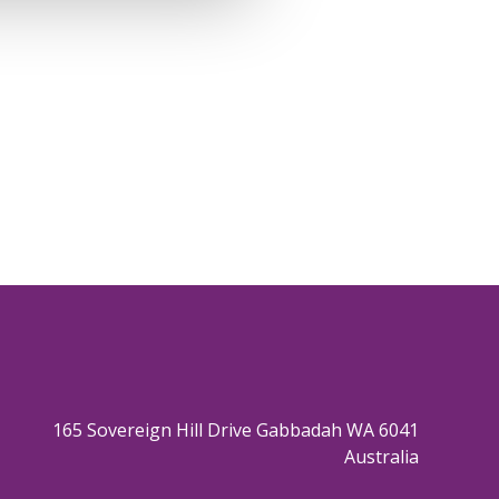
165 Sovereign Hill Drive Gabbadah WA 6041
Australia