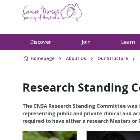
Skip to content
Discover
Join
Learn
Homepage
About Us
Our Structure
Research Standing 
The CNSA Research Standing Committee was i
representing public and private clinical and 
required to have either a research Masters or P