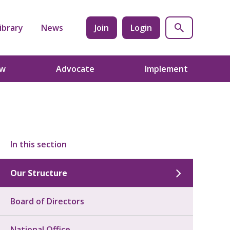
ibrary
News
Join
Login
ow
Advocate
Implement
In this section
Our Structure
Board of Directors
National Office