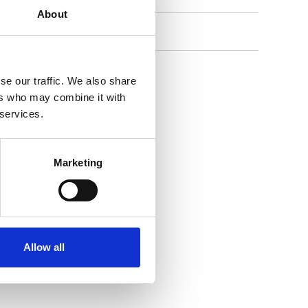
About
Contact Us
se our traffic. We also share
ers who may combine it with
 services.
Marketing
Allow all