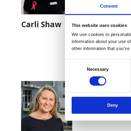
Consent
Carli Shaw
Dr Bora Kim
This website uses cookies
We use cookies to personalis
information about your use of
other information that you’ve
Consent
Selection
Necessary
Deny