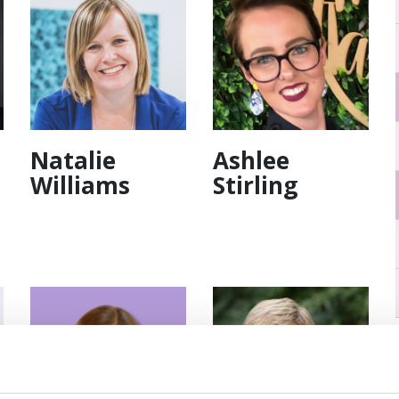
Natalie
Ashlee
Williams
Stirling