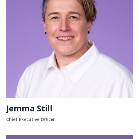
Jemma Still
Chief Executive Officer