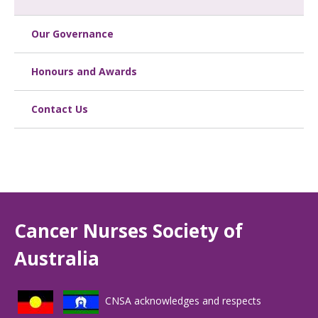
Our Governance
Honours and Awards
Contact Us
Cancer Nurses Society of
Australia
CNSA acknowledges and respects