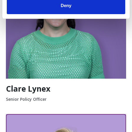
Deny
Clare Lynex
Senior Policy Officer