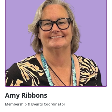
Amy Ribbons
Membership & Events Coordinator