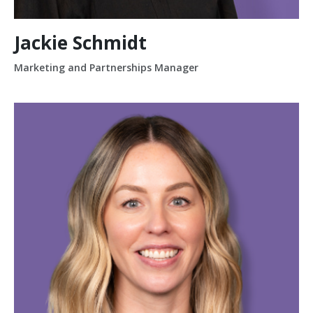
Jackie Schmidt
Marketing and Partnerships Manager