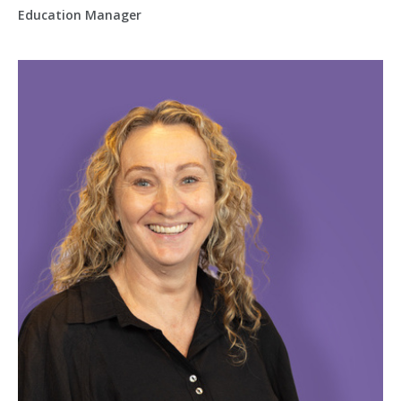
Education Manager