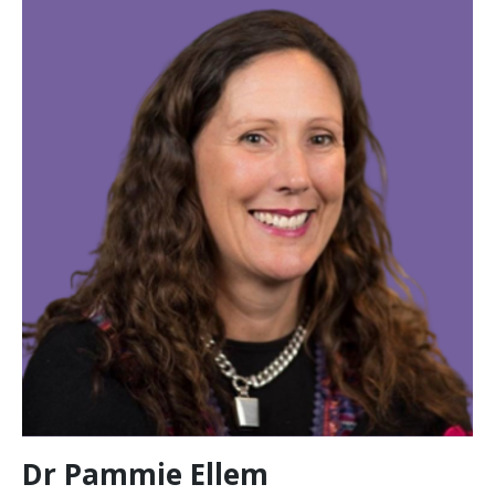
Dr Pammie Ellem