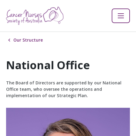
Our Structure
National Office
The Board of Directors are supported by our National
Office team, who oversee the operations and
implementation of our Strategic Plan.