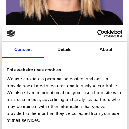
Alex Croasdale
Consent
Details
About
Marketing and Partnerships Manager
This website uses cookies
We use cookies to personalise content and ads, to
provide social media features and to analyse our traffic.
We also share information about your use of our site with
our social media, advertising and analytics partners who
may combine it with other information that you’ve
provided to them or that they’ve collected from your use
of their services.