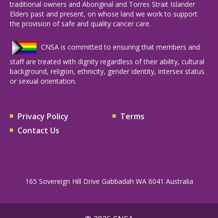
traditional owners and Aboriginal and Torres Strait Islander
Elders past and present, on whose land we work to support
the provision of safe and quality cancer care.
CNSA is committed to ensuring that members and
staff are treated with dignity regardless of their ability, cultural
background, religion, ethnicity, gender identity, intersex status
or sexual orientation.
Privacy Policy
Terms
Contact Us
165 Sovereign Hill Drive Gabbadah WA 6041 Australia