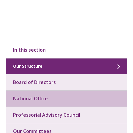
In this section
Our Structure
Board of Directors
National Office
Professorial Advisory Council
Our Committees