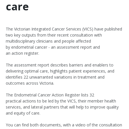
care
The Victorian Integrated Cancer Services (VICS) have published
two key outputs from their recent consultation with
multidisciplinary clinicians and people affected
by endometrial cancer - an assessment report and
an action register.
The assessment report describes barriers and enablers to
delivering optimal care, highlights patient experiences, and
identifies 22 unwarranted variations in treatment and
outcomes across Victoria.
The Endometrial Cancer Action Register lists 32
practical actions to be led by the VICS, their member health
services, and lateral partners that will help to improve quality
and equity of care.
You can find both documents, with a video of the consultation