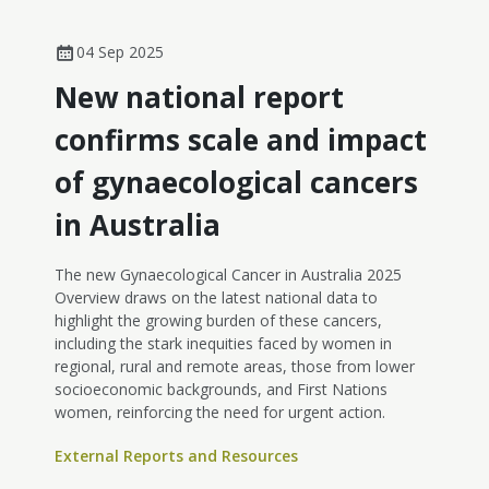
04 Sep 2025
New national report
confirms scale and impact
of gynaecological cancers
in Australia
The new Gynaecological Cancer in Australia 2025
Overview draws on the latest national data to
highlight the growing burden of these cancers,
including the stark inequities faced by women in
regional, rural and remote areas, those from lower
socioeconomic backgrounds, and First Nations
women, reinforcing the need for urgent action.
External Reports and Resources