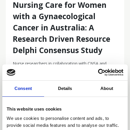
Nursing Care for Women
with a Gynaecological
Cancer in Australia: A
Research Driven Resource
Delphi Consensus Study
Nurse researchers in collaboration with CNSA and
Curtin University are developing a national evidence-
based resource to guide the nursing care of Australians
with a gynaecological cancer.
Research and Surveys
Consent
Details
About
This website uses cookies
We use cookies to personalise content and ads, to
provide social media features and to analyse our traffic.