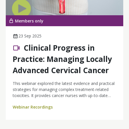
Members only
23 Sep 2025
Clinical Progress in
Practice: Managing Locally
Advanced Cervical Cancer
This webinar explored the latest evidence and practical
strategies for managing complex treatment-related
toxicities. It provides cancer nurses with up-to-date
insights into the management of high-risk locally
Webinar Recordings
advanced cervical cancer (LACC), with a focus on
integrating immunotherapy and radiotherapy into
practice.