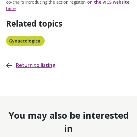
co-chairs introducing the action register,
on the VICS website
here
.
Related topics
Gynaecological
Return to listing
You may also be interested
in