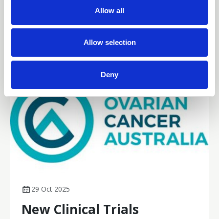
t
gynaecological cancer nursing practice across Australia.
Allow all
i
News
o
n
Allow selection
Deny
29 Oct 2025
New Clinical Trials