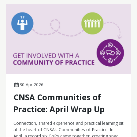
30 Apr 2026
CNSA Communities of
Practice: April Wrap Up
Connection, shared experience and practical learning sit
at the heart of CNSA’s Communities of Practice. In
April, a record six CoPs came together, creating space