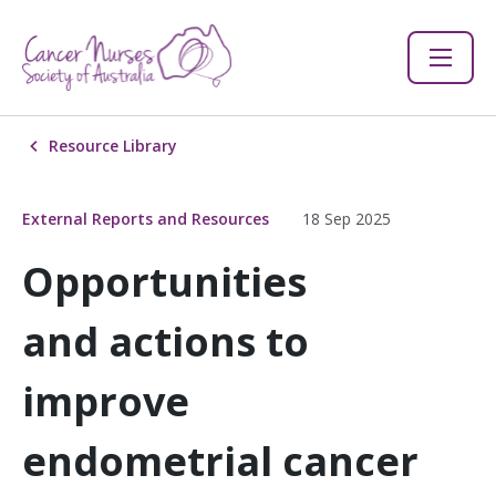
Resource Library
External Reports and Resources
18 Sep 2025
Opportunities
and actions to
improve
endometrial cancer