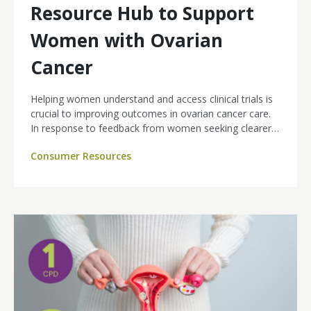
Resource Hub to Support
Women with Ovarian
Cancer
Helping women understand and access clinical trials is
crucial to improving outcomes in ovarian cancer care.
In response to feedback from women seeking clearer,
more tailored information, Ovarian Cancer Australia
Consumer Resources
has launched a new Clinical Trials Resource Hub to
support patients, families and clinicians.