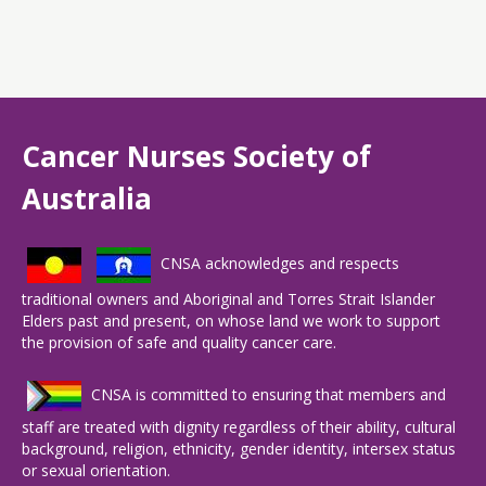
Cancer Nurses Society of
Australia
CNSA acknowledges and respects
traditional owners and Aboriginal and Torres Strait Islander
Elders past and present, on whose land we work to support
the provision of safe and quality cancer care.
CNSA is committed to ensuring that members and
staff are treated with dignity regardless of their ability, cultural
background, religion, ethnicity, gender identity, intersex status
or sexual orientation.