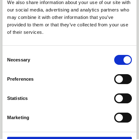
We also share information about your use of our site with
our social media, advertising and analytics partners who
may combine it with other information that you’ve
provided to them or that they’ve collected from your use
of their services.
C
Necessary
o
02 Apr 2026
n
Introducing GyN Care: A
s
Preferences
e
National Resource for
n
Gynaecological Cancer
t
Statistics
S
Nursing
e
Marketing
l
CNSA's GYN Specialist Practice Network is proud to be
e
developing GyN Care — an evidence-based, interactive
c
guidance resource designed to support and strengthen