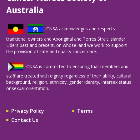
Australia
CNSA acknowledges and respects
traditional owners and Aboriginal and Torres Strait Islander
Elders past and present, on whose land we work to support
the provision of safe and quality cancer care.
CNSA is committed to ensuring that members and
staff are treated with dignity regardless of their ability, cultural
background, religion, ethnicity, gender identity, intersex status
or sexual orientation.
Privacy Policy
Terms
Contact Us