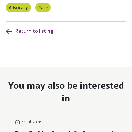
Advocacy
Rare
Return to listing
You may also be interested
in
22 Jul 2026