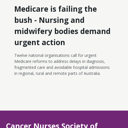
Workforce Strategy, which should be a key priority for
Medicare is failing the
the government to implement the recommendations
of the Cormack Review into the scope of practice and
bush - Nursing and
enable and fund more nurse-led models of care.
midwifery bodies demand
urgent action
Twelve national organisations call for urgent
Medicare reforms to address delays in diagnosis,
fragmented care and avoidable hospital admissions
in regional, rural and remote parts of Australia.
Cancer Nurses Society of