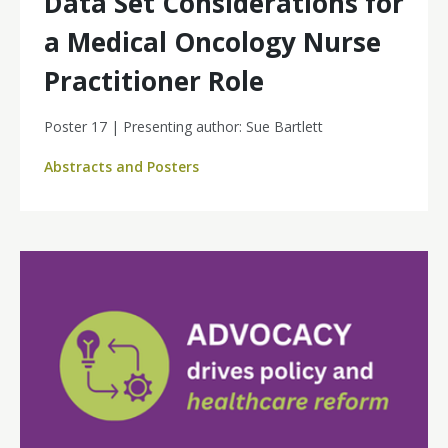
Data Set Considerations for
a Medical Oncology Nurse
Practitioner Role
Poster 17 | Presenting author: Sue Bartlett
Abstracts and Posters