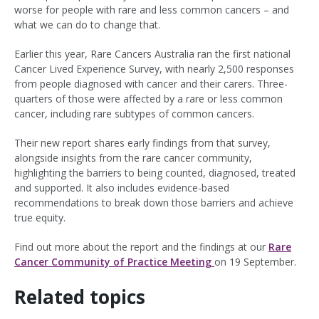
worse for people with rare and less common cancers – and
what we can do to change that.
Earlier this year, Rare Cancers Australia ran the first national
Cancer Lived Experience Survey, with nearly 2,500 responses
from people diagnosed with cancer and their carers. Three-
quarters of those were affected by a rare or less common
cancer, including rare subtypes of common cancers.
Their new report shares early findings from that survey,
alongside insights from the rare cancer community,
highlighting the barriers to being counted, diagnosed, treated
and supported. It also includes evidence-based
recommendations to break down those barriers and achieve
true equity.
Find out more about the report and the findings at our
Rare
Cancer Community of Practice Meeting
on 19 September.
Related topics