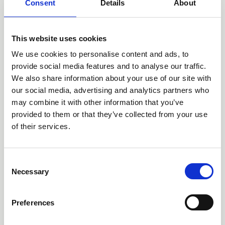
Consent
Details
About
Nursing Capability Framework, or AusCaN Framework,
was needed, how it was developed and what it could
mean for cancer nurses, educators and health services.
This website uses cookies
We use cookies to personalise content and ads, to
provide social media features and to analyse our traffic.
We also share information about your use of our site with
our social media, advertising and analytics partners who
may combine it with other information that you’ve
provided to them or that they’ve collected from your use
of their services.
C
Necessary
15 Jun 2026
o
n
Navigating the Complexity
s
Preferences
of Immunotherapy
e
n