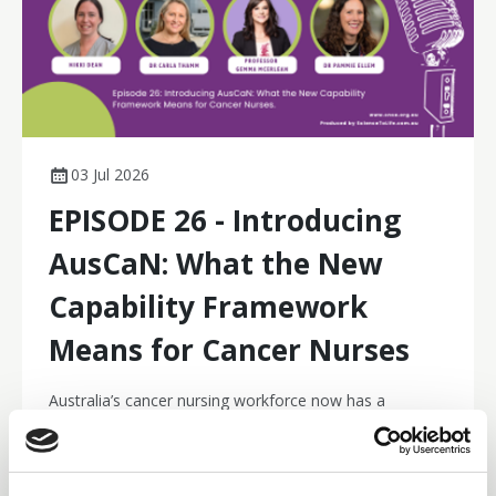
03 Jul 2026
EPISODE 26 - Introducing
AusCaN: What the New
Capability Framework
Means for Cancer Nurses
Australia’s cancer nursing workforce now has a
contemporary national capability framework. In this
episode hosted by CNSA CEO Jemma Still, Dr Carla
Thamm, Professor Gemma McErlean, Nikki Dean and
Podcasts
Dr Pammie Ellem reflect on why the Australian Cancer