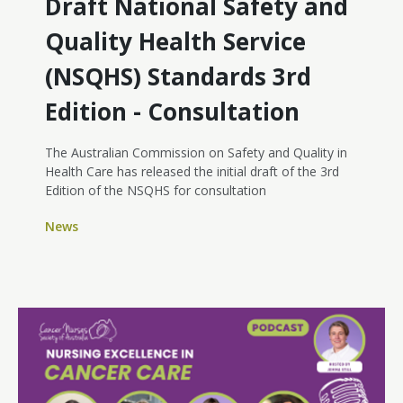
Draft National Safety and
Quality Health Service
(NSQHS) Standards 3rd
Edition - Consultation
The Australian Commission on Safety and Quality in
Health Care has released the initial draft of the 3rd
Edition of the NSQHS for consultation
News