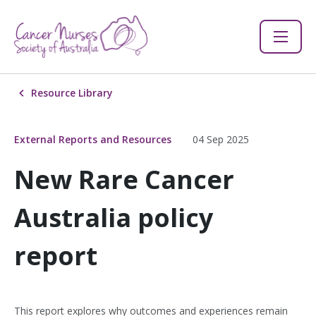
Resource Library
External Reports and Resources
04 Sep 2025
New Rare Cancer
Australia policy
report
This report explores why outcomes and experiences remain