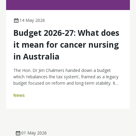
14 May 2026
Budget 2026-27: What does
it mean for cancer nursing
in Australia
The Hon. Dr Jim Chalmers handed down a budget
which ‘rebalances the tax system’, framed as a legacy
budget focused on reform and long-term stability. It
arrives at a time of local cost-of-living focus, amid
News
global conflict and fuel uncertainty. Health emerged as
one of the comparatively stronger portfolios in a tight
budget. The budget focuses on interventions across
aged care, disability and health, building a stronger
Medicare, preventative health, and reforms to the
National Disability Insurance Scheme - but
01 May 2026
disappointingly no funding for the National Nursing