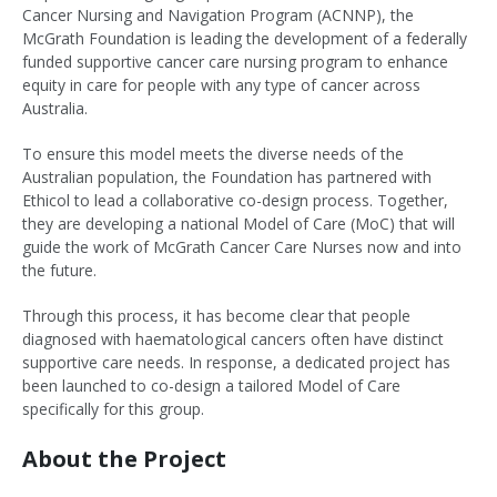
Cancer Nursing and Navigation Program (ACNNP), the
McGrath Foundation is leading the development of a federally
funded supportive cancer care nursing program to enhance
equity in care for people with any type of cancer across
Australia.
To ensure this model meets the diverse needs of the
Australian population, the Foundation has partnered with
Ethicol to lead a collaborative co-design process. Together,
they are developing a national Model of Care (MoC) that will
guide the work of McGrath Cancer Care Nurses now and into
the future.
Through this process, it has become clear that people
diagnosed with haematological cancers often have distinct
supportive care needs. In response, a dedicated project has
been launched to co-design a tailored Model of Care
specifically for this group.
About the Project