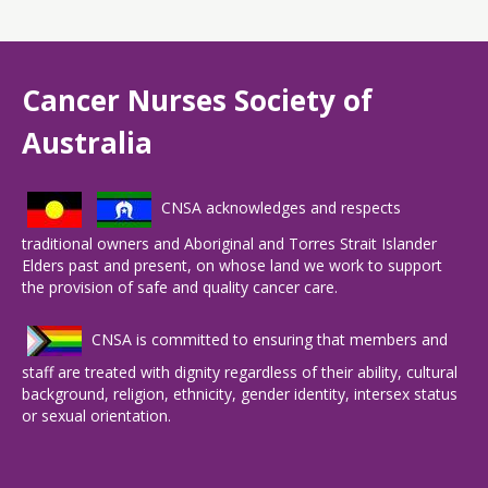
Cancer Nurses Society of
Australia
CNSA acknowledges and respects
traditional owners and Aboriginal and Torres Strait Islander
Elders past and present, on whose land we work to support
the provision of safe and quality cancer care.
CNSA is committed to ensuring that members and
staff are treated with dignity regardless of their ability, cultural
background, religion, ethnicity, gender identity, intersex status
or sexual orientation.