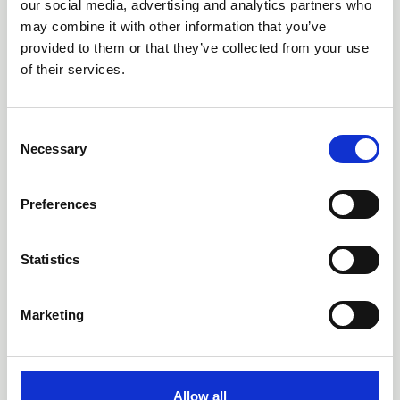
our social media, advertising and analytics partners who
may combine it with other information that you’ve
provided to them or that they’ve collected from your use
of their services.
C
Necessary
o
n
s
Preferences
e
n
19 Mar 2026
t
Statistics
New eviQ ICANS rapid
S
e
learning now available
Marketing
l
e
eviQ has announced a brand new learning
c
resource on Immune Effector Cell-associated
t
Neurotoxicity (ICANS), aimed at health professionals
Allow all