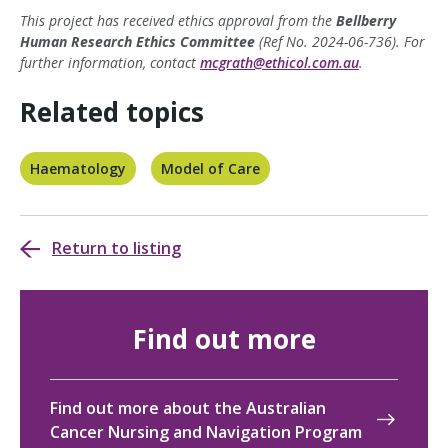
This project has received ethics approval from the
Bellberry
Human Research Ethics Committee
(Ref No. 2024-06-736). For
further information, contact
mcgrath@ethicol.com.au
.
Related topics
Haematology
Model of Care
Return to listing
Find out more
Find out more about the Australian
Cancer Nursing and Navigation Program