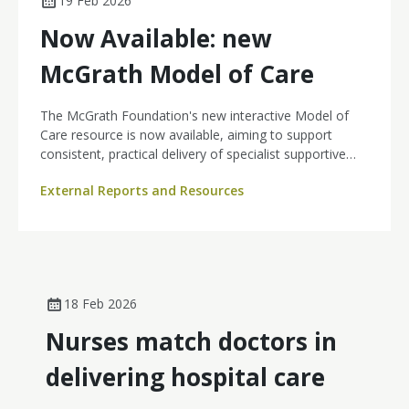
19 Feb 2026
Now Available: new
McGrath Model of Care
The McGrath Foundation's new interactive Model of
Care resource is now available, aiming to support
consistent, practical delivery of specialist supportive
cancer nursing care across the cancer continuum. The
External Reports and Resources
Model of Care has been developed specifically for
McGrath Cancer Care Nurses, and is now freely
available to download and explore.
18 Feb 2026
Nurses match doctors in
delivering hospital care