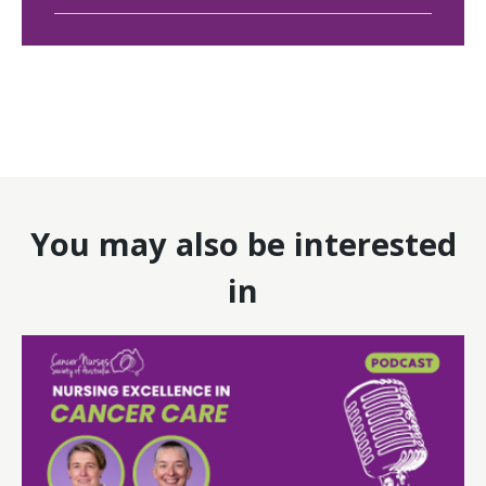
You may also be interested
in