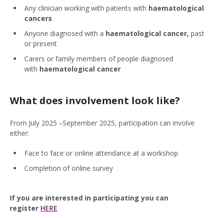
Any clinician working with patients with
haematological
cancers
Anyone diagnosed with a
haematological cancer,
past
or present
Carers or family members of people diagnosed
with
haematological cancer
What does involvement look like?
From July 2025 –September 2025, participation can involve
either:
Face to face or online attendance at a workshop
Completion of online survey
If you are interested in participating you can
register
HERE