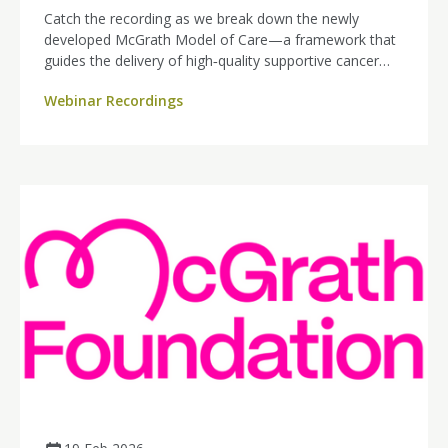
Catch the recording as we break down the newly
developed McGrath Model of Care—a framework that
guides the delivery of high‑quality supportive cancer
care nursing across all cancer types. Explore how this
Webinar Recordings
model strengthens patient support, enhances nursing
practice, and sets a new standard for cancer care.