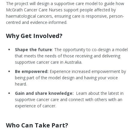
The project will design a supportive care model to guide how
McGrath Cancer Care Nurses support people affected by
haematological cancers, ensuring care is responsive, person-
centred and evidence-informed.
Why Get Involved?
Shape the future
: The opportunity to co-design a model
that meets the needs of those receiving and delivering
supportive cancer care in Australia.
Be empowered:
Experience increased empowerment by
being part of the model design and having your voice
heard.
Gain and share knowledge:
Learn about the latest in
supportive cancer care and connect with others with an
experience of cancer.
Who Can Take Part?