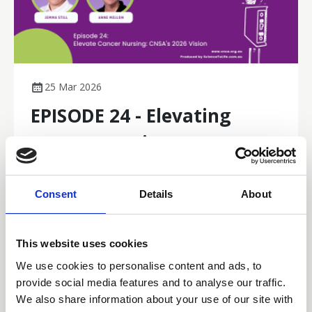
25 Mar 2026
EPISODE 24 - Elevating
Cancer Nursing: CNSA's
2026 Vision
Consent
Details
About
In this episode of Nursing Excellence in Cancer Care,
CEO Jemma Still and President Anne Mellon unpack
why 2026 is a pivotal year for cancer nursing. They
This website uses cookies
discuss the redevelopment of the Australian Cancer
Podcasts
Nursing Framework, workforce pressures and burnout,
We use cookies to personalise content and ads, to
national moves toward post‑graduate accreditation,
provide social media features and to analyse our traffic.
and CNSA’s new cancer nursing education portal.
We also share information about your use of our site with