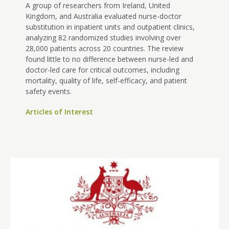
A group of researchers from Ireland, United
Kingdom, and Australia evaluated nurse-doctor
substitution in inpatient units and outpatient clinics,
analyzing 82 randomized studies involving over
28,000 patients across 20 countries. The review
found little to no difference between nurse-led and
doctor-led care for critical outcomes, including
mortality, quality of life, self-efficacy, and patient
safety events.
Articles of Interest