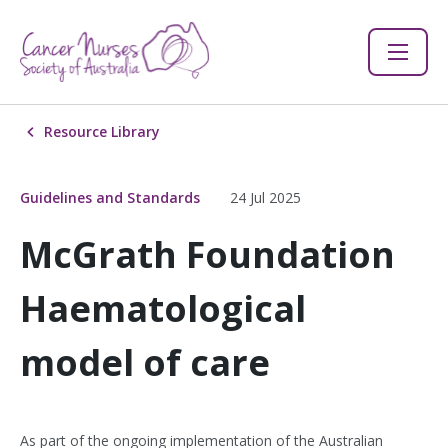
Resource Library
Guidelines and Standards
24 Jul 2025
McGrath Foundation
Haematological
model of care
As part of the ongoing implementation of the Australian