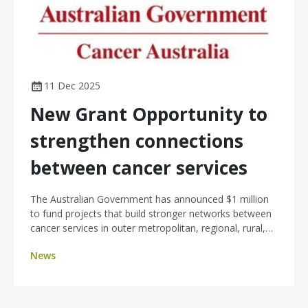
11 Dec 2025
New Grant Opportunity to
strengthen connections
between cancer services
The Australian Government has announced $1 million
to fund projects that build stronger networks between
cancer services in outer metropolitan, regional, rural,
and remote communities, and larger metropolitan
News
centres.