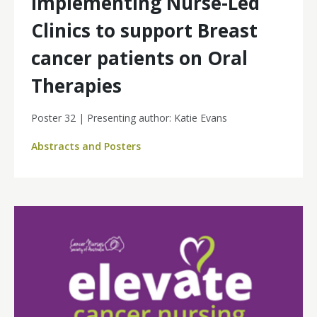
Implementing Nurse-Led
Clinics to support Breast
cancer patients on Oral
Therapies
Poster 32 | Presenting author: Katie Evans
Abstracts and Posters