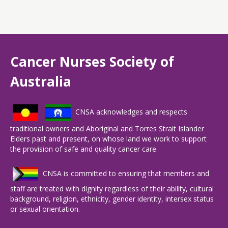
Cancer Nurses Society of
Australia
CNSA acknowledges and respects
traditional owners and Aboriginal and Torres Strait Islander
Elders past and present, on whose land we work to support
the provision of safe and quality cancer care.
CNSA is committed to ensuring that members and
staff are treated with dignity regardless of their ability, cultural
background, religion, ethnicity, gender identity, intersex status
or sexual orientation.