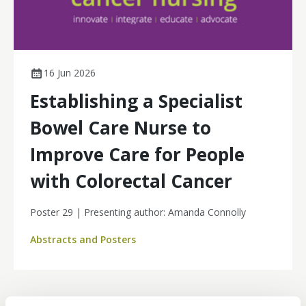
16 Jun 2026
Establishing a Specialist
Bowel Care Nurse to
Improve Care for People
with Colorectal Cancer
Poster 29 | Presenting author: Amanda Connolly
Abstracts and Posters