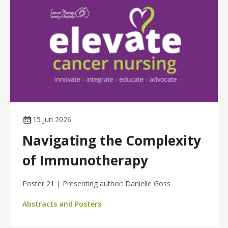
15 Jun 2026
Navigating the Complexity
of Immunotherapy
Poster 21 | Presenting author: Danielle Goss
Abstracts and Posters