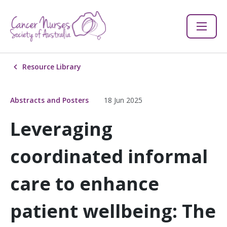
Resource Library
Abstracts and Posters
18 Jun 2025
Leveraging
coordinated informal
care to enhance
patient wellbeing: The