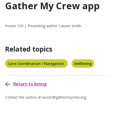
Gather My Crew app
Poster 109 | Presenting author: Lauren Smith
Related topics
Care Coordination / Navigation
Wellbeing
Return to listing
Contact the author at
lauren@gathermycrew.org
.