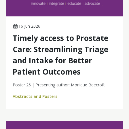
16 Jun 2026
Timely access to Prostate
Care: Streamlining Triage
and Intake for Better
Patient Outcomes
Poster 26 | Presenting author: Monique Beecroft
Abstracts and Posters