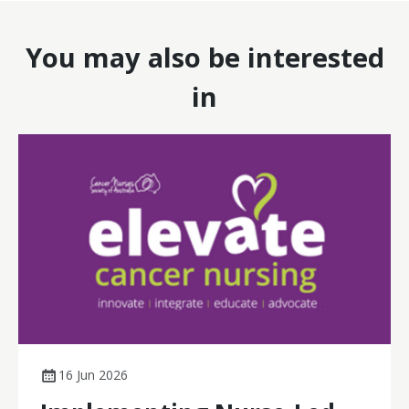
You may also be interested
in
16 Jun 2026