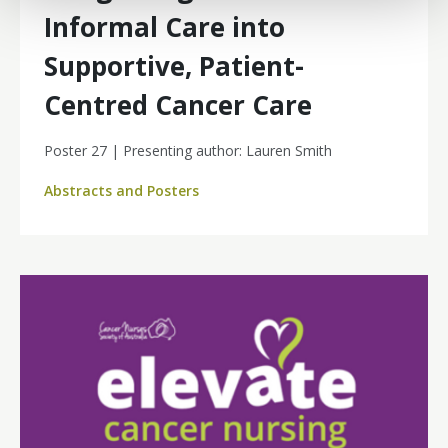
Informal Care into
Supportive, Patient-
Centred Cancer Care
Poster 27 | Presenting author: Lauren Smith
Abstracts and Posters