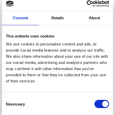
Consent
Details
About
This website uses cookies
We use cookies to personalise content and ads, to
provide social media features and to analyse our traffic.
We also share information about your use of our site with
our social media, advertising and analytics partners who
16 Jun 2026
may combine it with other information that you’ve
Establishing a Specialist
provided to them or that they’ve collected from your use
of their services.
Bowel Care Nurse to
Improve Care for People
C
with Colorectal Cancer
Necessary
o
n