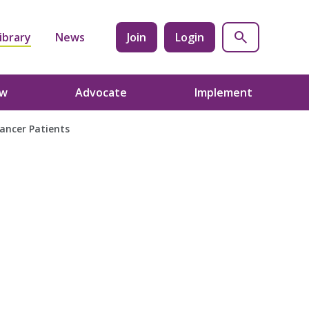
ibrary
News
Join
Login
ow
Advocate
Implement
Cancer Patients