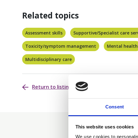
Related topics
Assessment skills
Supportive/Specialist care ser
Toxicity/symptom management
Mental health
Multidisciplinary care
Return to listing
Consent
This website uses cookies
We use cookies to personalis