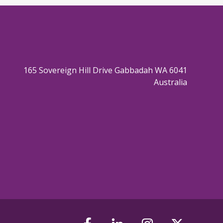
165 Sovereign Hill Drive Gabbadah WA 6041
Australia