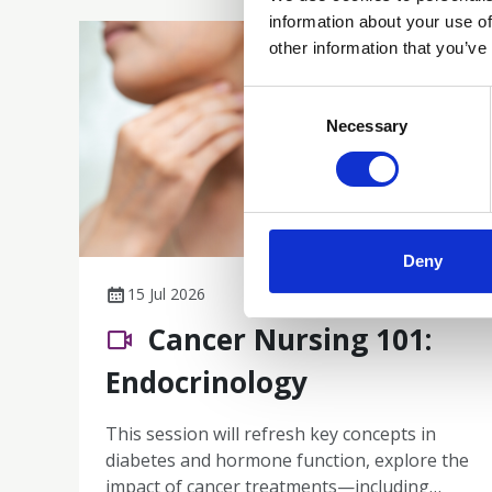
information about your use of
other information that you’ve
Consent
Selection
Necessary
Deny
15 Jul 2026
Cancer Nursing 101:
Endocrinology
This session will refresh key concepts in
diabetes and hormone function, explore the
impact of cancer treatments—including