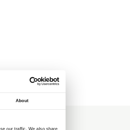
About
se our traffic. We also share