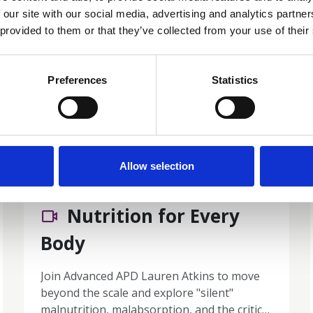
 our site with our social media, advertising and analytics partn
 provided to them or that they’ve collected from your use of their
Preferences
Statistics
Allow selection
01 Jul 2026
Nutrition for Every
Body
Join Advanced APD Lauren Atkins to move
beyond the scale and explore "silent"
malnutrition, malabsorption, and the critical