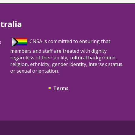
tralia
CNSA is committed to ensuring that
s
members and staff are treated with dignity
regardless of their ability, cultural background,
religion, ethnicity, gender identity, intersex status
or sexual orientation.
Terms