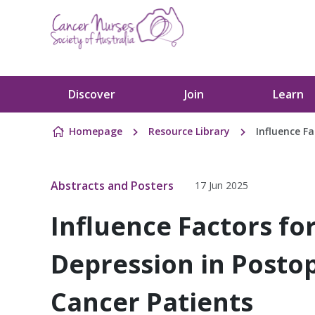
Skip to content
Discover
Join
Learn
Homepage
Resource Library
Influence F
Abstracts and Posters
17 Jun 2025
Influence Factors fo
Depression in Posto
Cancer Patients