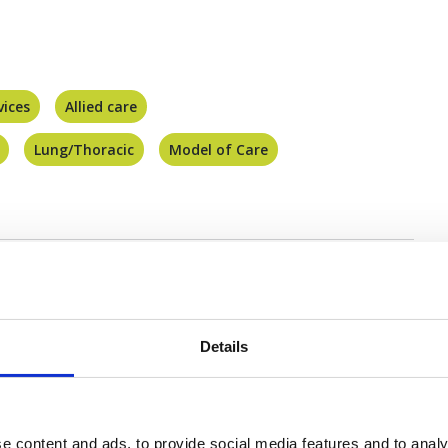
vices
Allied care
Lung/Thoracic
Model of Care
Details
You may also be interested in
e content and ads, to provide social media features and to analy