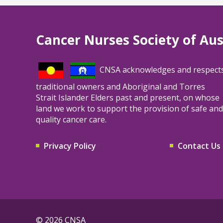
Cancer Nurses Society of Aus
CNSA acknowledges and respect
traditional owners and Aboriginal and Torres
Strait Islander Elders past and present, on whose
land we work to support the provision of safe and
quality cancer care.
Privacy Policy
Contact Us
© 2026 CNSA