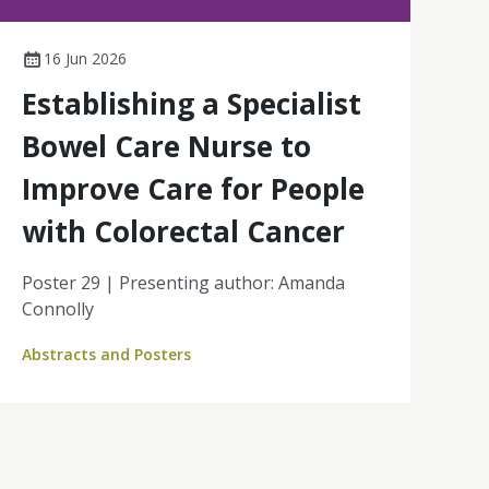
16 Jun 2026
Establishing a Specialist
Bowel Care Nurse to
Improve Care for People
with Colorectal Cancer
Poster 29 | Presenting author: Amanda
Connolly
Abstracts and Posters