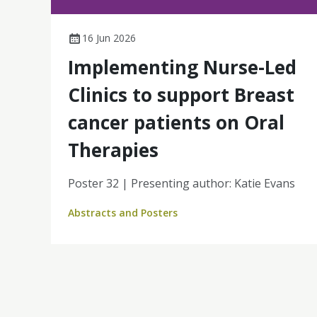
16 Jun 2026
Implementing Nurse-Led
Clinics to support Breast
cancer patients on Oral
Therapies
Poster 32 | Presenting author: Katie Evans
Abstracts and Posters