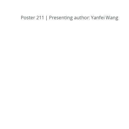
Poster 211 | Presenting author: Yanfei Wang