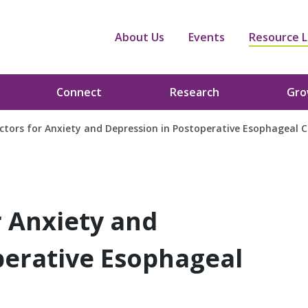
About Us
Events
Resource L
Connect
Research
Gr
actors for Anxiety and Depression in Postoperative Esophageal 
r Anxiety and
perative Esophageal