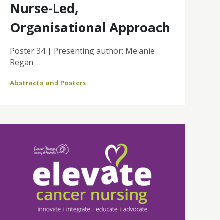
Nurse-Led,
Organisational Approach
Poster 34 | Presenting author: Melanie
Regan
Abstracts and Posters