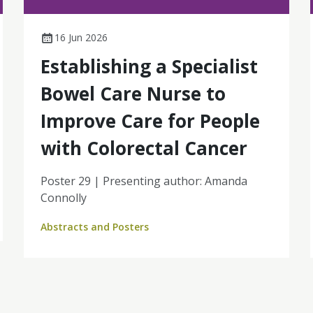
16 Jun 2026
Establishing a Specialist
Bowel Care Nurse to
Improve Care for People
with Colorectal Cancer
Poster 29 | Presenting author: Amanda
Connolly
Abstracts and Posters