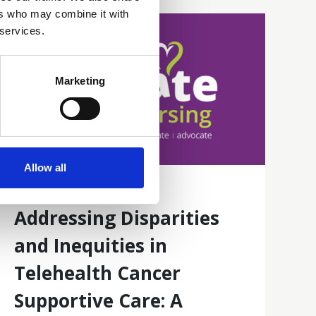
ers who may combine it with
 services.
Marketing
Allow all
16 Jun 2026
Addressing Disparities
and Inequities in
Telehealth Cancer
Supportive Care: A