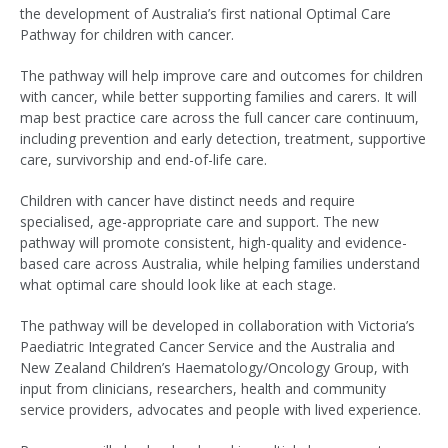
the development of Australia’s first national Optimal Care
Pathway for children with cancer.
The pathway will help improve care and outcomes for children
with cancer, while better supporting families and carers. It will
map best practice care across the full cancer care continuum,
including prevention and early detection, treatment, supportive
care, survivorship and end-of-life care.
Children with cancer have distinct needs and require
specialised, age-appropriate care and support. The new
pathway will promote consistent, high-quality and evidence-
based care across Australia, while helping families understand
what optimal care should look like at each stage.
The pathway will be developed in collaboration with Victoria’s
Paediatric Integrated Cancer Service and the Australia and
New Zealand Children’s Haematology/Oncology Group, with
input from clinicians, researchers, health and community
service providers, advocates and people with lived experience.