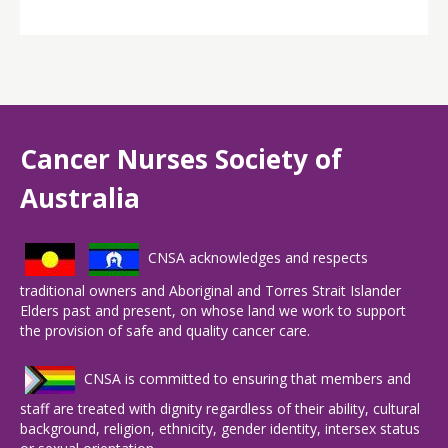
Cancer Nurses Society of
Australia
CNSA acknowledges and respects
traditional owners and Aboriginal and Torres Strait Islander
Elders past and present, on whose land we work to support
the provision of safe and quality cancer care.
CNSA is committed to ensuring that members and
staff are treated with dignity regardless of their ability, cultural
background, religion, ethnicity, gender identity, intersex status