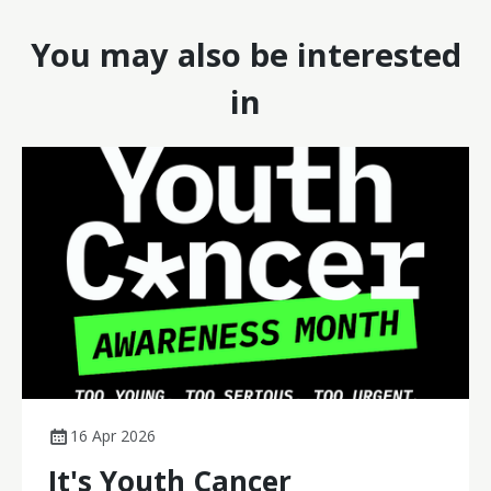
You may also be interested
in
16 Apr 2026
It's Youth Cancer