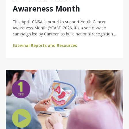
Awareness Month
This April, CNSA is proud to support Youth Cancer
Awareness Month (YCAM) 2026. It's a sector-wide
campaign led by Canteen to build national recognition
of youth cancer as a real, rising and distinct health
External Reports and Resources
challenge.