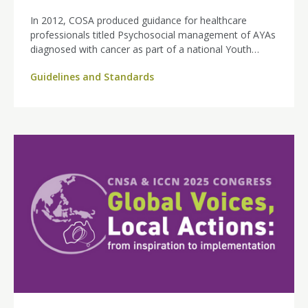
In 2012, COSA produced guidance for healthcare
professionals titled Psychosocial management of AYAs
diagnosed with cancer as part of a national Youth
Cancer Networks Program project funded by the
Guidelines and Standards
Australian Government. These guidelines have now
been updated in partnership with the Behavioural
Sciences Unit at UNSW Sydney