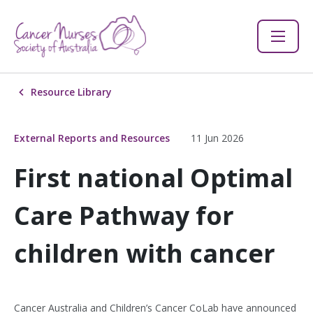
Resource Library
External Reports and Resources
11 Jun 2026
First national Optimal
Care Pathway for
children with cancer
Cancer Australia and Children’s Cancer CoLab have announced