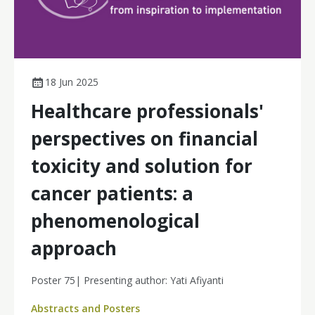
18 Jun 2025
Healthcare professionals'
perspectives on financial
toxicity and solution for
cancer patients: a
phenomenological
approach
Poster 75| Presenting author: Yati Afiyanti
Abstracts and Posters