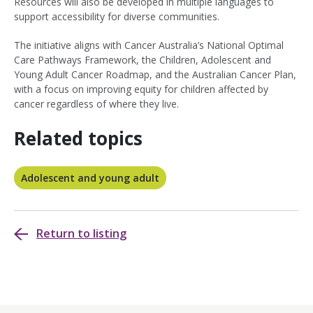
Resources will also be developed in multiple languages to
support accessibility for diverse communities.
The initiative aligns with Cancer Australia’s National Optimal
Care Pathways Framework, the Children, Adolescent and
Young Adult Cancer Roadmap, and the Australian Cancer Plan,
with a focus on improving equity for children affected by
cancer regardless of where they live.
Related topics
Adolescent and young adult
Return to listing