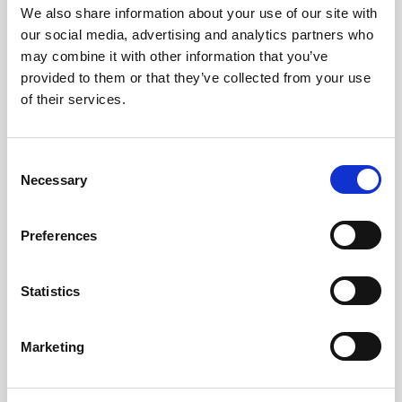
We also share information about your use of our site with
our social media, advertising and analytics partners who
may combine it with other information that you’ve
provided to them or that they’ve collected from your use
of their services.
C
Necessary
21 Aug 2025
o
n
Articles of Interest
s
Preferences
e
CNSA members have recently published research
n
spanning workforce, care, and survivorship. Highlights
t
Statistics
include a national survey on the roles and
S
responsibilities of radiation oncology nurses, quality
e
Articles of Interest
indicators for head and neck cancer care, the impact of
Marketing
anal cancer treatment on female sexuality,
l
neurotoxicity in CAR T-cell therapy, global childhood
e
cancer survivorship, perceptions of pain care in
c