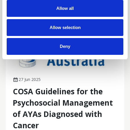
Parkinson’s disease, and endorsement of a tool to
t
Allow all
assess cancer-related cognitive impairment impacts.
i
o
n
Allow selection
Deny
27 Jun 2025
COSA Guidelines for the
Psychosocial Management
of AYAs Diagnosed with
Cancer