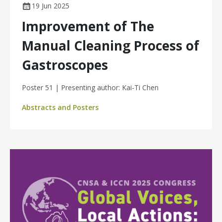
19 Jun 2025
Improvement of The
Manual Cleaning Process of
Gastroscopes
Poster 51 | Presenting author: Kai-Ti Chen
Abstracts and Posters