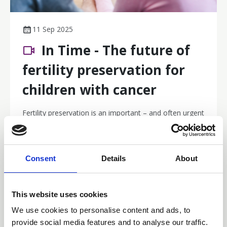
11 Sep 2025
In Time - The future of
fertility preservation for
children with cancer
Fertility preservation is an important – and often urgent
– conversation in childhood and adolescent cancer
care. Are you confident in identifying who is eligible,
what to communicate, and where to refer? Find out
Webinar Recordings
more in this collaboration with the Australian and New
Consent
Details
About
Zealand Children’s Haematology/Oncology Group.
This website uses cookies
We use cookies to personalise content and ads, to
provide social media features and to analyse our traffic.