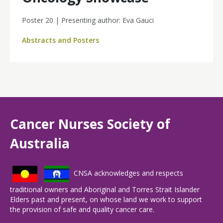
Poster 20 | Presenting author: Eva Gauci
Abstracts and Posters
Cancer Nurses Society of
Australia
CNSA acknowledges and respects
traditional owners and Aboriginal and Torres Strait Islander
Elders past and present, on whose land we work to support
the provision of safe and quality cancer care.