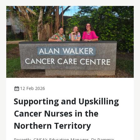
attempts, improved efficiency, and a better experience
for people receiving cancer treatment.
12 Feb 2026
Supporting and Upskilling
Cancer Nurses in the
Northern Territory
Recently, CNSA’s Education Manager, Dr Pammie