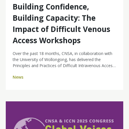
Building Confidence,
Building Capacity: The
Impact of Difficult Venous
Access Workshops
Over the past 18 months, CNSA, in collaboration with
the University of Wollongong, has delivered the
Principles and Practices of Difficult Intravenous Access
(DIVA) micro credential courses across the country.
News
With a deliberate focus on improving equity of access
to educational opportunities for cancer nurses, CNSA
has focused on reaching nurses in regional and remote
areas who often face barriers to attending hands-on
professional development.