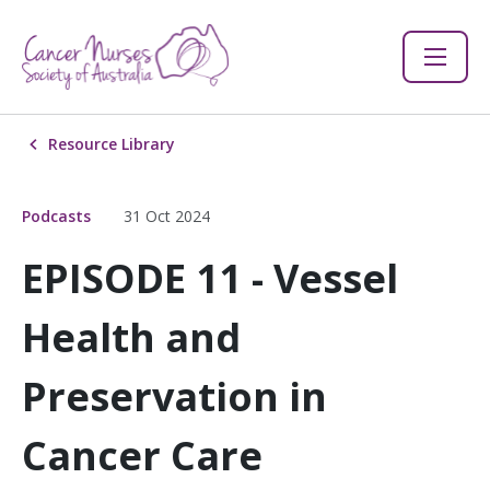
Resource Library
Podcasts
31 Oct 2024
EPISODE 11 - Vessel
Health and
Preservation in
Cancer Care