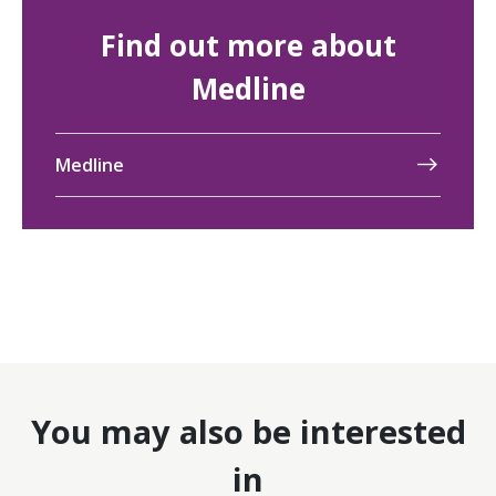
Find out more about
Medline
Medline
You may also be interested
in