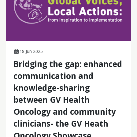
18 Jun 2025
Bridging the gap: enhanced
communication and
knowledge-sharing
between GV Health
Oncology and community
clinicians- the GV Heath
Oncology Showcase