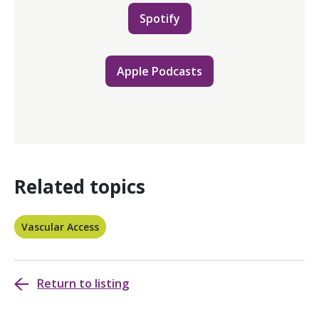
Spotify
Apple Podcasts
Related topics
Vascular Access
Return to listing