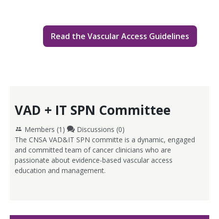
Read the Vascular Access Guidelines
VAD + IT SPN Committee
Members (
1
)
Discussions (0)
The CNSA VAD&IT SPN committe is a dynamic, engaged
and committed team of cancer clinicians who are
passionate about evidence-based vascular access
education and management.