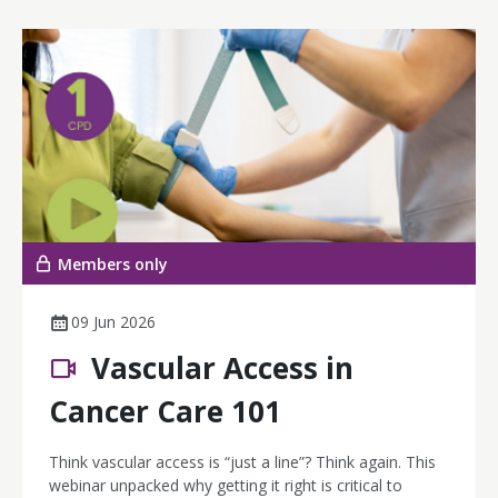
Members only
09 Jun 2026
Vascular Access in
Cancer Care 101
Think vascular access is “just a line”? Think again. This
webinar unpacked why getting it right is critical to