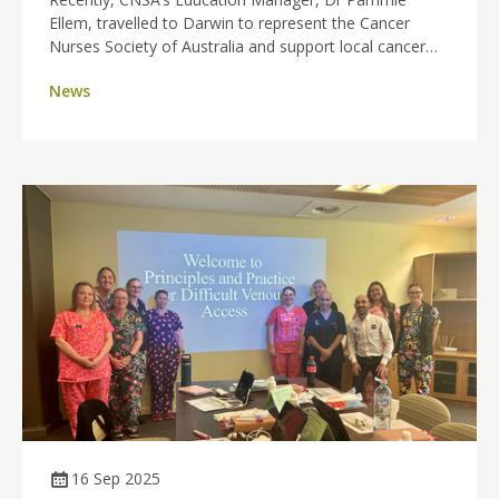
Ellem, travelled to Darwin to represent the Cancer
Nurses Society of Australia and support local cancer
nurses through targeted professional development.
News
16 Sep 2025