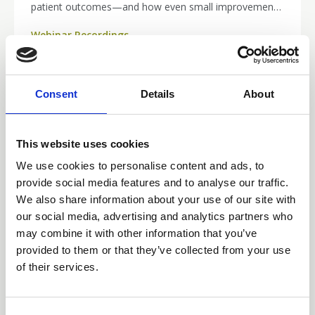
patient outcomes—and how even small improvements
in practice can make a big difference from day one.
Webinar Recordings
Whether you’re new to the specialty or simply
refreshing your skills, this session delivers practical
insights to boost your confidence and clinical readiness.
Catch up now and strengthen your approach to safer,
Consent
Details
About
more effective vascular access.
This website uses cookies
We use cookies to personalise content and ads, to
provide social media features and to analyse our traffic.
We also share information about your use of our site with
our social media, advertising and analytics partners who
may combine it with other information that you’ve
provided to them or that they’ve collected from your use
of their services.
25 Mar 2026
Building Confidence in