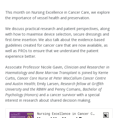
This month on Nursing Excellence in Cancer Care, we explore
the importance of vessel health and preservation.
We discuss practical research and patient perspectives, along
with how to maximise device selection, secure dressings and
first-time insertion. We also talk about the evidence-based
guidelines created for cancer care that are now available, as
well as PROs to ensure that we understand the patient
experience better.
Associate Professor Nicole Gavin,
Clinician and Researcher in
Haematology and Bone Marrow Transplant
is joined by Kerrie
Curtis,
Cancer Care Nurse at Peter MacCallum Cancer Centre
and Austin Health
; Emily Larsen,
Research fellow at Griffith
University and the RBWH
and Penny Comans,
Bachelor of
Psychology (Honors)
and a cancer survivor with a special
interest in research about shared decision making.