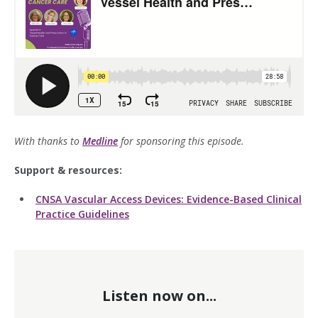
With thanks to
Medline
for sponsoring this episode.
Support & resources:
CNSA Vascular Access Devices: Evidence-Based Clinical
Practice Guidelines
Listen now on...