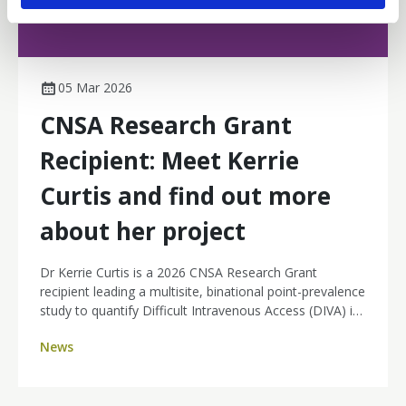
05 Mar 2026
CNSA Research Grant
Recipient: Meet Kerrie
Curtis and find out more
about her project
Dr Kerrie Curtis is a 2026 CNSA Research Grant
recipient leading a multisite, binational point-prevalence
study to quantify Difficult Intravenous Access (DIVA) in
day therapy and ambulatory cancer units across
News
Australia and New Zealand. By identifying how many
patients are affected and where the burden sits, her
work will strengthen the case for nurse-led ultrasound-
guided PIVC insertion, aiming for fewer painful