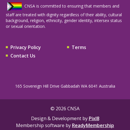
CNSA is committed to ensuring that members and
staff are treated with dignity regardless of their ability, cultural
background, religion, ethnicity, gender identity, intersex status
or sexual orientation.
Privacy Policy
Terms
Contact Us
165 Sovereign Hill Drive Gabbadah WA 6041 Australia
© 2026 CNSA
Design & Development by
Pixl8
Membership software by
ReadyMembership