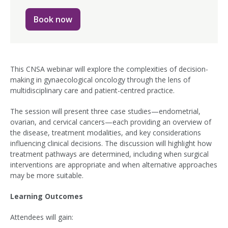
Book now
This CNSA webinar will explore the complexities of decision-
making in gynaecological oncology through the lens of
multidisciplinary care and patient-centred practice.
The session will present three case studies—endometrial,
ovarian, and cervical cancers—each providing an overview of
the disease, treatment modalities, and key considerations
influencing clinical decisions. The discussion will highlight how
treatment pathways are determined, including when surgical
interventions are appropriate and when alternative approaches
may be more suitable.
Learning Outcomes
Attendees will gain: