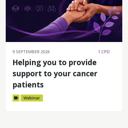
9 SEPTEMBER 2026
1 CPD
Helping you to provide
support to your cancer
patients
Webinar