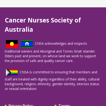
Cancer Nurses Society of
Australia
CNSA acknowledges and respects
traditional owners and Aboriginal and Torres Strait Islander
Elders past and present, on whose land we work to support
the provision of safe and quality cancer care.
CNSA is committed to ensuring that members and
staff are treated with dignity regardless of their ability, cultural
background, religion, ethnicity, gender identity, intersex status
or sexual orientation.
Privacy Policy
Terms