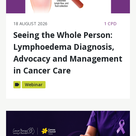
18 AUGUST 2026
1 CPD
Seeing the Whole Person:
Lymphoedema Diagnosis,
Advocacy and Management
in Cancer Care
Webinar