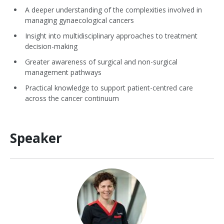
A deeper understanding of the complexities involved in
managing gynaecological cancers
Insight into multidisciplinary approaches to treatment
decision-making
Greater awareness of surgical and non-surgical
management pathways
Practical knowledge to support patient-centred care
across the cancer continuum
Speaker