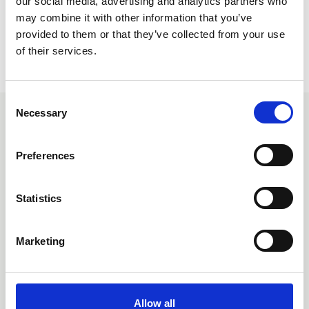
our social media, advertising and analytics partners who
may combine it with other information that you’ve
provided to them or that they’ve collected from your use
of their services.
Return to listing
C
Necessary
o
Related events
n
s
Preferences
e
n
t
Statistics
S
e
Marketing
l
e
c
t
Allow all