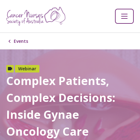
Events
Webinar
Complex Patients,
Complex Decisions:
Inside Gynae
Oncology Care