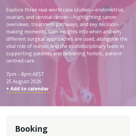
Explore three real-world case studies—endometrial,
ovarian, and cervical cancer—highlighting cancer
overviews, treatment pathways, and key decision-
making moments. Gain insights into when and why
different surgical approaches are used, alongside the
vital role of nurses and the multidisciplinary team in
supporting patients and delivering holistic, patient-
centred care.
7pm – 8pm AEST
25 August 2026
+ Add to calendar
Booking