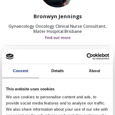
Bronwyn Jennings
Gynaecology Oncology Clinical Nurse Consultant,
Mater Hospital Brisbane
Find out more
Consent
Details
About
This website uses cookies
Dr Simon West
We use cookies to personalise content and ads, to
provide social media features and to analyse our traffic.
Gynaecological Oncologist
We also share information about your use of our site with
Find out more