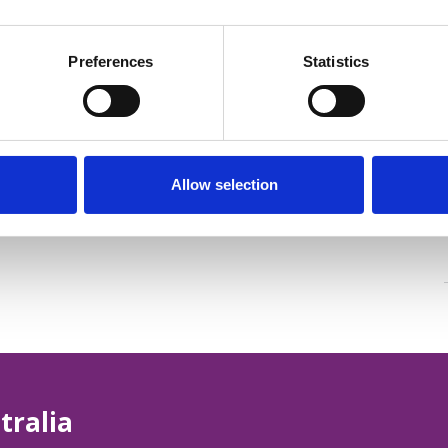
Preferences
Statistics
Allow selection
tralia