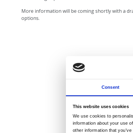
More information will be coming shortly with a dra
options.
Consent
This website uses cookies
We use cookies to personalis
information about your use of
other information that you’ve