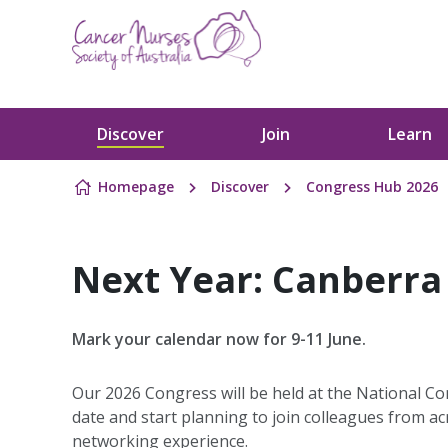
Skip to content
Discover
Join
Learn
Homepage
Discover
Congress Hub 2026
Next Year: Canberra
Mark your calendar now for 9-11 June.
Our 2026 Congress will be held at the National C
date and start planning to join colleagues from a
networking experience.