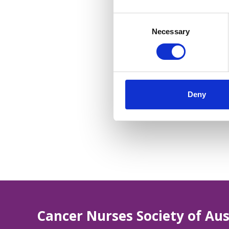
Consent
Selection
Necessary
Deny
Cancer Nurses Society of Aus