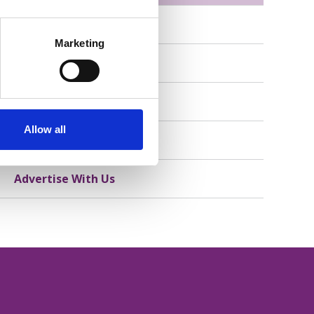
Member Stories
Marketing
Consumer Stories
Our Partners
Allow all
Partner With Us
Advertise With Us