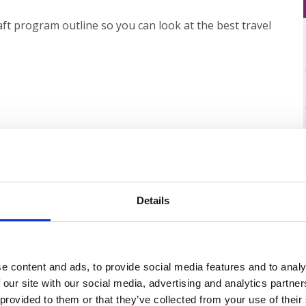
ft program outline so you can look at the best travel
Details
e content and ads, to provide social media features and to analy
 our site with our social media, advertising and analytics partn
 provided to them or that they’ve collected from your use of their