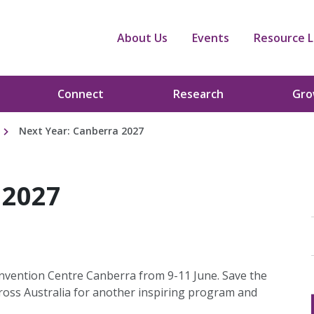
About Us
Events
Resource L
Connect
Research
Gr
Next Year: Canberra 2027
 2027
onvention Centre Canberra from 9-11 June. Save the
cross Australia for another inspiring program and