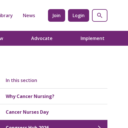
ibrary
News
Join
Login
ow
Advocate
Implement
In this section
Why Cancer Nursing?
Cancer Nurses Day
Congress Hub 2026