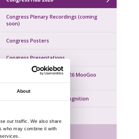
Congress Plenary Recordings (coming
soon)
Congress Posters
Congress Presentations
Congratulations to our 2026 MooGoo
Scholarship Recipients!
About
Congress Awards and Recognition
Congress Photos
se our traffic. We also share
ers who may combine it with
Next Year: Canberra 2027
 services.