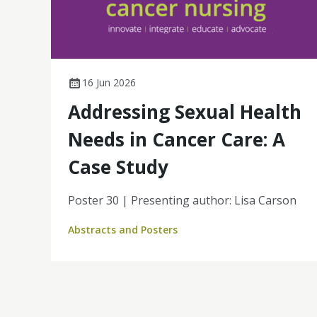
16 Jun 2026
Addressing Sexual Health
Needs in Cancer Care: A
Case Study
Poster 30 | Presenting author: Lisa Carson
Abstracts and Posters