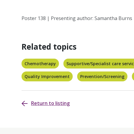
Poster 138 | Presenting author: Samantha Burns
Related topics
Chemotherapy
Supportive/Specialist care servi
Quality Improvement
Prevention/Screening
Return to listing