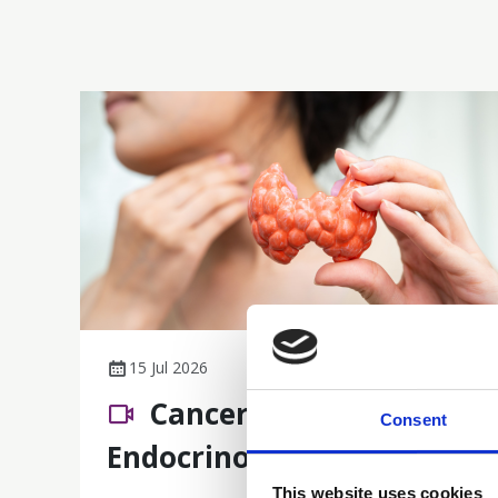
15 Jul 2026
Cancer Nursing 101:
Consent
Endocrinology
This website uses cookies