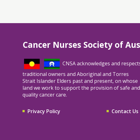
Cancer Nurses Society of Aus
CNSA acknowledges and respect
traditional owners and Aboriginal and Torres
Strait Islander Elders past and present, on whose
land we work to support the provision of safe and
quality cancer care.
Privacy Policy
Contact Us