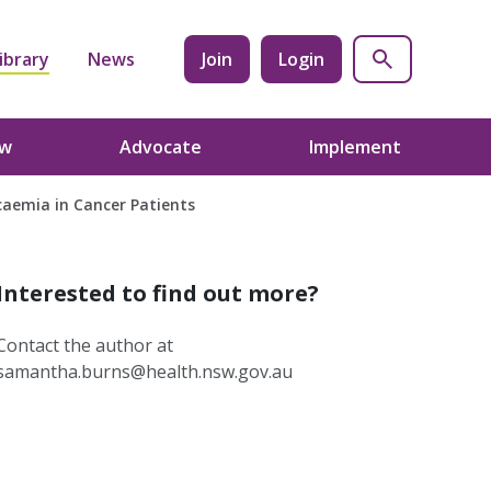
ibrary
News
Join
Login
ow
Advocate
Implement
caemia in Cancer Patients
Interested to find out more?
Contact the author at
samantha.burns@health.nsw.gov.au