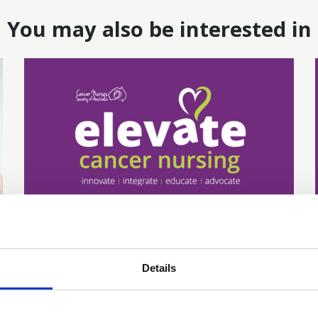
You may also be interested in
16 Jun 2026
Addressing Disparities
Details
and Inequities in