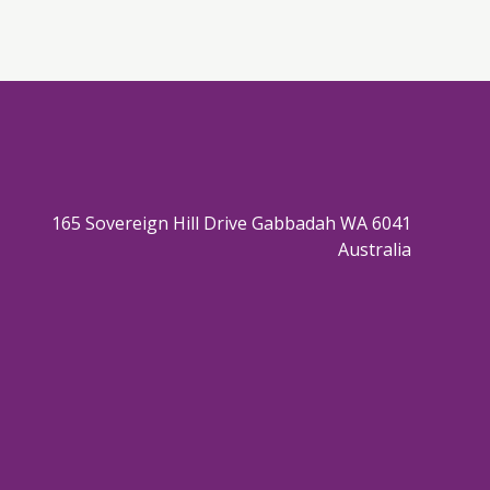
165 Sovereign Hill Drive Gabbadah WA 6041
Australia