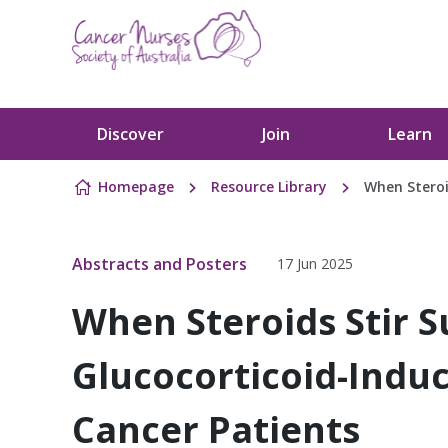
Skip to content
Discover
Join
Learn
Homepage
Resource Library
When Steroi
Abstracts and Posters
17 Jun 2025
When Steroids Stir S
Glucocorticoid-Indu
Cancer Patients