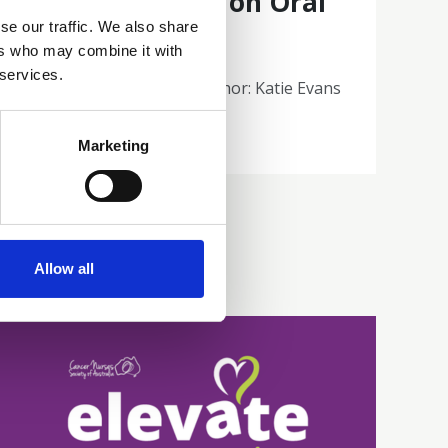
cancer patients on Oral
se our traffic. We also share
Therapies
ers who may combine it with
 services.
Poster 32 | Presenting author: Katie Evans
Abstracts and Posters
Marketing
Allow all