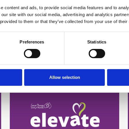
Telehealth Cancer
e content and ads, to provide social media features and to analy
Supportive Care: A
 our site with our social media, advertising and analytics partn
Nurse-Led,
 provided to them or that they’ve collected from your use of their
Organisational Approach
Preferences
Statistics
Poster 34 | Presenting author: Melanie
Regan
Abstracts and Posters
Allow selection