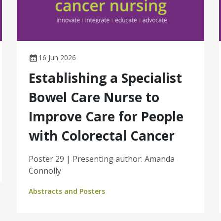
16 Jun 2026
Establishing a Specialist
Bowel Care Nurse to
Improve Care for People
with Colorectal Cancer
Poster 29 | Presenting author: Amanda
Connolly
Abstracts and Posters