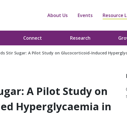
About Us
Events
Resource L
Connect
Research
Gr
ds Stir Sugar: A Pilot Study on Glucocorticoid-Induced Hypergly
ugar: A Pilot Study on
ced Hyperglycaemia in