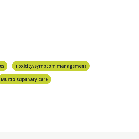
ces
Toxicity/symptom management
Multidisciplinary care