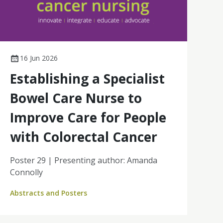
16 Jun 2026
Establishing a Specialist
Bowel Care Nurse to
Improve Care for People
with Colorectal Cancer
Poster 29 | Presenting author: Amanda
Connolly
Abstracts and Posters