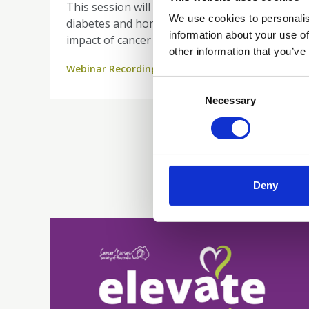
This session will refresh key concepts in
We use cookies to personalis
diabetes and hormone function, explore the
information about your use of
impact of cancer treatments—including
other information that you’ve
steroids, surgery, and immunotherapy—
Webinar Recordings
and equip you to recognise and manage
Consent
critical endocrine complications such as
Selection
Necessary
adrenal insufficiency. Gain practical insights
into monitoring, patient education, and the
vital role of nursing in safe, effective care.
Deny