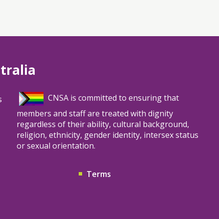
tralia
CNSA is committed to ensuring that
s
members and staff are treated with dignity
regardless of their ability, cultural background,
religion, ethnicity, gender identity, intersex status
or sexual orientation.
Terms