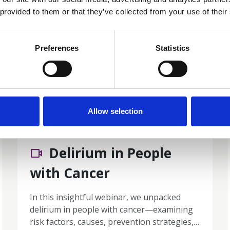
 provided to them or that they’ve collected from your use of their
Preferences
Statistics
Members only
Allow selection
06 May 2026
Delirium in People
with Cancer
In this insightful webinar, we unpacked
delirium in people with cancer—examining
risk factors, causes, prevention strategies,