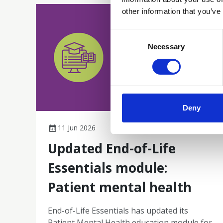
other information that you’ve
Consent
Selection
Necessary
Deny
11 Jun 2026
Updated End-of-Life
Essentials module:
Patient mental health
End-of-Life Essentials has updated its
Patient Mental Health education module for