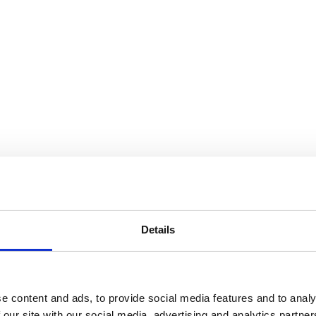
Details
You may also be interested in
e content and ads, to provide social media features and to analy
 our site with our social media, advertising and analytics partn