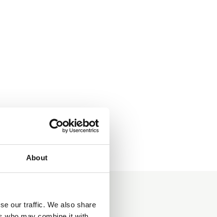
About
se our traffic. We also share
ers who may combine it with