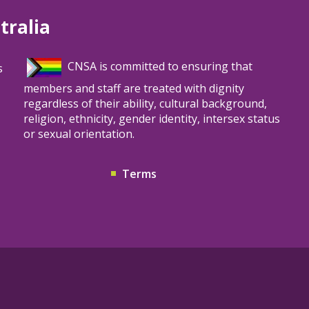
tralia
CNSA is committed to ensuring that
s
members and staff are treated with dignity
regardless of their ability, cultural background,
religion, ethnicity, gender identity, intersex status
or sexual orientation.
Terms