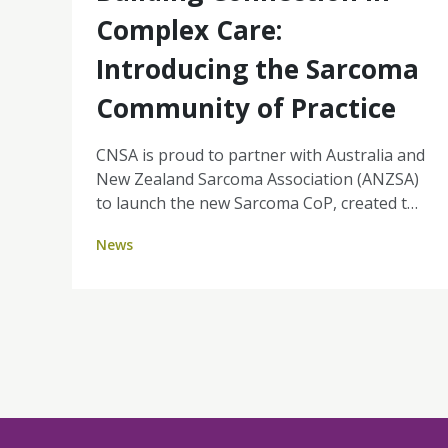
Complex Care:
Introducing the Sarcoma
Community of Practice
CNSA is proud to partner with Australia and
New Zealand Sarcoma Association (ANZSA)
to launch the new Sarcoma CoP, created to
support nurses with access to important
News
information, resources and peer connection
in this specialised area of cancer care.