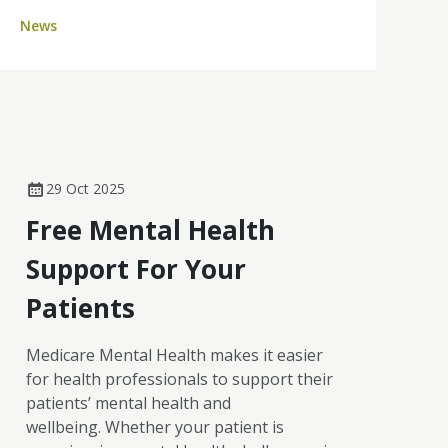
six CoPs came together, creating space for
News
cancer nurses across the country to
exchange insights, explore emerging
challenges and learn from one another in a
supportive, peer-led environment.
29 Oct 2025
Free Mental Health
Support For Your
Patients
Medicare Mental Health makes it easier
for health professionals to support their
patients’ mental health and
wellbeing. Whether your patient is