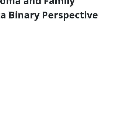
rcoma and Family
a Binary Perspective