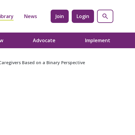
ibrary
News
Join
Login
ow
Advocate
Implement
Caregivers Based on a Binary Perspective