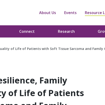
About Us
Events
Resource L
Connect
Research
Gr
uality of Life of Patients with Soft Tissue Sarcoma and Family 
silience, Family
 of Life of Patients