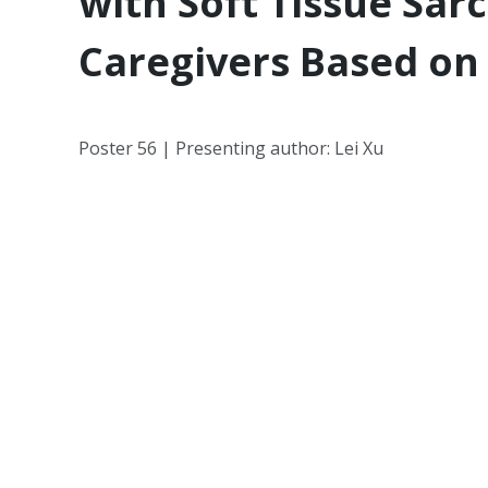
with Soft Tissue Sa
Caregivers Based on 
Poster 56 | Presenting author: Lei Xu