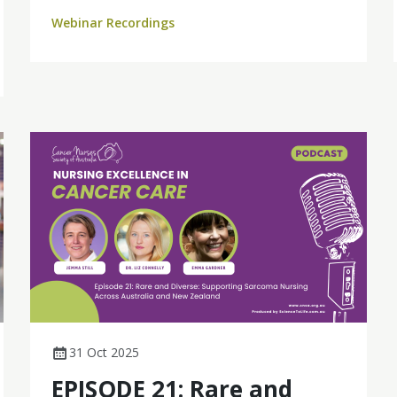
and its far-reaching impact across the care
Webinar Recordings
continuum.
31 Oct 2025
EPISODE 21: Rare and