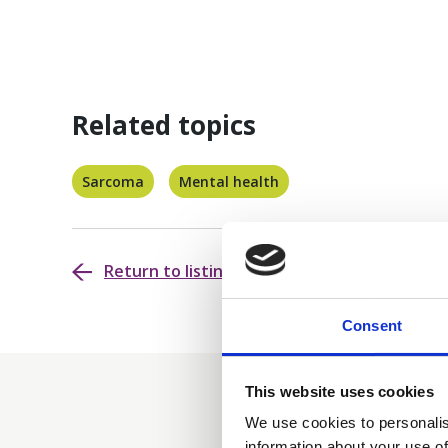
Related topics
Sarcoma
Mental health
Return to listing
Consent
This website uses cookies
We use cookies to personalis
information about your use of