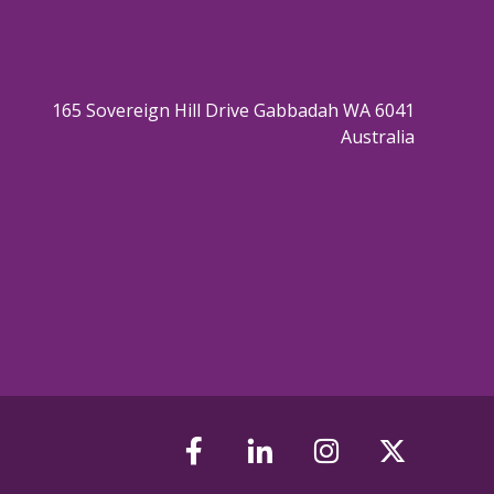
165 Sovereign Hill Drive Gabbadah WA 6041
Australia