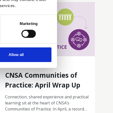
 services.
Marketing
Allow all
30 Apr 2026
CNSA Communities of
Practice: April Wrap Up
Connection, shared experience and practical
learning sit at the heart of CNSA’s
Communities of Practice. In April, a record