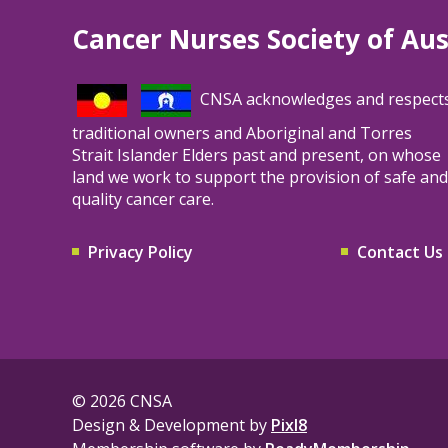
Cancer Nurses Society of Aus
CNSA acknowledges and respect
traditional owners and Aboriginal and Torres
Strait Islander Elders past and present, on whose
land we work to support the provision of safe and
quality cancer care.
Privacy Policy
Contact Us
© 2026 CNSA
Design & Development by
Pixl8