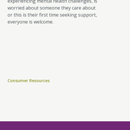
experiencing mental health challenges, is
worried about someone they care about
or this is their first time seeking support,
everyone is welcome.
Consumer Resources