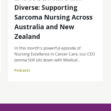
Diverse: Supporting
Sarcoma Nursing Across
Australia and New
Zealand
In this month's powerful episode of
Nursing Excellence in Cancer Care, our CEO
Jemma Still sits down with Medical
Oncologist, Dr Liz Connelly and CNC Emma
Podcasts
Gardner from Peter MacCallum Cancer
Centre to explore what makes sarcoma
different and how nurses play a vital role in
delivering coordinated, life-changing care.