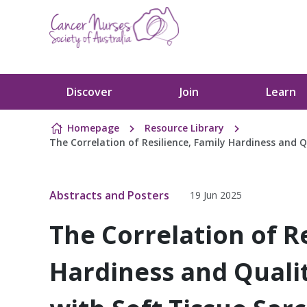
Skip to content
Discover
Join
Learn
Homepage
Resource Library
The Correlation of Resilience, Family Hardiness and Q
Abstracts and Posters
19 Jun 2025
The Correlation of Re
Hardiness and Quality