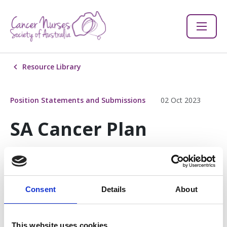
Resource Library
Position Statements and Submissions
02 Oct 2023
SA Cancer Plan
Consultation 2023
Consent
Details
About
SA Cancer Plan Consultation 2023
582 KB
This website uses cookies