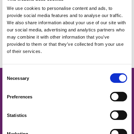
Download
We use cookies to personalise content and ads, to
provide social media features and to analyse our traffic.
We also share information about your use of our site with
our social media, advertising and analytics partners who
Return to listing
may combine it with other information that you’ve
provided to them or that they’ve collected from your use
of their services.
C
Necessary
o
Cancer Nurses Society of
n
Australia
s
Preferences
e
n
CNSA acknowledges and respects
t
Statistics
S
traditional owners and Aboriginal and Torres Strait Islander
Elders past and present, on whose land we work to support
e
Marketing