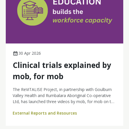
30 Apr 2026
Clinical trials explained by
mob, for mob
The ReViTALISE Project, in partnership with Goulburn
Valley Health and Rumbalara Aboriginal Co-operative
Ltd, has launched three videos by mob, for mob on the
Lotjpa Yapaneyepuk YouTube channel to support
External Reports and Resources
Aboriginal and Torres Strait Islander peoples in
understanding and accessing cancer clinical trials.