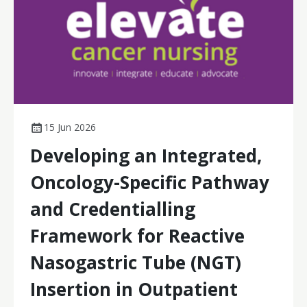
15 Jun 2026
Developing an Integrated,
Oncology-Specific Pathway
and Credentialling
Framework for Reactive
Nasogastric Tube (NGT)
Insertion in Outpatient