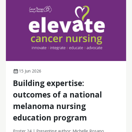
15 Jun 2026
Building expertise:
outcomes of a national
melanoma nursing
education program
Poster 24 | Presenting author: Michelle Rosano