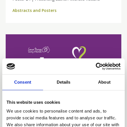
Abstracts and Posters
Consent
Details
About
This website uses cookies
15 Jun 2026
We use cookies to personalise content and ads, to
provide social media features and to analyse our traffic.
Navigating the Complexity
We also share information about your use of our site with