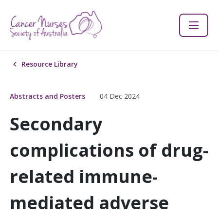
Resource Library
Abstracts and Posters
04 Dec 2024
Secondary
complications of drug-
related immune-
mediated adverse