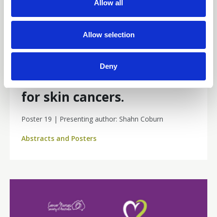
15 Jun 2026
Allow all
i
Negative Pressure Wound
o
n
Allow selection
Therapy (NPWT) compared
to simple compression in
Deny
lower limb split skin grafts
for skin cancers.
Poster 19 | Presenting author: Shahn Coburn
Abstracts and Posters