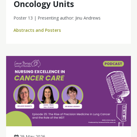
Oncology Units
Poster 13 | Presenting author: Jinu Andrews
Abstracts and Posters
29 May 2026