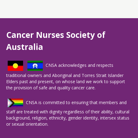
Cancer Nurses Society of
Australia
CNSA acknowledges and respects
traditional owners and Aboriginal and Torres Strait Islander
Elders past and present, on whose land we work to support
the provision of safe and quality cancer care.
CNSA is committed to ensuring that members and
staff are treated with dignity regardless of their ability, cultural
background, religion, ethnicity, gender identity, intersex status
or sexual orientation.