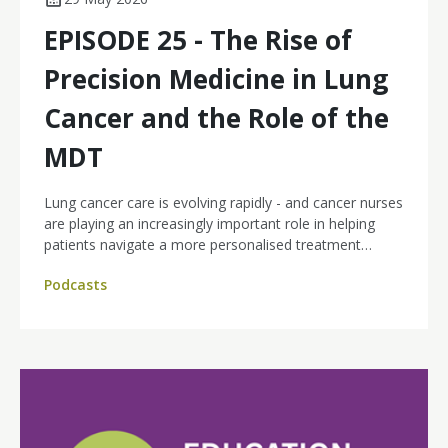
EPISODE 25 - The Rise of
Precision Medicine in Lung
Cancer and the Role of the
MDT
Lung cancer care is evolving rapidly - and cancer nurses
are playing an increasingly important role in helping
patients navigate a more personalised treatment
landscape.
Podcasts