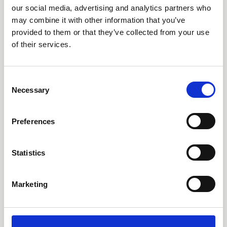
of Immunotherapy
our social media, advertising and analytics partners who
may combine it with other information that you’ve
Poster 21 | Presenting author: Danielle Goss
provided to them or that they’ve collected from your use
of their services.
Abstracts and Posters
C
Necessary
o
n
s
Preferences
e
n
t
Statistics
S
e
Marketing
l
e
c
t