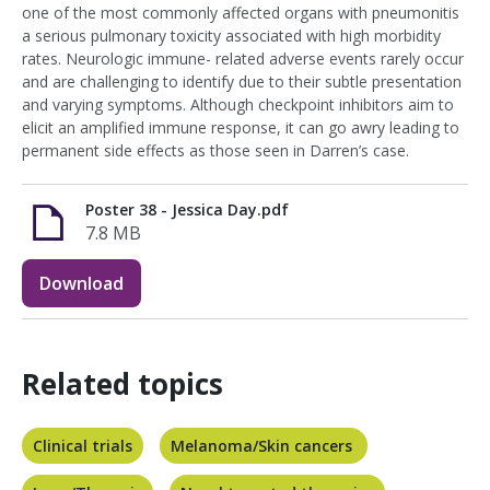
one of the most commonly affected organs with pneumonitis
a serious pulmonary toxicity associated with high morbidity
rates. Neurologic immune- related adverse events rarely occur
and are challenging to identify due to their subtle presentation
and varying symptoms. Although checkpoint inhibitors aim to
elicit an amplified immune response, it can go awry leading to
permanent side effects as those seen in Darren’s case.
Poster 38 - Jessica Day.pdf
7.8 MB
Download
Related topics
Clinical trials
Melanoma/Skin cancers