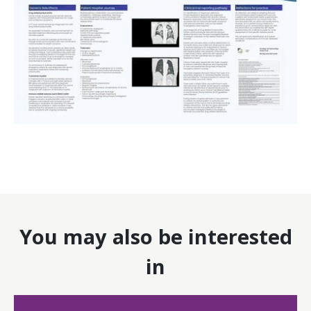
You may also be interested
in