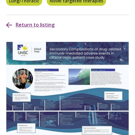
Lung/Thoracic
Novel targeted therapies
Return to listing