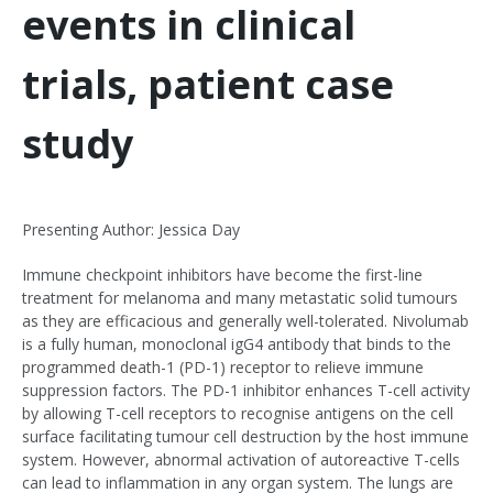
events in clinical
trials, patient case
study
Presenting Author: Jessica Day
Immune checkpoint inhibitors have become the first-line
treatment for melanoma and many metastatic solid tumours
as they are efficacious and generally well-tolerated. Nivolumab
is a fully human, monoclonal igG4 antibody that binds to the
programmed death-1 (PD-1) receptor to relieve immune
suppression factors. The PD-1 inhibitor enhances T-cell activity
by allowing T-cell receptors to recognise antigens on the cell
surface facilitating tumour cell destruction by the host immune
system. However, abnormal activation of autoreactive T-cells
can lead to inflammation in any organ system. The lungs are