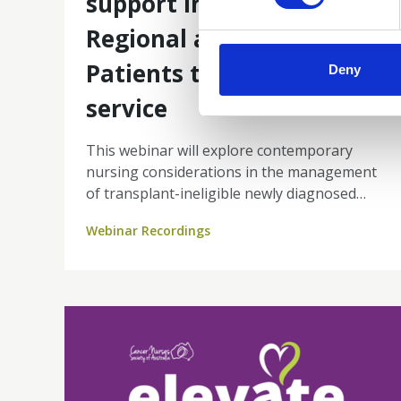
support including
Regional and Rural
Patients telehealth
Deny
service
This webinar will explore contemporary
nursing considerations in the management
of transplant-ineligible newly diagnosed
multiple myeloma. Through real-world
Webinar Recordings
experience, you will gain insight into how
tele-oncology can improve patient travel
burden while maintaining high-quality
nurse-led care.