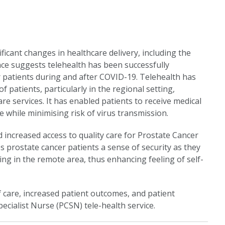
icant changes in healthcare delivery, including the
nce suggests telehealth has been successfully
 patients during and after COVID-19. Telehealth has
f patients, particularly in the regional setting,
re services. It has enabled patients to receive medical
e while minimising risk of virus transmission.
increased access to quality care for Prostate Cancer
es prostate cancer patients a sense of security as they
ing in the remote area, thus enhancing feeling of self-
f care, increased patient outcomes, and patient
ecialist Nurse (PCSN) tele-health service.