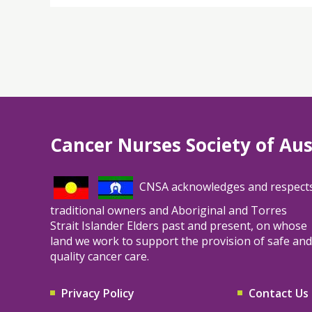
Cancer Nurses Society of Aus
CNSA acknowledges and respect
traditional owners and Aboriginal and Torres
Strait Islander Elders past and present, on whose
land we work to support the provision of safe and
quality cancer care.
Privacy Policy
Contact Us