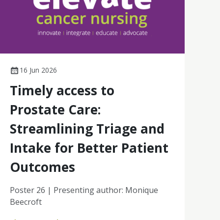
16 Jun 2026
Timely access to
Prostate Care:
Streamlining Triage and
Intake for Better Patient
Outcomes
Poster 26 | Presenting author: Monique
Beecroft