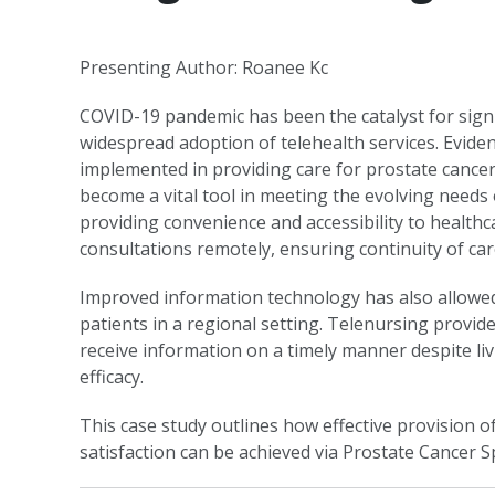
Presenting Author: Roanee Kc
COVID-19 pandemic has been the catalyst for signif
widespread adoption of telehealth services. Evide
implemented in providing care for prostate cancer
become a vital tool in meeting the evolving needs o
providing convenience and accessibility to healthca
consultations remotely, ensuring continuity of car
Improved information technology has also allowed 
patients in a regional setting. Telenursing provid
receive information on a timely manner despite liv
efficacy.
This case study outlines how effective provision o
satisfaction can be achieved via Prostate Cancer Sp