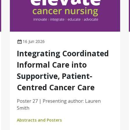
16 Jun 2026
Integrating Coordinated
Informal Care into
Supportive, Patient-
Centred Cancer Care
Poster 27 | Presenting author: Lauren
Smith
Abstracts and Posters