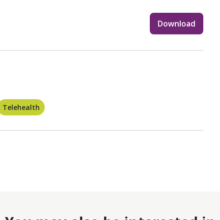
Download
Telehealth