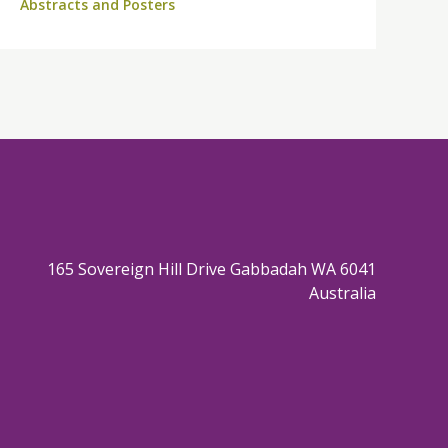
Abstracts and Posters
165 Sovereign Hill Drive Gabbadah WA 6041
Australia