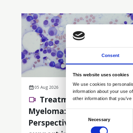
Consent
This website uses cookies
We use cookies to personalis
05 Aug 2026
information about your use of
Treatment of Multiple
other information that you’ve
Myeloma: A Nursing
Consent
Selection
Necessary
Perspective on care and