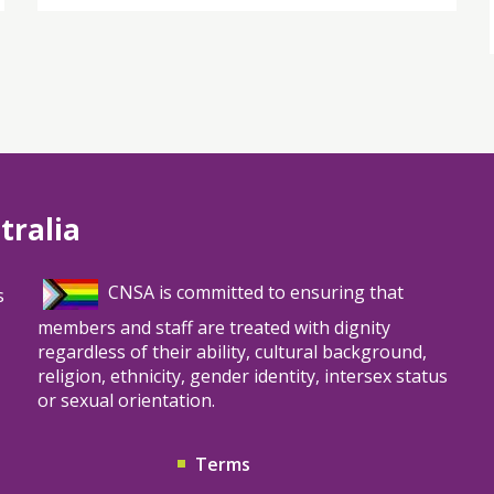
tralia
CNSA is committed to ensuring that
s
members and staff are treated with dignity
regardless of their ability, cultural background,
religion, ethnicity, gender identity, intersex status
or sexual orientation.
Terms