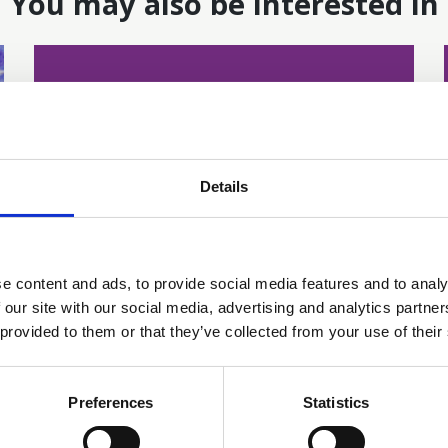
You may also be interested in
Details
e content and ads, to provide social media features and to analy
16 Jun 2026
 our site with our social media, advertising and analytics partn
Addressing Disparities
 provided to them or that they’ve collected from your use of their
and Inequities in
Preferences
Statistics
Telehealth Cancer