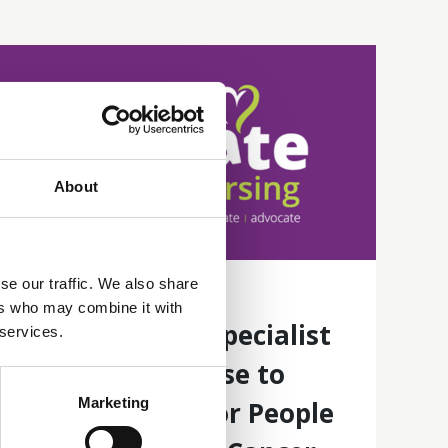
About
se our traffic. We also share
16 Jun 2026
ers who may combine it with
Establishing a Specialist
 services.
Bowel Care Nurse to
Marketing
Improve Care for People