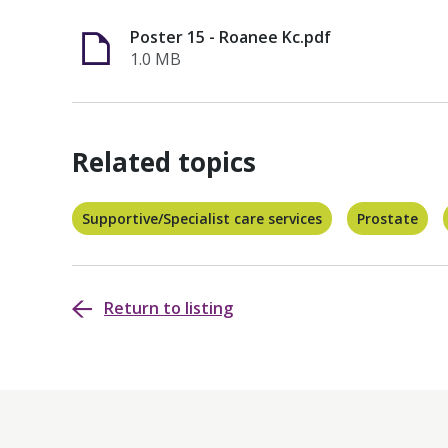
Poster 15 - Roanee Kc.pdf
1.0 MB
Related topics
Supportive/Specialist care services
Prostate
Return to listing