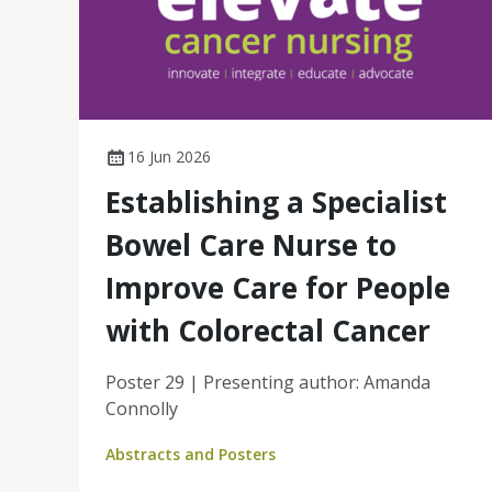
16 Jun 2026
Establishing a Specialist
Bowel Care Nurse to
Improve Care for People
with Colorectal Cancer
Poster 29 | Presenting author: Amanda
Connolly
Abstracts and Posters