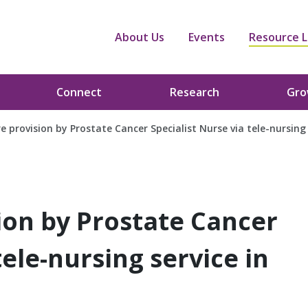
About Us
Events
Resource L
Connect
Research
Gr
re provision by Prostate Cancer Specialist Nurse via tele-nursing 
sion by Prostate Cancer
tele-nursing service in