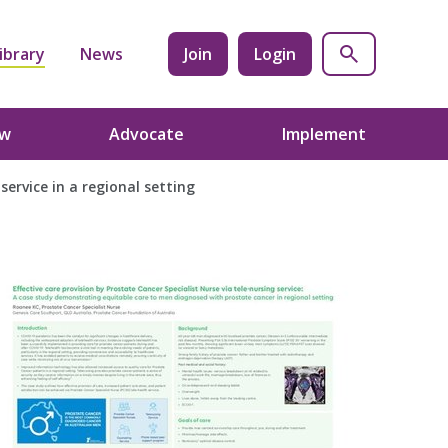
ibrary
News
Join
Login
ow
Advocate
Implement
service in a regional setting