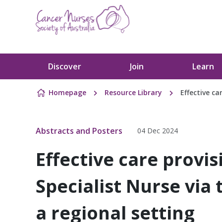
Skip to content
Discover
Join
Learn
Homepage
Resource Library
Effective ca
Abstracts and Posters
04 Dec 2024
Effective care provi
Specialist Nurse via 
a regional setting