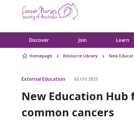
Skip to content
Discover
Join
Learn
Homepage
Resource Library
New Educati
External Education
02 Oct 2025
New Education Hub f
common cancers