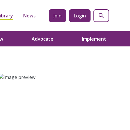
ibrary
News
Join
Login
ow
Advocate
Implement