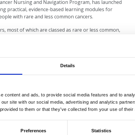
n Cancer Nursing and Navigation Program, has launched
ing practical, evidence-based learning modules for
eople with rare and less common cancers.
rs, most of which are classed as rare or less common,
le resources covering:
and care
Details
entred support
e content and ads, to provide social media features and to analy
gynaecological cancers in Australia and learn how to
 our site with our social media, advertising and analytics partn
tated presentations to groups are also available
 provided to them or that they’ve collected from your use of their
cover thoracic, male reproductive, sarcoma, and lower
Preferences
Statistics