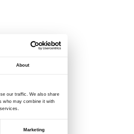
About
se our traffic. We also share
ers who may combine it with
 services.
Marketing