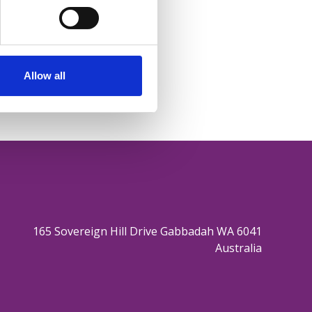
Allow all
165 Sovereign Hill Drive Gabbadah WA 6041
Australia