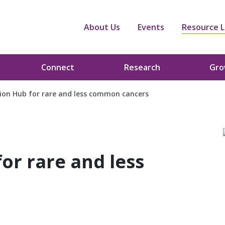
About Us
Events
Resource L
Connect
Research
Gr
on Hub for rare and less common cancers
or rare and less