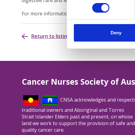
digestive rare and less common cancers.
For more information, please visit the
Education H
Deny
Return to listing
Cancer Nurses Society of Aus
CNSA acknowledges and respect
traditional owners and Aboriginal and Torres
Strait Islander Elders past and present, on whose
land we work to support the provision of safe and
quality cancer care.