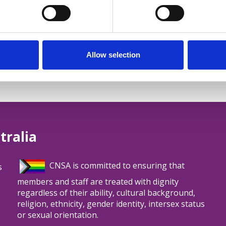
ub - Rare Cancers Australia
Allow selection
tralia
CNSA is committed to ensuring that
s
members and staff are treated with dignity
regardless of their ability, cultural background,
religion, ethnicity, gender identity, intersex status
or sexual orientation.