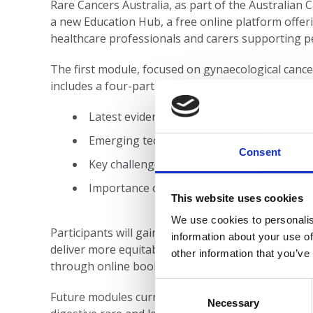
Rare Cancers Australia, as part of the Australia
a new Education Hub, a free online platform offer
healthcare professionals and carers supporting p
The first module, focused on gynaecological cance
includes a four-part video series and downloadab
Latest evidence on diagnosis, treatment, 
Emerging technologies and research
Consent
Key challenges and disparities in care
Importance of multidisciplinary, patient-c
This website uses cookies
We use cookies to personalis
Participants will gain insights into the burden of 
information about your use of
deliver more equitable, compassionate care. Facili
other information that you’ve
through online bookings.
Consent
Future modules currently under development will 
Selection
Necessary