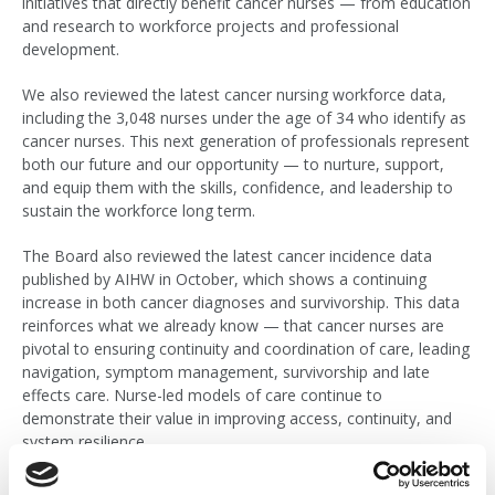
initiatives that directly benefit cancer nurses — from education
and research to workforce projects and professional
development.
We also reviewed the latest cancer nursing workforce data,
including the 3,048 nurses under the age of 34 who identify as
cancer nurses. This next generation of professionals represent
both our future and our opportunity — to nurture, support,
and equip them with the skills, confidence, and leadership to
sustain the workforce long term.
The Board also reviewed the latest cancer incidence data
published by AIHW in October, which shows a continuing
increase in both cancer diagnoses and survivorship. This data
reinforces what we already know — that cancer nurses are
pivotal to ensuring continuity and coordination of care, leading
navigation, symptom management, survivorship and late
effects care. Nurse-led models of care continue to
demonstrate their value in improving access, continuity, and
system resilience.
Embracing Innovation and the