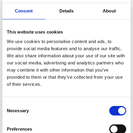
Director Mindset
Consent
Details
About
We were joined by Julian Moore, who led a thought-provoking
session on the power of AI and innovation for small
This website uses cookies
associations like ours. His message was clear - AI isn’t just for
the big players. It’s a tool we can use to boost productivity,
We use cookies to personalise content and ads, to
personalise member experience, and free up time to focus on
provide social media features and to analyse our traffic.
what really matters: supporting our members and advancing
We also share information about your use of our site with
cancer nursing.
our social media, advertising and analytics partners who
may combine it with other information that you’ve
We also spent time reflecting on the Director mindset -
provided to them or that they’ve collected from your use
exploring how we can make the best possible decisions for
CNSA by recognising our own biases, asking good questions,
of their services.
and staying focused on long-term outcomes for the
profession.
C
Looking Ahead
Necessary
o
n
As we look ahead, our focus is on building evidence that
s
Preferences
strengthens capacity, capability, and advocacy across the