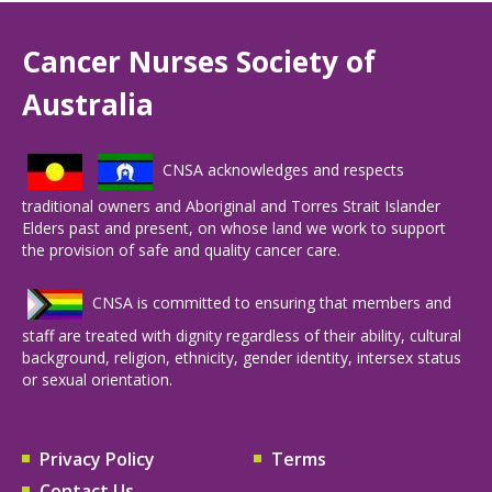
Cancer Nurses Society of
Australia
CNSA acknowledges and respects
traditional owners and Aboriginal and Torres Strait Islander
Elders past and present, on whose land we work to support
the provision of safe and quality cancer care.
CNSA is committed to ensuring that members and
staff are treated with dignity regardless of their ability, cultural
background, religion, ethnicity, gender identity, intersex status
or sexual orientation.
Privacy Policy
Terms
Contact Us