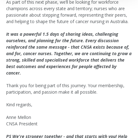
As part of this next phase, we’ll be looking for workforce
champions across every state and territory; nurses who are
passionate about stepping forward, representing their peers,
and helping to shape the future of cancer nursing in Australia.
It was a powerful 1.5 days of sharing ideas, challenging
ourselves, and planning for the future. Every discussion
reinforced the same message - that CNSA exists because of,
and for, cancer nurses. Together, we are continuing to grow a
strong, skilled and specialised workforce that delivers the
best outcomes and experiences for people affected by
cancer.
Thank you for being part of this journey. Your membership,
participation, and passion make it all possible.
Kind regards,
Anne Mellon
CNSA President
PS We're stronger together - and that starts with you! Help