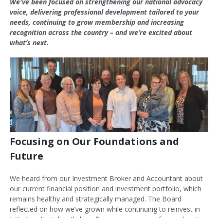
We've been focused on strengthening our national advocacy
voice, delivering professional development tailored to your
needs, continuing to grow membership and increasing
recognition across the country – and we’re excited about
what’s next.
Focusing on Our Foundations and
Future
We heard from our Investment Broker and Accountant about
our current financial position and investment portfolio, which
remains healthy and strategically managed. The Board
reflected on how we’ve grown while continuing to reinvest in