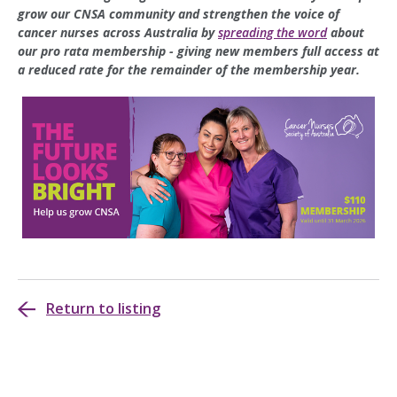
grow our CNSA community and strengthen the voice of
cancer nurses across Australia by
spreading the word
about
our pro rata membership - giving new members full access at
a reduced rate for the remainder of the membership year.
Return to listing