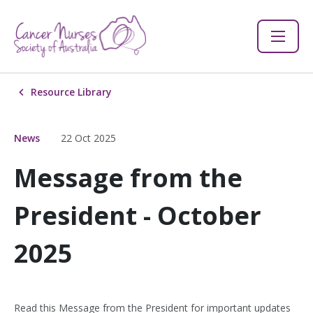
Resource Library
News
22 Oct 2025
Message from the
President - October
2025
Read this Message from the President for important updates