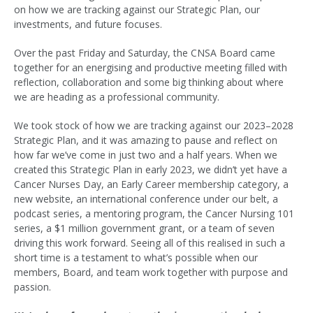
on how we are tracking against our Strategic Plan, our
investments, and future focuses.
Over the past Friday and Saturday, the CNSA Board came
together for an energising and productive meeting filled with
reflection, collaboration and some big thinking about where
we are heading as a professional community.
We took stock of how we are tracking against our 2023–2028
Strategic Plan, and it was amazing to pause and reflect on
how far we’ve come in just two and a half years. When we
created this Strategic Plan in early 2023, we didn’t yet have a
Cancer Nurses Day, an Early Career membership category, a
new website, an international conference under our belt, a
podcast series, a mentoring program, the Cancer Nursing 101
series, a $1 million government grant, or a team of seven
driving this work forward. Seeing all of this realised in such a
short time is a testament to what’s possible when our
members, Board, and team work together with purpose and
passion.