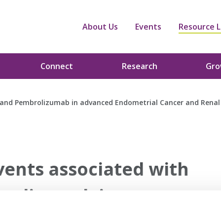
About Us
Events
Resource L
Connect
Research
Gr
 and Pembrolizumab in advanced Endometrial Cancer and Renal
ents associated with
rolizumab in