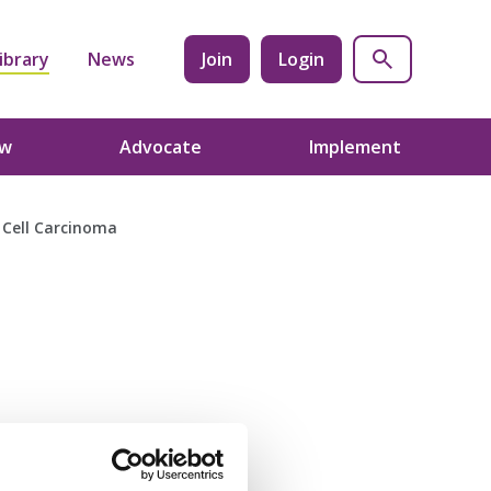
ibrary
News
Join
Login
ow
Advocate
Implement
 Cell Carcinoma