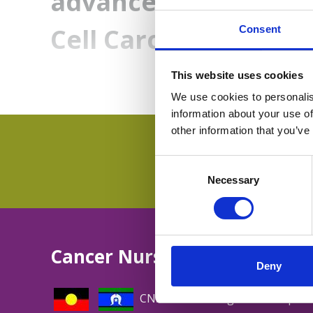
advanced Endometri
Cell Carcinoma
Consent
This website uses cookies
We use cookies to personalis
information about your use of
other information that you’ve
Consent
Selection
Necessary
Cancer Nurses Society of Aus
Deny
CNSA acknowledges and respect