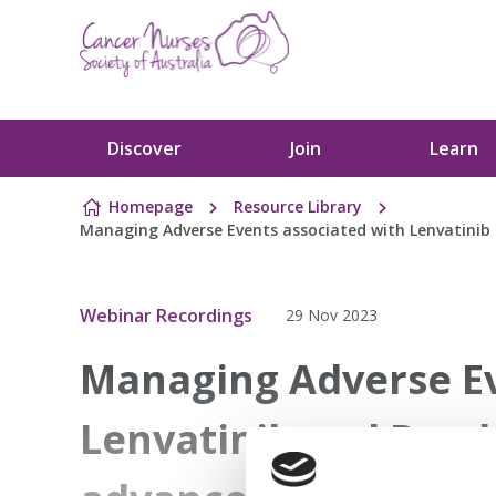
Skip to content
Discover
Join
Learn
Homepage
Resource Library
Managing Adverse Events associated with Lenvatinib
Webinar Recordings
29 Nov 2023
Managing Adverse Ev
Lenvatinib and Pemb