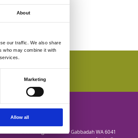
About
se our traffic. We also share
ers who may combine it with
 services.
Marketing
Allow all
165 Sovereign Hill Drive Gabbadah WA 6041