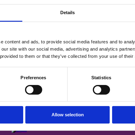
al Cancer and Renal
Details
e content and ads, to provide social media features and to analy
 our site with our social media, advertising and analytics partn
 provided to them or that they’ve collected from your use of their
Login
Preferences
Statistics
tralia
Allow selection
CNSA is committed to ensuring that
s