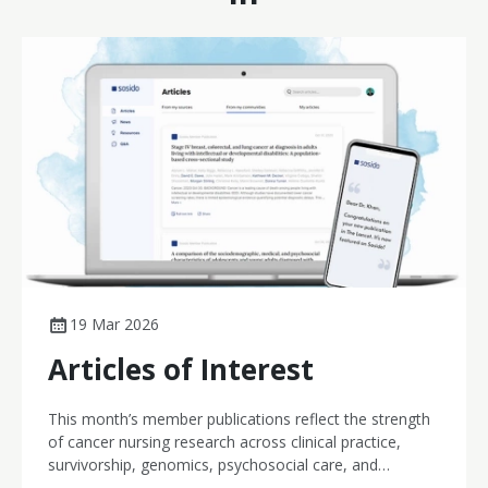
19 Mar 2026
Articles of Interest
This month’s member publications reflect the strength
of cancer nursing research across clinical practice,
survivorship, genomics, psychosocial care, and
workforce wellbeing. From innovative computerised