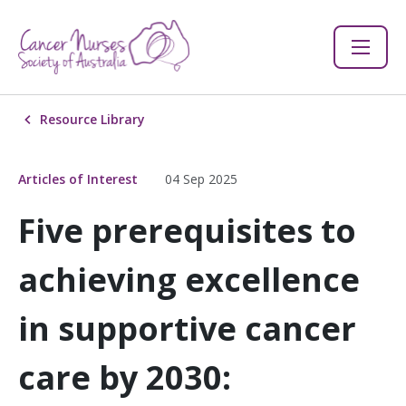
Resource Library
Articles of Interest
04 Sep 2025
Five prerequisites to
achieving excellence
in supportive cancer
care by 2030: