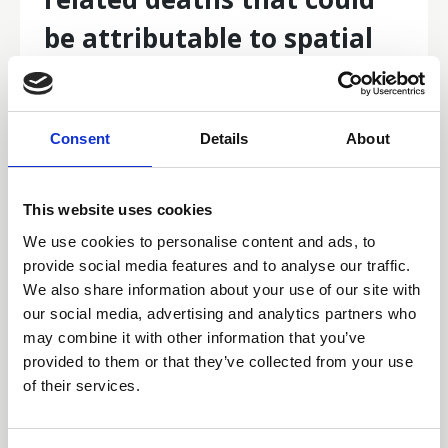
be attributable to spatial
disparities in survival in
Australia
Consent
Details
About
Do you know the number of cancer‐related deaths that
could be attributable to spatial disparities in survival in
Australia? Read this 2010–2019: a retrospective
This website uses cookies
population‐based cohort study to find out more.
We use cookies to personalise content and ads, to
Articles of Interest
provide social media features and to analyse our traffic.
We also share information about your use of our site with
our social media, advertising and analytics partners who
may combine it with other information that you’ve
provided to them or that they’ve collected from your use
of their services.