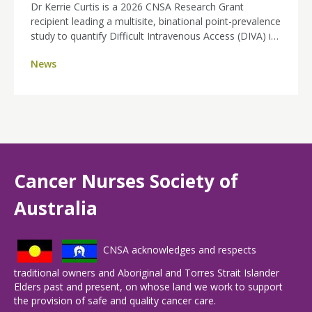
Dr Kerrie Curtis is a 2026 CNSA Research Grant
recipient leading a multisite, binational point-prevalence
study to quantify Difficult Intravenous Access (DIVA) in
day therapy and ambulatory cancer units across
News
Australia and New Zealand. By identifying how many
patients are affected and where the burden sits, her
work will strengthen the case for nurse-led ultrasound-
guided PIVC insertion, aiming for fewer painful
attempts, improved efficiency, and a better experience
for people receiving cancer treatment.
Cancer Nurses Society of
Australia
CNSA acknowledges and respects
traditional owners and Aboriginal and Torres Strait Islander
Elders past and present, on whose land we work to support
the provision of safe and quality cancer care.