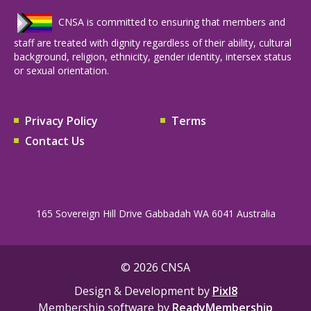
CNSA is committed to ensuring that members and
staff are treated with dignity regardless of their ability, cultural
background, religion, ethnicity, gender identity, intersex status
or sexual orientation.
Privacy Policy
Terms
Contact Us
165 Sovereign Hill Drive Gabbadah WA 6041 Australia
© 2026 CNSA
Design & Development by
Pixl8
Membership software by
ReadyMembership