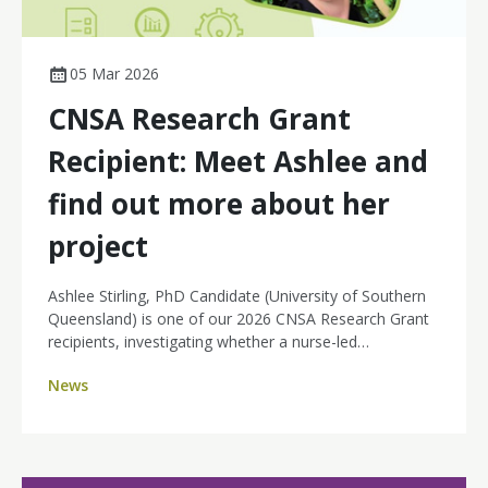
05 Mar 2026
CNSA Research Grant
Recipient: Meet Ashlee and
find out more about her
project
Ashlee Stirling, PhD Candidate (University of Southern
Queensland) is one of our 2026 CNSA Research Grant
recipients, investigating whether a nurse-led
teleoncology model is economically sustainable long-
News
term. Her project will compare health system costs
before and after implementation of a teleoncology
service supporting rural hospitals to deliver systemic
anti-cancer therapies locally, with specialist oversight
via telehealth. The goal is clear: build the financial