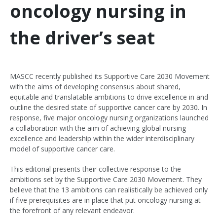
oncology nursing in
the driver’s seat
MASCC recently published its Supportive Care 2030 Movement
with the aims of developing consensus about shared,
equitable and translatable ambitions to drive excellence in and
outline the desired state of supportive cancer care by 2030. In
response, five major oncology nursing organizations launched
a collaboration with the aim of achieving global nursing
excellence and leadership within the wider interdisciplinary
model of supportive cancer care.
This editorial presents their collective response to the
ambitions set by the Supportive Care 2030 Movement. They
believe that the 13 ambitions can realistically be achieved only
if five prerequisites are in place that put oncology nursing at
the forefront of any relevant endeavor.