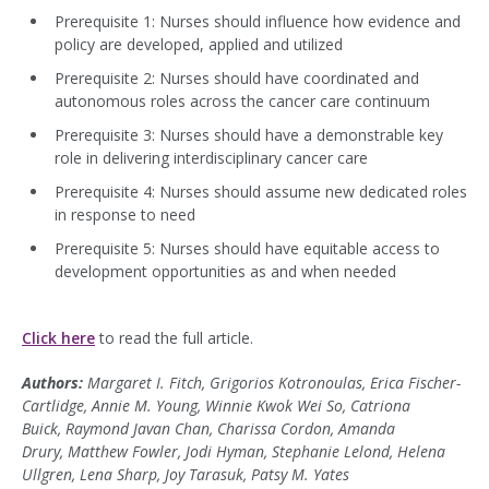
Prerequisite 1: Nurses should influence how evidence and
policy are developed, applied and utilized
Prerequisite 2: Nurses should have coordinated and
autonomous roles across the cancer care continuum
Prerequisite 3: Nurses should have a demonstrable key
role in delivering interdisciplinary cancer care
Prerequisite 4: Nurses should assume new dedicated roles
in response to need
Prerequisite 5: Nurses should have equitable access to
development opportunities as and when needed
Click here
to read the full article.
Authors:
Margaret I. Fitch, Grigorios Kotronoulas, Erica Fischer-
Cartlidge, Annie M. Young, Winnie Kwok Wei So, Catriona
Buick, Raymond Javan Chan, Charissa Cordon, Amanda
Drury, Matthew Fowler, Jodi Hyman, Stephanie Lelond, Helena
Ullgren, Lena Sharp, Joy Tarasuk, Patsy M. Yates