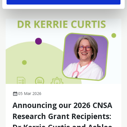
05 Mar 2026
Announcing our 2026 CNSA
Research Grant Recipients: