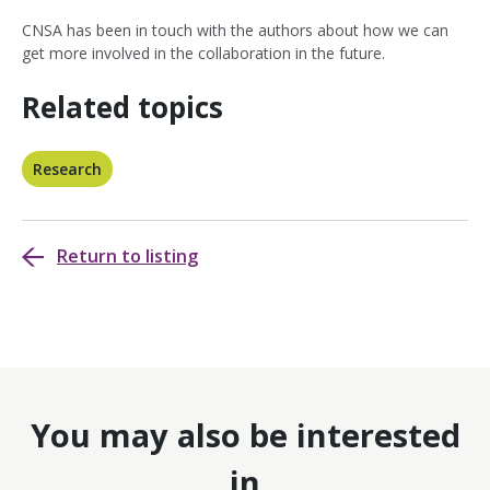
CNSA has been in touch with the authors about how we can
get more involved in the collaboration in the future.
Related topics
Research
Return to listing
You may also be interested
in