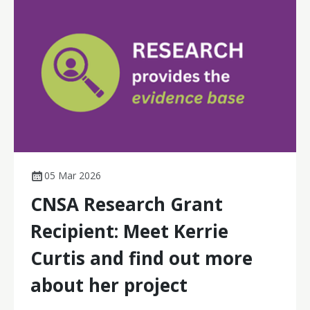
evidence needed to sustain and scale models that keep
care closer to home for rural and remote patients.
05 Mar 2026
CNSA Research Grant
Recipient: Meet Kerrie
Curtis and find out more
about her project