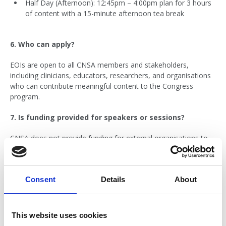
Half Day (Afternoon): 12:45pm – 4:00pm plan for 3 hours
of content with a 15-minute afternoon tea break
6. Who can apply?
EOIs are open to all CNSA members and stakeholders,
including clinicians, educators, researchers, and organisations
who can contribute meaningful content to the Congress
program.
7. Is funding provided for speakers or sessions?
CNSA does not provide funding for external organisations to
cover speaker fees, travel, or accommodation. If your
proposal includes external speakers, your organisation will
need to cover these costs. We encourage applicants to utilise
Consent
Details
About
local speakers where possible.
8. What if I am waiting on funding confirmation (e.g.
from a grant round)?
This website uses cookies