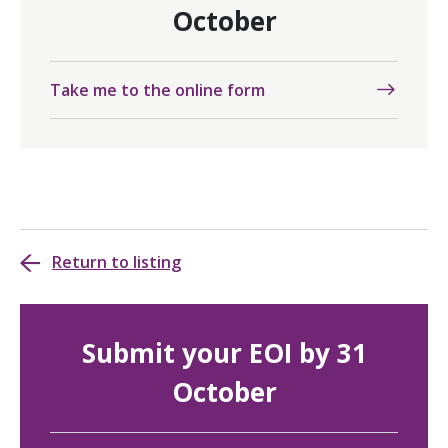
October
Take me to the online form
Return to listing
Submit your EOI by 31
October