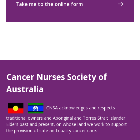
Take me to the online form
Cancer Nurses Society of
Australia
CNSA acknowledges and respects
traditional owners and Aboriginal and Torres Strait Islander
Elders past and present, on whose land we work to support
the provision of safe and quality cancer care.