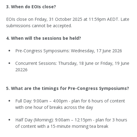
3. When do EOIs close?
EOIs close on Friday, 31 October 2025 at 11:59pm AEDT. Late
submissions cannot be accepted.
4. When will the sessions be held?
Pre-Congress Symposiums: Wednesday, 17 June 2026
Concurrent Sessions: Thursday, 18 June or Friday, 19 June
20226
5. What are the timings for Pre-Congress Symposiums?
Full Day: 9:00am – 4:00pm - plan for 6 hours of content
with one hour of breaks across the day
Half Day (Morning): 9:00am – 12:15pm - plan for 3 hours
of content with a 15-minute morning tea break