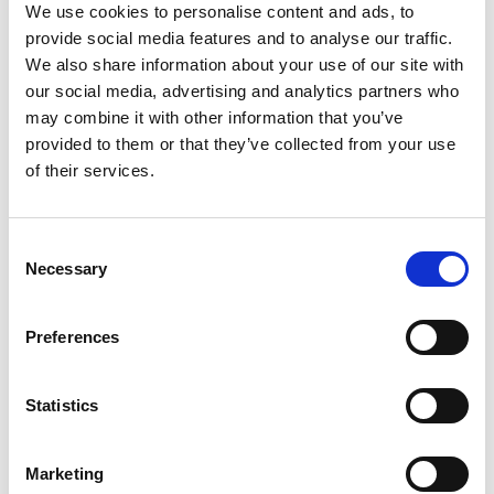
We use cookies to personalise content and ads, to
You are welcome to submit your EOI while awaiting
confirmation of external funding. Please clearly indicate in your
provide social media features and to analyse our traffic.
application that funding is
to be confirmed (TBC)
and
We also share information about your use of our site with
provide details of the grant or funding source. If your EOI is
our social media, advertising and analytics partners who
successful, final confirmation will be required once funding is
may combine it with other information that you’ve
secured.
provided to them or that they’ve collected from your use
of their services.
9. What if my session idea overlaps with another?
The Congress Committee may suggest merging sessions,
adjusting scope, or recommending collaborations if EOIs are
C
complementary.
Necessary
o
n
10. How will EOIs be assessed?
s
Preferences
e
EOIs will be reviewed by the Congress Committee based on:
n
Relevance to the Congress theme
t
Statistics
S
Value to delegates and alignment with current priorities in
e
cancer nursing
Marketing
l
Diversity of speakers, settings, and perspectives