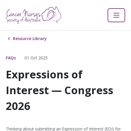
Resource Library
FAQs
01 Oct 2025
Expressions of
Interest — Congress
2026
Thinking about submitting an Expression of Interest (EOI) for