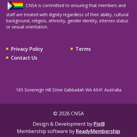
CNSA is committed to ensuring that members and
staff are treated with dignity regardless of their ability, cultural
background, religion, ethnicity, gender identity, intersex status
or sexual orientation.
Privacy Policy
Terms
Contact Us
165 Sovereign Hill Drive Gabbadah WA 6041 Australia
© 2026 CNSA
Design & Development by
Pixl8
Membership software by
ReadyMembership