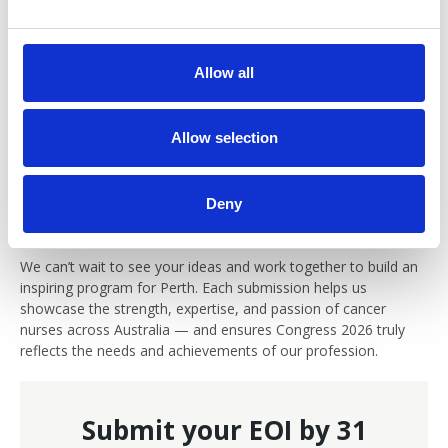
e
c
11. When will I know if my EOI is successful?
t
Allow all
i
Applicants will be notified by mid November 2025 regarding
o
the outcome of their submission.
n
Allow selection
12. Who can I contact if I have questions?
Deny
Please contact
Kate Miller
, Congress Organigser, with any
queries about your EOI submission or the Congress program.
We can’t wait to see your ideas and work together to build an
inspiring program for Perth. Each submission helps us
showcase the strength, expertise, and passion of cancer
nurses across Australia — and ensures Congress 2026 truly
reflects the needs and achievements of our profession.
Submit your EOI by 31