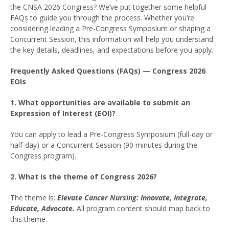
the CNSA 2026 Congress? We’ve put together some helpful
FAQs to guide you through the process. Whether you’re
considering leading a Pre-Congress Symposium or shaping a
Concurrent Session, this information will help you understand
the key details, deadlines, and expectations before you apply.
Frequently Asked Questions (FAQs) — Congress 2026
EOIs
1. What opportunities are available to submit an
Expression of Interest (EOI)?
You can apply to lead a Pre-Congress Symposium (full-day or
half-day) or a Concurrent Session (90 minutes during the
Congress program).
2. What is the theme of Congress 2026?
The theme is:
Elevate Cancer Nursing: Innovate, Integrate,
Educate, Advocate.
All program content should map back to
this theme.