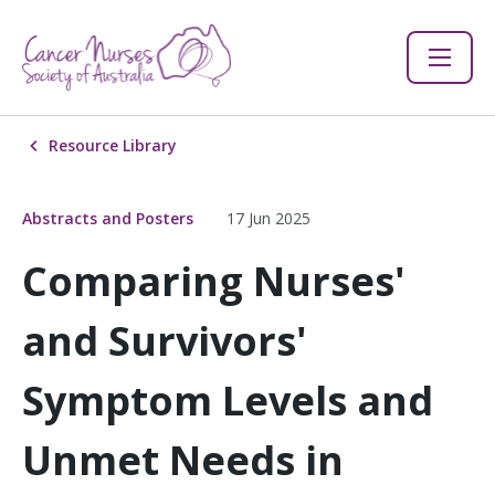
Resource Library
Abstracts and Posters
17 Jun 2025
Comparing Nurses'
and Survivors'
Symptom Levels and
Unmet Needs in