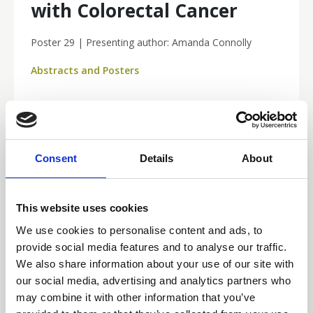
with Colorectal Cancer
Poster 29 | Presenting author: Amanda Connolly
Abstracts and Posters
Consent
Details
About
This website uses cookies
We use cookies to personalise content and ads, to
provide social media features and to analyse our traffic.
We also share information about your use of our site with
our social media, advertising and analytics partners who
may combine it with other information that you’ve