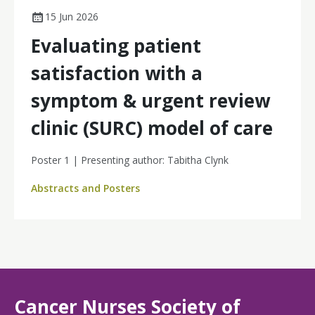
15 Jun 2026
Evaluating patient
satisfaction with a
symptom & urgent review
clinic (SURC) model of care
Poster 1 | Presenting author: Tabitha Clynk
Abstracts and Posters
Cancer Nurses Society of