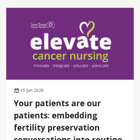
15 Jun 2026
Your patients are our
patients: embedding
fertility preservation
conversations into routine