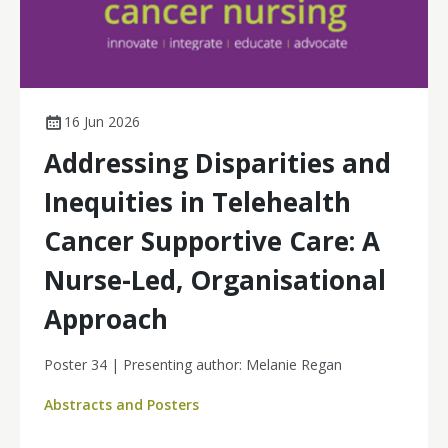
16 Jun 2026
Addressing Disparities and
Inequities in Telehealth
Cancer Supportive Care: A
Nurse-Led, Organisational
Approach
Poster 34 | Presenting author: Melanie Regan
Abstracts and Posters