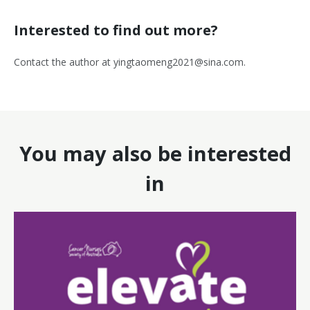
Interested to find out more?
Contact the author at
yingtaomeng2021@sina.com
.
You may also be interested
in