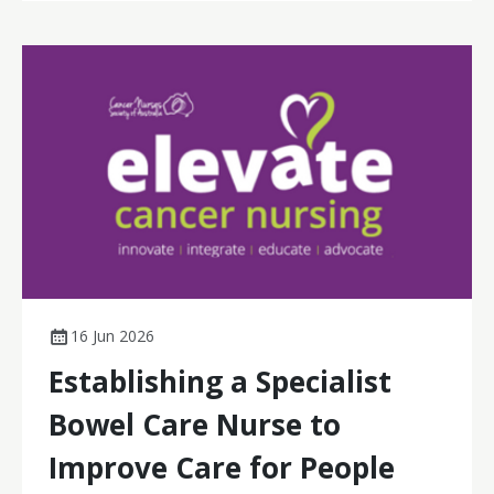
16 Jun 2026
Establishing a Specialist
Bowel Care Nurse to
Improve Care for People