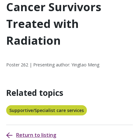
Cancer Survivors
Treated with
Radiation
Poster 262 | Presenting author: Yingtao Meng
Related topics
Supportive/Specialist care services
Return to listing