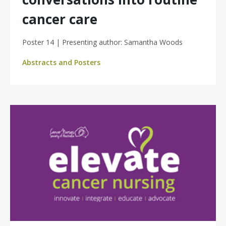
cancer care
Poster 14 | Presenting author: Samantha Woods
Abstracts and Posters