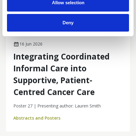
n
Allow selection
Deny
16 Jun 2026
Integrating Coordinated
Informal Care into
Supportive, Patient-
Centred Cancer Care
Poster 27 | Presenting author: Lauren Smith
Abstracts and Posters