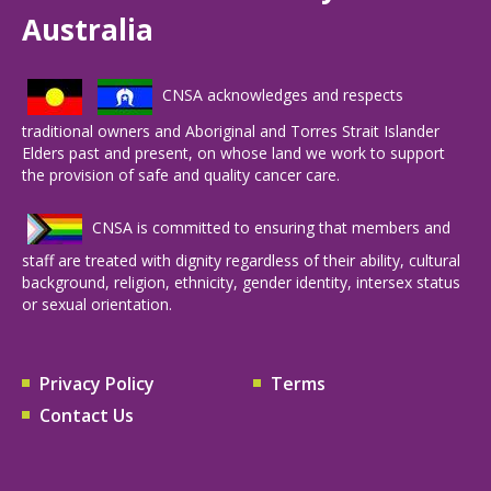
Australia
CNSA acknowledges and respects
traditional owners and Aboriginal and Torres Strait Islander
Elders past and present, on whose land we work to support
the provision of safe and quality cancer care.
CNSA is committed to ensuring that members and
staff are treated with dignity regardless of their ability, cultural
background, religion, ethnicity, gender identity, intersex status
or sexual orientation.
Privacy Policy
Terms
Contact Us