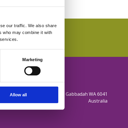
se our traffic. We also share
ers who may combine it with
 services.
Marketing
165 Sovereign Hill Drive Gabbadah WA 6041
Allow all
Australia