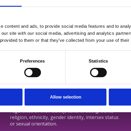
e content and ads, to provide social media features and to analy
 our site with our social media, advertising and analytics partn
Login
 provided to them or that they’ve collected from your use of their
Preferences
Statistics
tralia
CNSA is committed to ensuring that
s
Allow selection
members and staff are treated with dignity
regardless of their ability, cultural background,
religion, ethnicity, gender identity, intersex status
or sexual orientation.