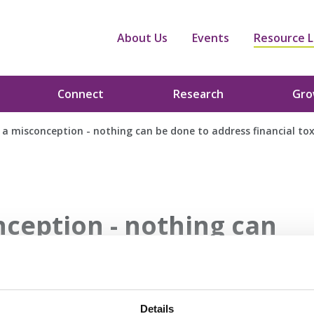
About Us
Events
Resource L
Connect
Research
Gr
 a misconception - nothing can be done to address financial tox
nception - nothing can
nancial toxicity
Details