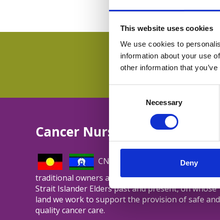
This website uses cookies
We use cookies to personalis
information about your use of
other information that you’ve
Consent
Selection
Necessary
Cancer Nurses Society of Aus
CNSA acknowledges and respect
Deny
traditional owners and Aboriginal and Torres
Strait Islander Elders past and present, on whose
land we work to support the provision of safe and
quality cancer care.