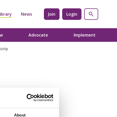
ibrary
News
Join
Login
ow
Advocate
Implement
icity
About