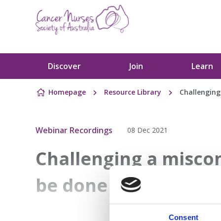
Skip to content
Discover
Join
Learn
Homepage
Resource Library
Challenging
Webinar Recordings
08 Dec 2021
Challenging a misco
be done to address fi
Consent