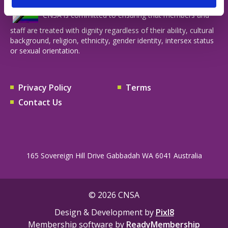
CNSA is committed to ensuring that members and
staff are treated with dignity regardless of their ability, cultural
background, religion, ethnicity, gender identity, intersex status
or sexual orientation.
Privacy Policy
Terms
Contact Us
165 Sovereign Hill Drive Gabbadah WA 6041 Australia
© 2026 CNSA
Design & Development by
Pixl8
Membership software by
ReadyMembership