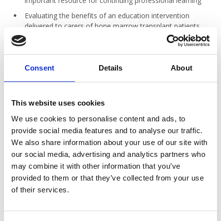
important resource for continuing professional learning
Evaluating the benefits of an education intervention
delivered to carers of bone marrow transplant patients
Exploring the patient experience of living with a
peripherally inserted central catheter (PICC): A pilot study
Exercise promotion during chemotherapy treatment:
Consent
Details
About
recommendations for the Australian oncology nurse
A qualitative study exploring ‘nutrition’-related calls to a
Cancer Helpline from people affected by cancer: what are
This website uses cookies
they really about?
We use cookies to personalise content and ads, to
An integrative review on non–patient related factors of
provide social media features and to analyse our traffic.
peripherally inserted central catheter (PICC) infections in
We also share information about your use of our site with
hospitalised adult patients
our social media, advertising and analytics partners who
may combine it with other information that you’ve
provided to them or that they’ve collected from your use
AJCN Vol 18 Issue 1 - Jun 2017.pdf
of their services.
2.5 MB
Download