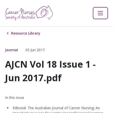
Resource Library
Journal
05 Jun 2017
AJCN Vol 18 Issue 1 -
Jun 2017.pdf
In this issue
Editorial: The Australian Journal of Cancer Nursing: An