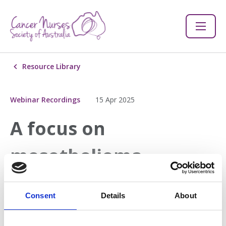
Resource Library
Webinar Recordings
15 Apr 2025
A focus on
mesothelioma
Join us for an important webinar in collaboration with our
Consent
Details
About
national partner, Slater and Gordon, as we explore
mesothelioma - a rare and aggressive cancer linked to