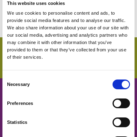
asbestos exposure.
This website uses cookies
We use cookies to personalise content and ads, to
provide social media features and to analyse our traffic.
We also share information about your use of our site with
our social media, advertising and analytics partners who
may combine it with other information that you’ve
provided to them or that they’ve collected from your use
Login
of their services.
C
Necessary
o
Cancer Nurses Society of
n
s
Preferences
Australia
e
n
t
Statistics
CNSA acknowledges and respects
S
traditional owners and Aboriginal and Torres Strait Islander
e