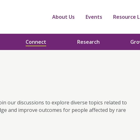
About Us
Events
Resource L
Connect
Research
Gr
oin our discussions to explore diverse topics related to
dge and improve outcomes for people affected by rare