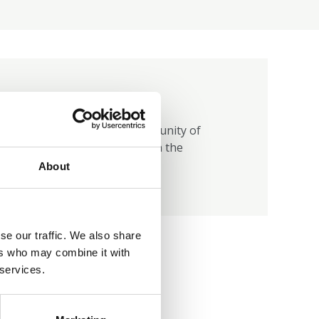
Join group
Login and join the Community of
Practice to get involved in the
conversation
About
se our traffic. We also share
ers who may combine it with
 services.