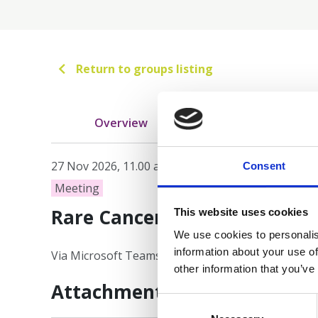
Return to groups listing
Overview
Meetings
27 Nov 2026, 11.00 am - 12.00 pm AEDT
Consent
Meeting
Rare Cancer Community of P
This website uses cookies
We use cookies to personalis
information about your use of
Via Microsoft Teams
other information that you’ve
Attachments
Consent