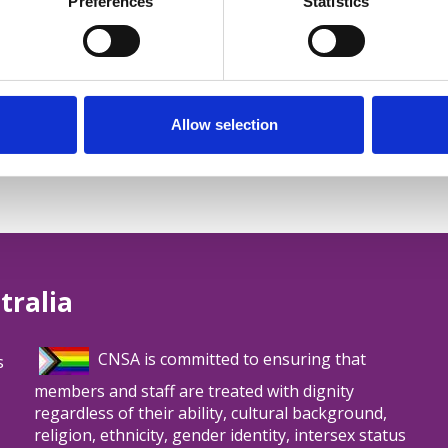
Preferences
Statistics
Allow selection
tralia
CNSA is committed to ensuring that
s
members and staff are treated with dignity
regardless of their ability, cultural background,
religion, ethnicity, gender identity, intersex status