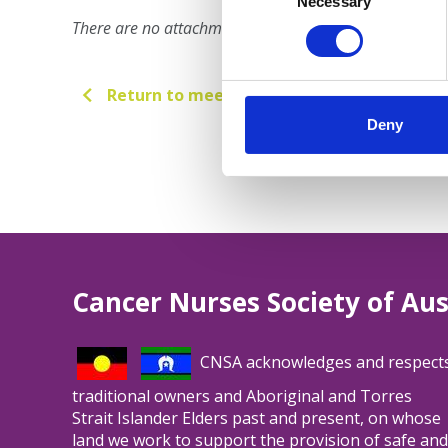
Selection
Necessary
There are no attachments for this meeting.
Return to meetings
Deny
Cancer Nurses Society of Aus
CNSA acknowledges and respect
traditional owners and Aboriginal and Torres
Strait Islander Elders past and present, on whose
land we work to support the provision of safe and