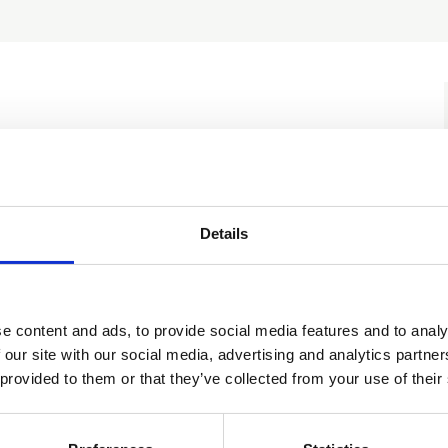
Documents
Discussions
Details
ractice meeting 4
Add to cal
e content and ads, to provide social media features and to analy
 our site with our social media, advertising and analytics partn
 provided to them or that they’ve collected from your use of their