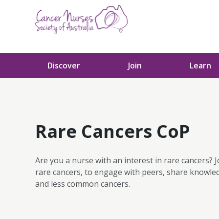
Skip to content
Discover
Join
Learn
Rare Cancers CoP
Are you a nurse with an interest in rare cancers? J
rare cancers, to engage with peers, share knowle
and less common cancers.