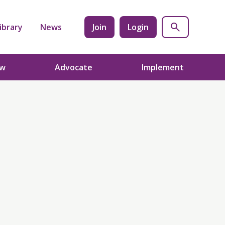
ibrary
News
Join
Login
ow
Advocate
Implement