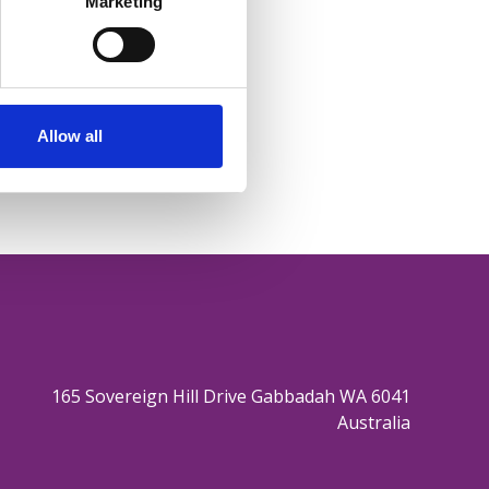
Marketing
Allow all
165 Sovereign Hill Drive Gabbadah WA 6041
Australia