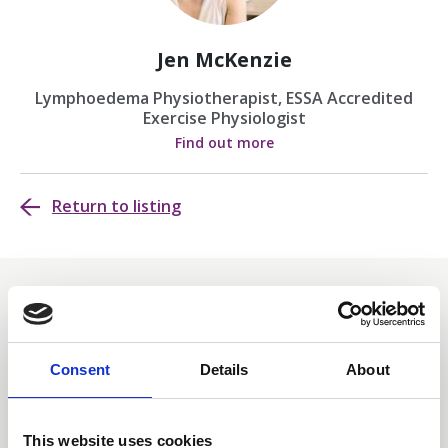
Jen McKenzie
Lymphoedema Physiotherapist, ESSA Accredited
Exercise Physiologist
Find out more
Return to listing
Related events
Consent
Details
About
This website uses cookies