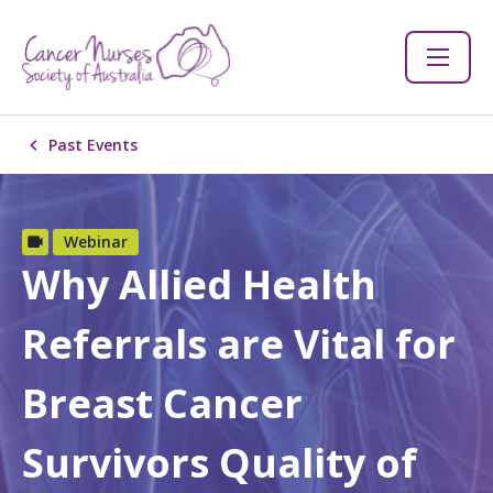
Past Events
Webinar
Why Allied Health
Referrals are Vital for
Breast Cancer
Survivors Quality of