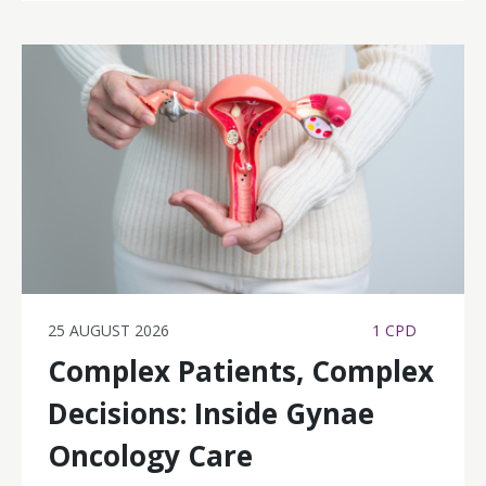
25 AUGUST 2026
1 CPD
Complex Patients, Complex
Decisions: Inside Gynae
Oncology Care