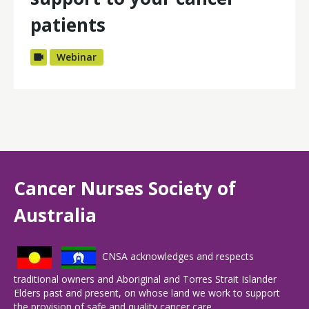
patients
Webinar
Cancer Nurses Society of
Australia
CNSA acknowledges and respects
traditional owners and Aboriginal and Torres Strait Islander
Elders past and present, on whose land we work to support
the provision of safe and quality cancer care.