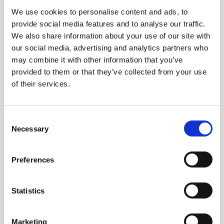
We use cookies to personalise content and ads, to
provide social media features and to analyse our traffic.
We also share information about your use of our site with
our social media, advertising and analytics partners who
may combine it with other information that you’ve
provided to them or that they’ve collected from your use
of their services.
11 AUGUST 2026
1 CPD
Cancer Nursing 101:
C
Palliative Care
Necessary
o
n
Webinar
s
Preferences
e
n
t
Statistics
S
e
Marketing