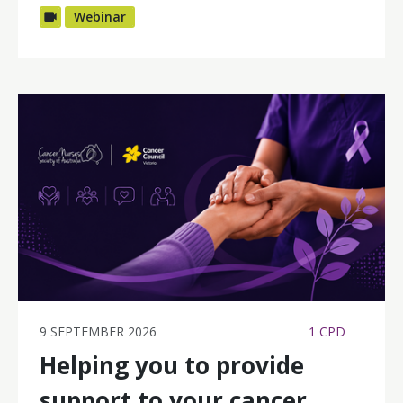
Webinar
9 SEPTEMBER 2026
1 CPD
Helping you to provide
support to your cancer