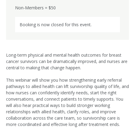
Non-Members = $50
Booking is now closed for this event.
Long-term physical and mental health outcomes for breast
cancer survivors can be dramatically improved, and nurses are
central to making that change happen.
This webinar will show you how strengthening early referral
pathways to allied health can lift survivorship quality of life, and
how nurses can confidently identify needs, start the right
conversations, and connect patients to timely supports. You
will also hear practical ways to build stronger working
relationships with allied health, clarify roles, and improve
collaboration across the care team, so survivorship care is
more coordinated and effective long after treatment ends.