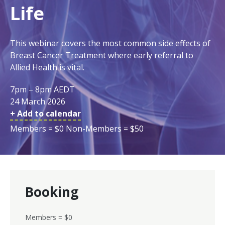
Life
This webinar covers the most common side effects of
Breast Cancer Treatment where early referral to
Allied Health is vital.
7pm – 8pm AEDT
24 March 2026
+ Add to calendar
Members = $0 Non-Members = $50
Booking
Members = $0