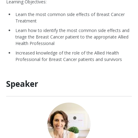
Learning Objectives:
Learn the most common side effects of Breast Cancer
Treatment
Learn how to identify the most common side effects and
triage the Breast Cancer patient to the appropriate Allied
Health Professional
Increased knowledge of the role of the Allied Health
Professional for Breast Cancer patients and survivors
Speaker