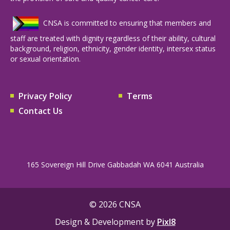
CNSA is committed to ensuring that members and
staff are treated with dignity regardless of their ability, cultural
background, religion, ethnicity, gender identity, intersex status
or sexual orientation.
Privacy Policy
Terms
Contact Us
165 Sovereign Hill Drive Gabbadah WA 6041 Australia
© 2026 CNSA
Design & Development by
Pixl8