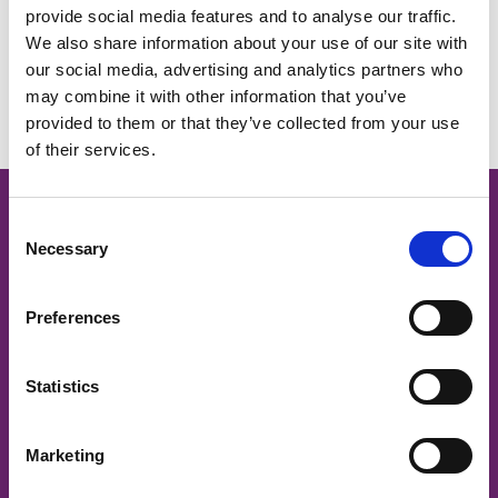
provide social media features and to analyse our traffic.
We also share information about your use of our site with
No Events.
our social media, advertising and analytics partners who
may combine it with other information that you’ve
provided to them or that they’ve collected from your use
of their services.
Cancer Nurses Society of
C
Necessary
o
Australia
n
s
Preferences
e
CNSA acknowledges and respects
n
traditional owners and Aboriginal and Torres Strait Islander
t
Statistics
Elders past and present, on whose land we work to support
S
the provision of safe and quality cancer care.
e
Marketing
l
CNSA is committed to ensuring that members and
e