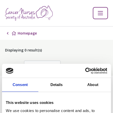
Homepage
Displaying
0
result(s)
Sort by:
Consent
Details
About
Events
This website uses cookies
Filter
We use cookies to personalise content and ads, to