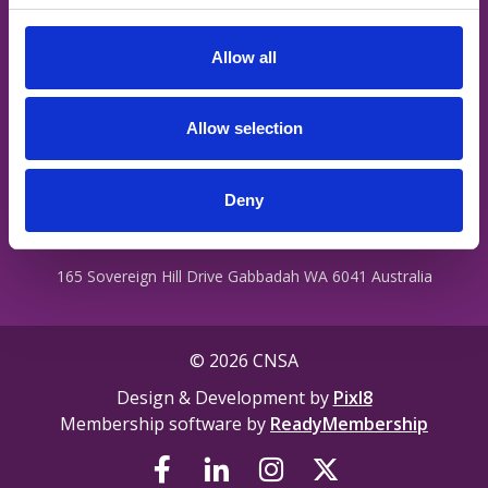
staff are treated with dignity regardless of their ability, cultural
c
background, religion, ethnicity, gender identity, intersex status
t
or sexual orientation.
Allow all
i
o
n
Privacy Policy
Allow selection
Terms
Contact Us
Deny
165 Sovereign Hill Drive Gabbadah WA 6041 Australia
© 2026 CNSA
Design & Development by
Pixl8
Membership software by
ReadyMembership