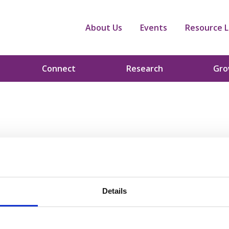
About Us
Events
Resource L
Connect
Research
Gr
Details