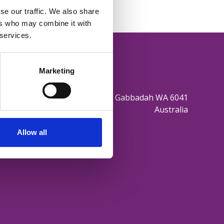
se our traffic. We also share
ers who may combine it with
 services.
Marketing
165 Sovereign Hill Drive Gabbadah WA 6041
Australia
Allow all