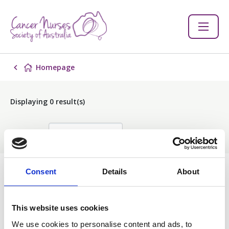
Homepage
Displaying
0
result(s)
Sort by:
Consent
Details
About
Events
This website uses cookies
Filter
We use cookies to personalise content and ads, to