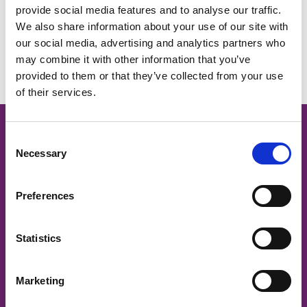
provide social media features and to analyse our traffic.
We also share information about your use of our site with
No Events.
our social media, advertising and analytics partners who
may combine it with other information that you’ve
provided to them or that they’ve collected from your use
of their services.
Cancer Nurses Society of
C
Necessary
o
Australia
n
s
Preferences
e
CNSA acknowledges and respects
n
traditional owners and Aboriginal and Torres Strait Islander
t
Statistics
Elders past and present, on whose land we work to support
S
the provision of safe and quality cancer care.
e
Marketing
l
CNSA is committed to ensuring that members and
e