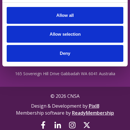
staff are treated with dignity regardless of their ability, cultural
c
background, religion, ethnicity, gender identity, intersex status
t
or sexual orientation.
Allow all
i
o
n
Privacy Policy
Allow selection
Terms
Contact Us
Deny
165 Sovereign Hill Drive Gabbadah WA 6041 Australia
© 2026 CNSA
Design & Development by
Pixl8
Membership software by
ReadyMembership